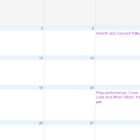
5
6
Kickoff Jazz Concert
7:00
12
13
19
20
Play performance: “Love,
Loss and What I Wore”
7:
pm
26
27