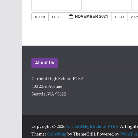
NOVEMBER 2024
2023
OCT
DEC
202
About Us
Garfield High School PTSA
400 23rd Avenue
Seattle, WA 98122
Copyright © 2026
Garfield High School PTSA
. All righ
Theme:
ColorMag
by ThemeGrill. Powered by
WordPre