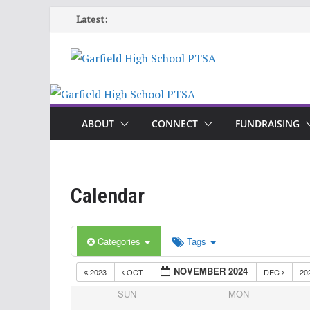
Skip
Latest:
to
content
ABOUT
CONNECT
FUNDRAISING
Calendar
Categories
Tags
NOVEMBER 2024
2023
OCT
DEC
20
SUN
MON