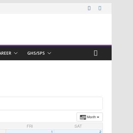
AREER
GHS/SPS
Month
FRI
SAT
1
2