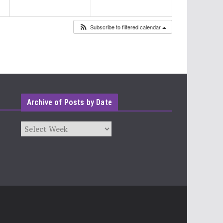
Subscribe to filtered calendar
Archive of Posts by Date
Archives