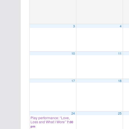
3
4
10
11
17
18
24
25
Play performance: “Love,
Loss and What I Wore”
7:00
pm