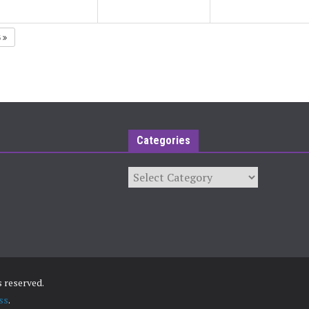
5
Categories
Categories
ts reserved.
ss
.