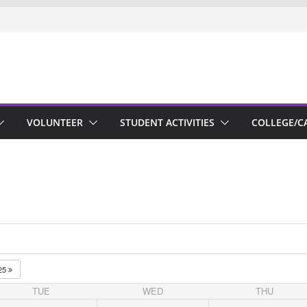
VOLUNTEER
STUDENT ACTIVITIES
COLLEGE/C
25
TUE
WED
THU