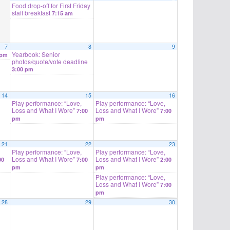
Food drop-off for First Friday
staff breakfast
7:15 am
7
8
9
Yearbook: Senior
 pm
photos/quote/vote deadline
3:00 pm
14
15
16
Play performance: “Love,
Play performance: “Love,
Loss and What I Wore”
Loss and What I Wore”
7:00
7:00
pm
pm
21
22
23
Play performance: “Love,
Play performance: “Love,
Loss and What I Wore”
Loss and What I Wore”
00
7:00
2:00
pm
pm
Play performance: “Love,
Loss and What I Wore”
7:00
pm
28
29
30