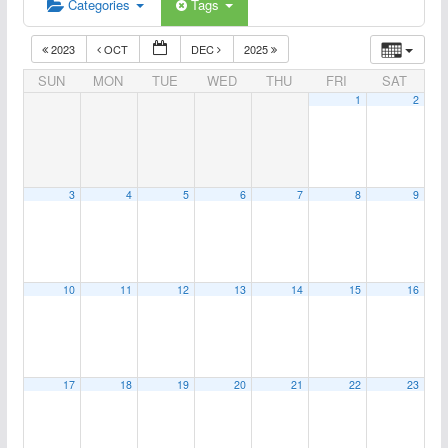
Categories
Tags
2023
OCT
DEC
2025
SUN
MON
TUE
WED
THU
FRI
SAT
1
2
3
4
5
6
7
8
9
10
11
12
13
14
15
16
17
18
19
20
21
22
23