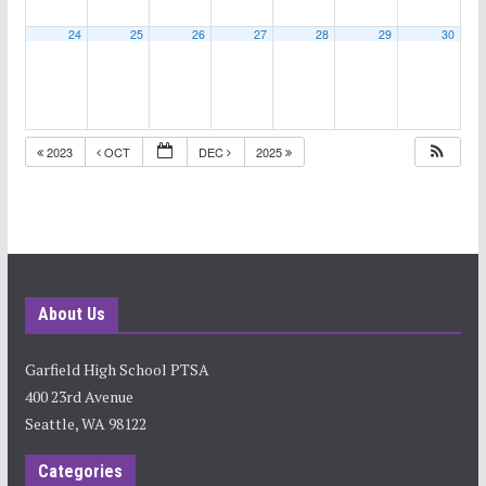
24
25
26
27
28
29
30
2023
OCT
DEC
2025
About Us
Garfield High School PTSA
400 23rd Avenue
Seattle, WA 98122
Categories