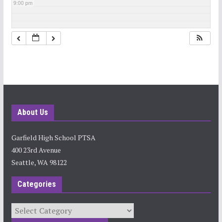
9:00 pm
10:00 pm
11:00 pm
About Us
Garfield High School PTSA
400 23rd Avenue
Seattle, WA 98122
Categories
Categories