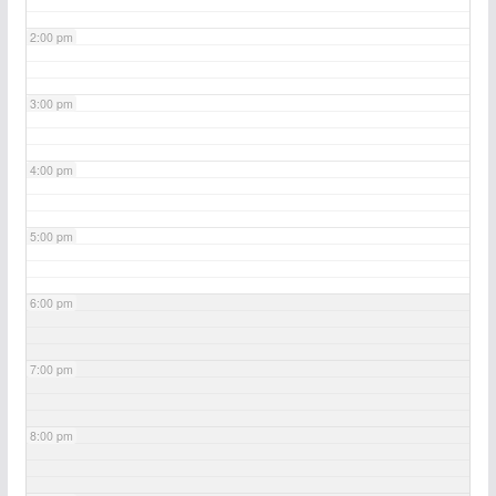
2:00 pm
3:00 pm
4:00 pm
5:00 pm
6:00 pm
7:00 pm
8:00 pm