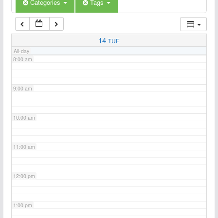
6:00 am
Categories
Tags
7:00 am
14
TUE
All-day
8:00 am
9:00 am
10:00 am
11:00 am
12:00 pm
1:00 pm