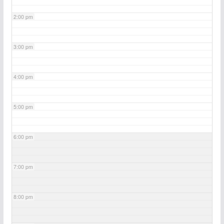
2:00 pm
3:00 pm
4:00 pm
5:00 pm
6:00 pm
7:00 pm
8:00 pm