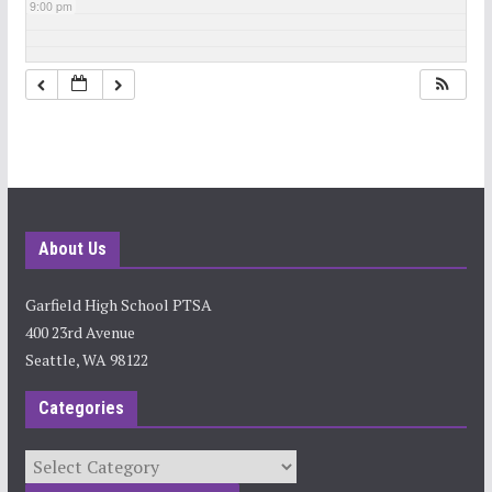
9:00 pm
10:00 pm
11:00 pm
About Us
Garfield High School PTSA
400 23rd Avenue
Seattle, WA 98122
Categories
Categories