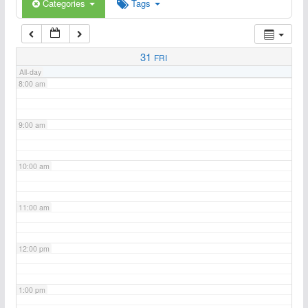
6:00 am
Categories
Tags
7:00 am
31
FRI
All-day
8:00 am
9:00 am
10:00 am
11:00 am
12:00 pm
1:00 pm