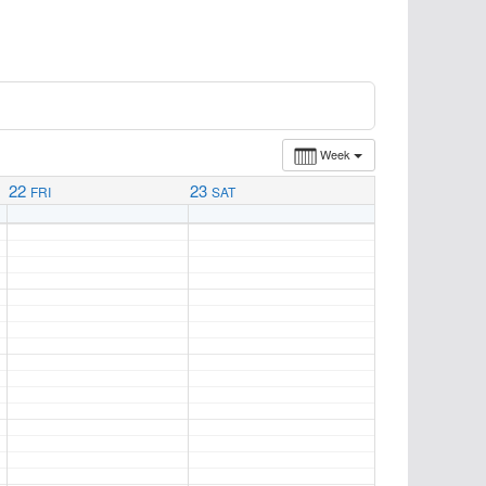
Week
22
23
FRI
SAT