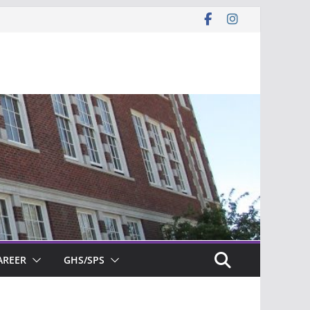
AREER
GHS/SPS