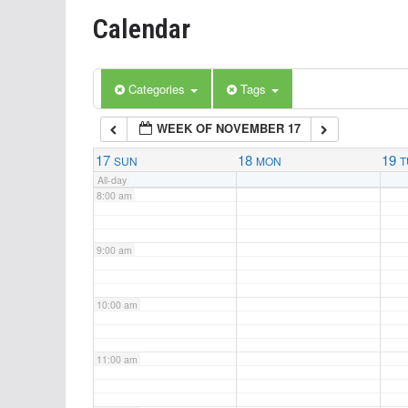
Calendar
5:00 am
6:00 am
Categories
Tags
WEEK OF NOVEMBER 17
7:00 am
17
18
19
SUN
MON
T
All-day
8:00 am
9:00 am
10:00 am
11:00 am