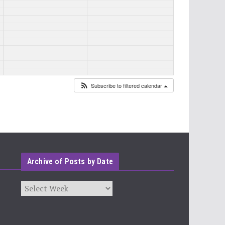
Subscribe to filtered calendar
Archive of Posts by Date
Archives