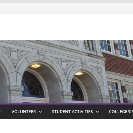
ts new to Garfield
VOLUNTEER
STUDENT ACTIVITIES
COLLEGE/C