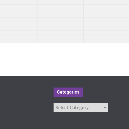
Categories
Categories