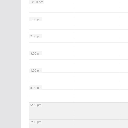
12:00 pm
1:00 pm
2:00 pm
3:00 pm
4:00 pm
5:00 pm
6:00 pm
7:00 pm