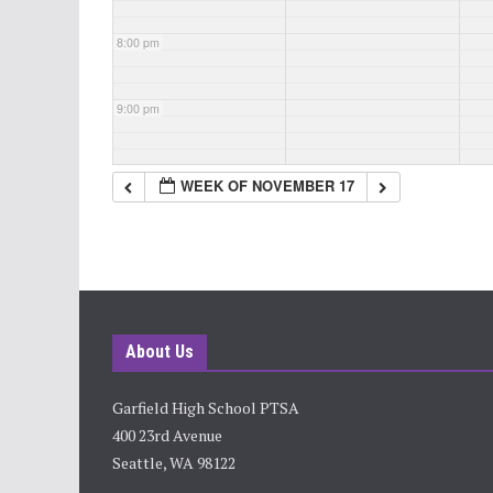
8:00 pm
9:00 pm
10:00 pm
WEEK OF NOVEMBER 17
11:00 pm
About Us
Garfield High School PTSA
400 23rd Avenue
Seattle, WA 98122