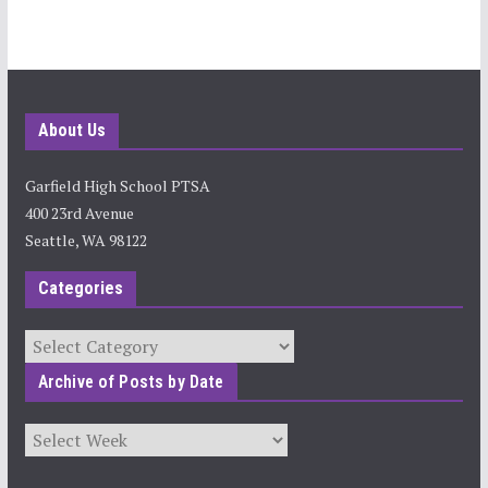
About Us
Garfield High School PTSA
400 23rd Avenue
Seattle, WA 98122
Categories
Categories
Archive of Posts by Date
Archives