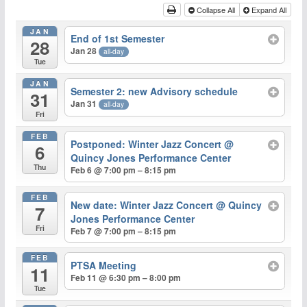
Collapse All
Expand All
JAN
End of 1st Semester
28
Jan 28
all-day
Tue
JAN
Semester 2: new Advisory schedule
31
Jan 31
all-day
Fri
FEB
Postponed: Winter Jazz Concert
@
6
Quincy Jones Performance Center
Thu
Feb 6 @ 7:00 pm – 8:15 pm
FEB
New date: Winter Jazz Concert
@ Quincy
7
Jones Performance Center
Fri
Feb 7 @ 7:00 pm – 8:15 pm
FEB
PTSA Meeting
11
Feb 11 @ 6:30 pm – 8:00 pm
Tue