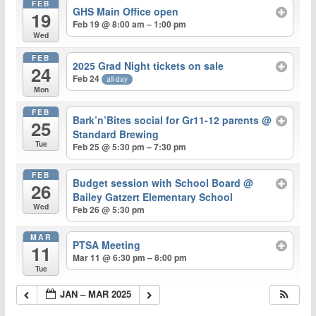
FEB
GHS Main Office open
19
Feb 19 @ 8:00 am – 1:00 pm
Wed
FEB
2025 Grad Night tickets on sale
24
Feb 24
all-day
Mon
FEB
Bark’n’Bites social for Gr11-12 parents
@
25
Standard Brewing
Tue
Feb 25 @ 5:30 pm – 7:30 pm
FEB
Budget session with School Board
@
26
Bailey Gatzert Elementary School
Wed
Feb 26 @ 5:30 pm
MAR
PTSA Meeting
11
Mar 11 @ 6:30 pm – 8:00 pm
Tue
JAN – MAR 2025