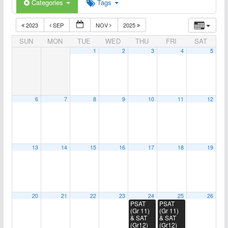
Categories
Tags
2023
SEP
NOV
2025
SUN
MON
TUE
WED
THU
FRI
SAT
1
2
3
4
5
6
7
8
9
10
11
12
13
14
15
16
17
18
19
20
21
22
23
24
25
26
PSAT
PSAT
(Gr 11)
(Gr 11)
& SAT
& SAT
(Gr12)
(Gr12)