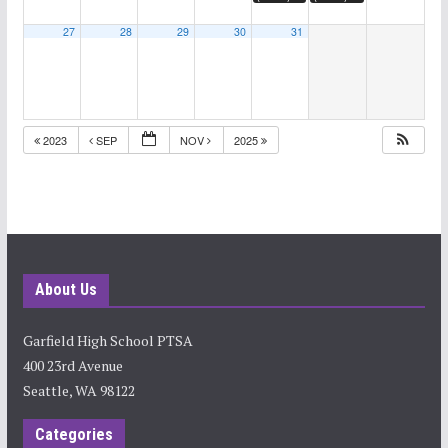
27
28
29
30
31
2023
SEP
NOV
2025
About Us
Garfield High School PTSA
400 23rd Avenue
Seattle, WA 98122
Categories