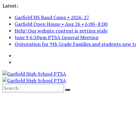
Skip
Latest:
to
Garfield HS Band Camp • 2026-27
content
Garfield Open House • Aug 26 • 6:00–8:00
Help! Our website content is getting stale
June 9 6:30pm PTSA General Meeting
Orientation for 9th Grade Families and students new to