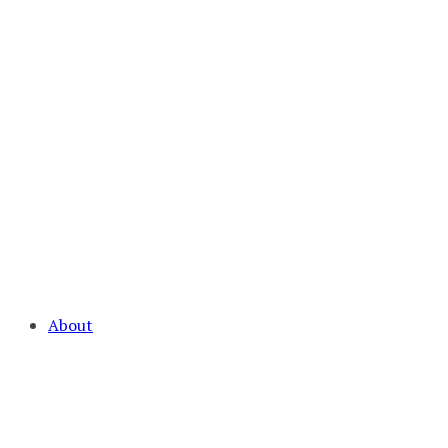
About