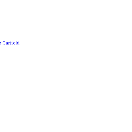
 Garfield