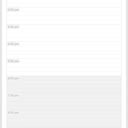
2:00 pm
3:00 pm
4:00 pm
5:00 pm
6:00 pm
7:00 pm
8:00 pm