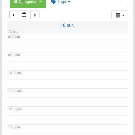
6:00 am
Categories
Tags
7:00 am
18
SUN
All-day
8:00 am
9:00 am
10:00 am
11:00 am
12:00 pm
1:00 pm