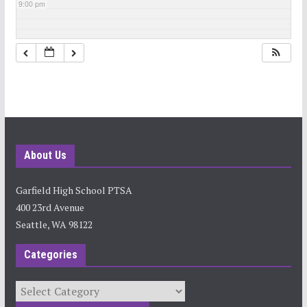
9:00 pm
10:00 pm
11:00 pm
About Us
Garfield High School PTSA
400 23rd Avenue
Seattle, WA 98122
Categories
Categories