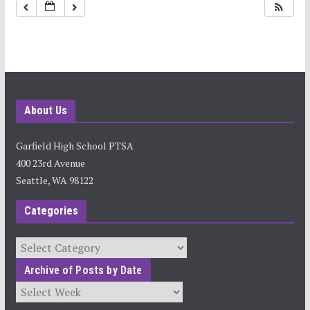
11:00 pm
About Us
Garfield High School PTSA
400 23rd Avenue
Seattle, WA 98122
Categories
Categories
Archive of Posts by Date
Archives