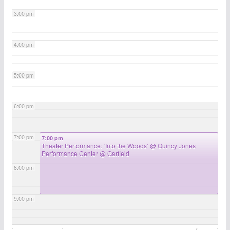
3:00 pm
4:00 pm
5:00 pm
6:00 pm
7:00 pm
7:00 pm
Theater Performance: ‘Into the Woods’
@ Quincy Jones
Performance Center @ Garfield
8:00 pm
9:00 pm
10:00 pm