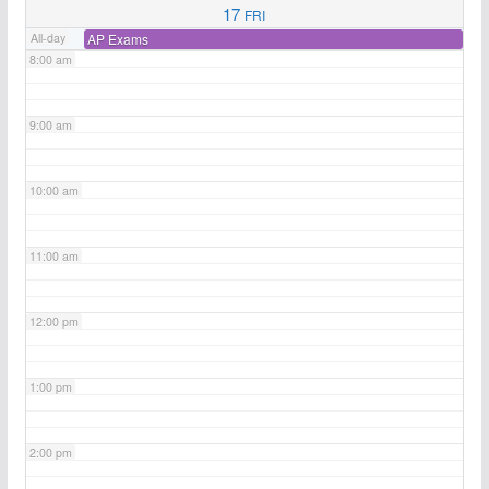
17
FRI
All-day
AP Exams
8:00 am
9:00 am
10:00 am
11:00 am
12:00 pm
1:00 pm
2:00 pm