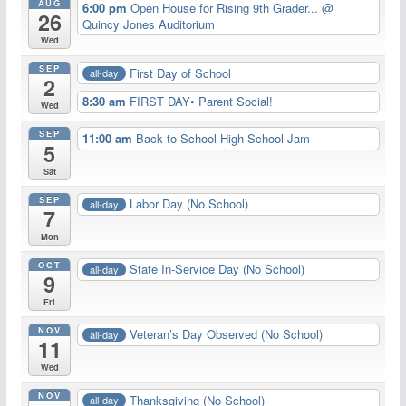
AUG
6:00 pm
Open House for Rising 9th Grader...
@
26
Quincy Jones Auditorium
Wed
SEP
First Day of School
all-day
2
8:30 am
FIRST DAY• Parent Social!
Wed
SEP
11:00 am
Back to School High School Jam
5
Sat
SEP
Labor Day (No School)
all-day
7
Mon
OCT
State In-Service Day (No School)
all-day
9
Fri
NOV
Veteran’s Day Observed (No School)
all-day
11
Wed
NOV
Thanksgiving (No School)
all-day