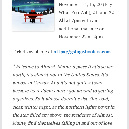
November 14, 15, 20 (Pay
What You Will), 21, and 22
All at 7pm
with an
additional matinee on
November 22 at 2pm
Tickets available at
https://gstage.booktix.com
“Welcome to Almost, Maine, a place that’s so far
north, it’s almost not in the United States. It’s
almost in Canada. And it’s not quite a town,
because its residents never got around to getting
organized. So it almost doesn’t exist. One cold,
clear, winter night, as the northern lights hover in
the star-filled sky above, the residents of Almost,
Maine, find themselves falling in and out of love