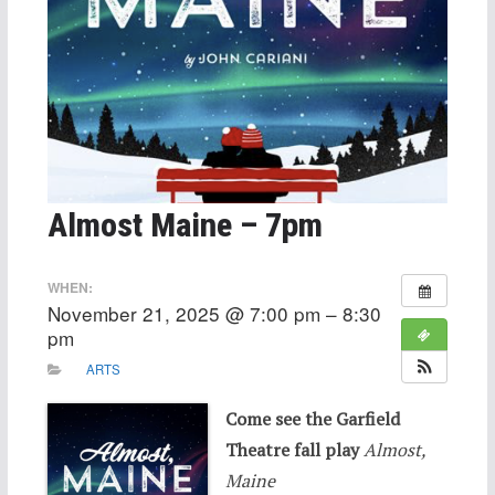
Almost Maine – 7pm
WHEN:
November 21, 2025 @ 7:00 pm – 8:30
pm
ARTS
Come see the Garfield
Theatre fall play
Almost,
Maine