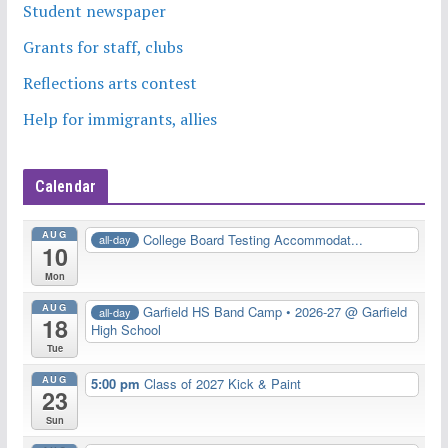
Student newspaper
Grants for staff, clubs
Reflections arts contest
Help for immigrants, allies
Calendar
AUG
College Board Testing Accommodat...
all-day
10
Mon
AUG
Garfield HS Band Camp • 2026-27
@ Garfield
all-day
18
High School
Tue
AUG
5:00 pm
Class of 2027 Kick & Paint
23
Sun