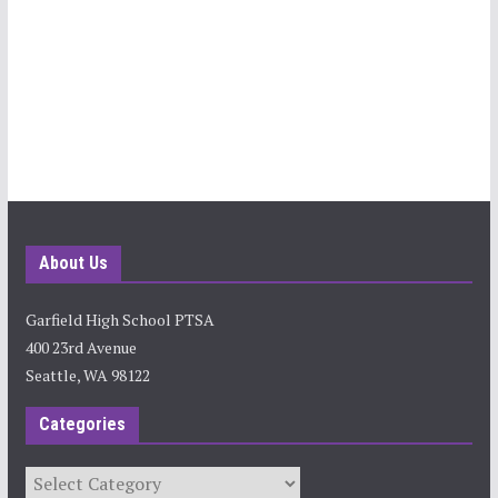
About Us
Garfield High School PTSA
400 23rd Avenue
Seattle, WA 98122
Categories
Categories