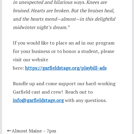
in unexpected and hilarious ways. Knees are
bruised. Hearts are broken. But the bruises heal,
and the hearts mend—almost—in this delightful
midwinter night’s dream.”
If you would like to place an ad in our program
for your business or to honor a student, please
visit our website
here:
https://garfieldstage.org/playbill-ads
Bundle up and come support our hard-working
Garfield cast and crew! Reach out to
info@garfieldstage.org
with any questions.
Almost Maine – 7pm