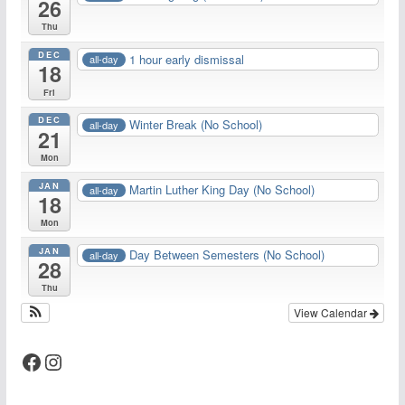
26
Thu
DEC
1 hour early dismissal
all-day
18
Fri
DEC
Winter Break (No School)
all-day
21
Mon
JAN
Martin Luther King Day (No School)
all-day
18
Mon
JAN
Day Between Semesters (No School)
all-day
28
Thu
View Calendar
Facebook
Instagram