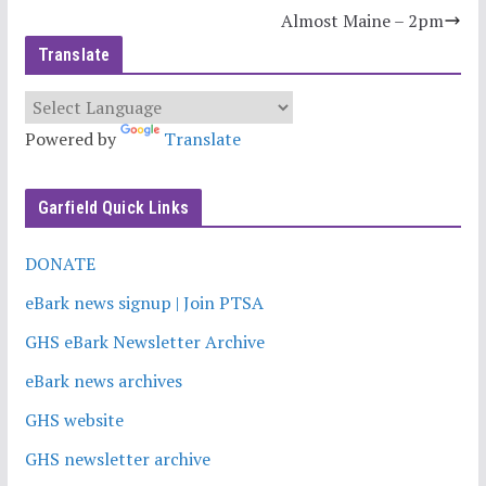
Almost Maine – 2pm
Translate
Powered by
Translate
Garfield Quick Links
DONATE
eBark news signup | Join PTSA
GHS eBark Newsletter Archive
eBark news archives
GHS website
GHS newsletter archive