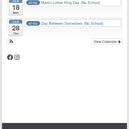
JAN
Martin Luther King Day (No School)
all-day
18
Mon
JAN
Day Between Semesters (No School)
all-day
28
Thu
View Calendar
Facebook
Instagram