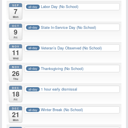
SEP
Labor Day (No School)
all-day
7
Mon
OCT
State In-Service Day (No School)
all-day
9
Fri
NOV
Veteran’s Day Observed (No School)
all-day
11
Wed
NOV
Thanksgiving (No School)
all-day
26
Thu
DEC
1 hour early dismissal
all-day
18
Fri
DEC
Winter Break (No School)
all-day
21
Mon