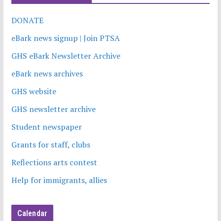
DONATE
eBark news signup | Join PTSA
GHS eBark Newsletter Archive
eBark news archives
GHS website
GHS newsletter archive
Student newspaper
Grants for staff, clubs
Reflections arts contest
Help for immigrants, allies
Calendar