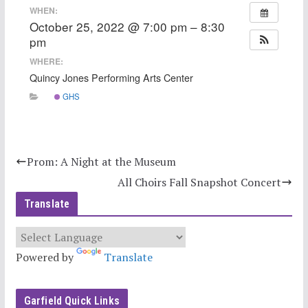
WHEN:
October 25, 2022 @ 7:00 pm – 8:30
pm
WHERE:
Quincy Jones Performing Arts Center
GHS
Prom: A Night at the Museum
All Choirs Fall Snapshot Concert
Translate
Powered by
Translate
Garfield Quick Links