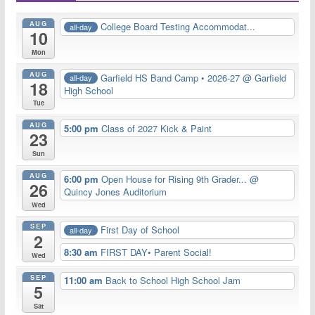
AUG
College Board Testing Accommodat...
all-day
10
Mon
AUG
Garfield HS Band Camp • 2026-27
@ Garfield
all-day
18
High School
Tue
AUG
5:00 pm
Class of 2027 Kick & Paint
23
Sun
AUG
6:00 pm
Open House for Rising 9th Grader...
@
26
Quincy Jones Auditorium
Wed
SEP
First Day of School
all-day
2
8:30 am
FIRST DAY• Parent Social!
Wed
SEP
11:00 am
Back to School High School Jam
5
Sat