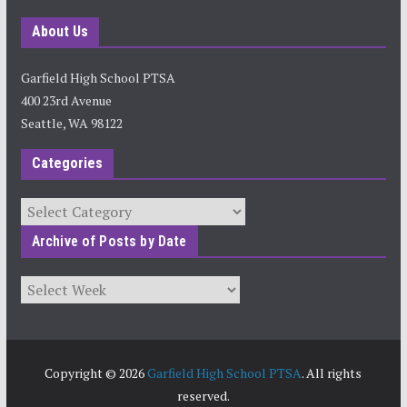
About Us
Garfield High School PTSA
400 23rd Avenue
Seattle, WA 98122
Categories
Categories
Archive of Posts by Date
Archives
Copyright © 2026
Garfield High School PTSA
. All rights
reserved.