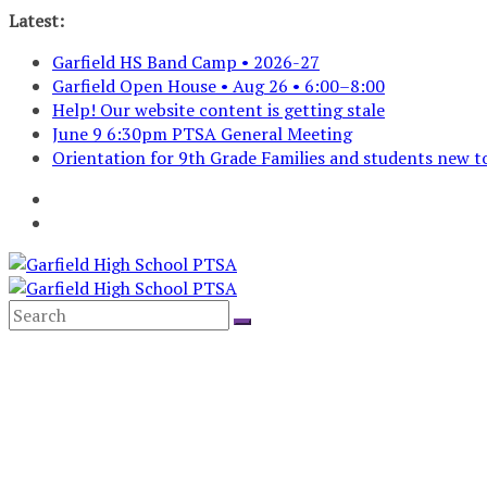
Skip
Latest:
to
Garfield HS Band Camp • 2026-27
content
Garfield Open House • Aug 26 • 6:00–8:00
Help! Our website content is getting stale
June 9 6:30pm PTSA General Meeting
Orientation for 9th Grade Families and students new to