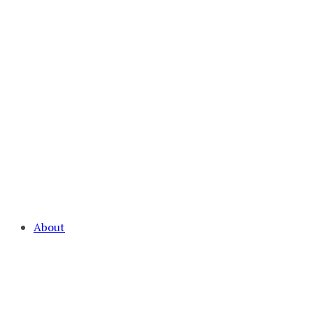
About