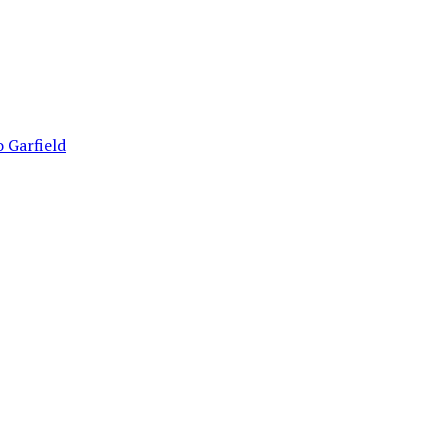
 Garfield