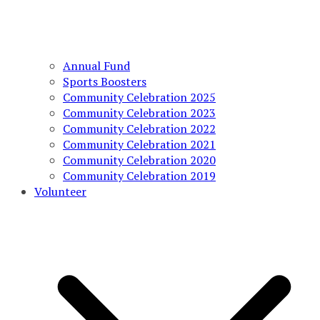
Annual Fund
Sports Boosters
Community Celebration 2025
Community Celebration 2023
Community Celebration 2022
Community Celebration 2021
Community Celebration 2020
Community Celebration 2019
Volunteer