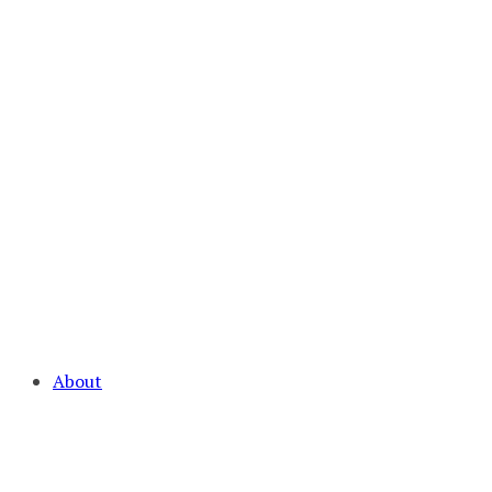
About