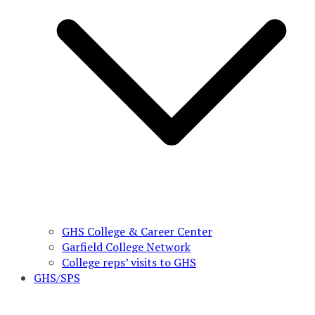
GHS College & Career Center
Garfield College Network
College reps’ visits to GHS
GHS/SPS