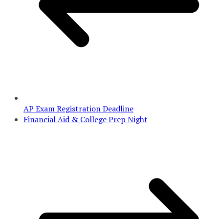
AP Exam Registration Deadline
Financial Aid & College Prep Night