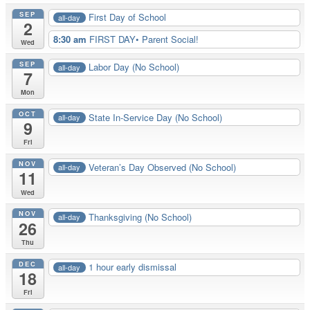
SEP
First Day of School
all-day
2
8:30 am
FIRST DAY• Parent Social!
Wed
SEP
Labor Day (No School)
all-day
7
Mon
OCT
State In-Service Day (No School)
all-day
9
Fri
NOV
Veteran’s Day Observed (No School)
all-day
11
Wed
NOV
Thanksgiving (No School)
all-day
26
Thu
DEC
1 hour early dismissal
all-day
18
Fri