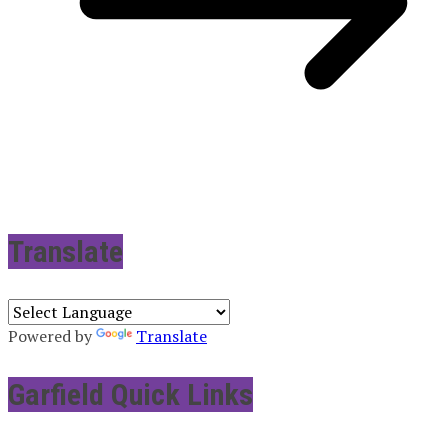
Translate
Powered by
Translate
Garfield Quick Links