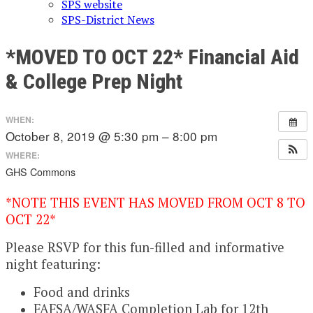
SPS website
SPS-District News
*MOVED TO OCT 22* Financial Aid
& College Prep Night
WHEN:
October 8, 2019 @ 5:30 pm – 8:00 pm
WHERE:
GHS Commons
*NOTE THIS EVENT HAS MOVED FROM OCT 8 TO
OCT 22*
Please RSVP for this fun-filled and informative
night featuring:
Food and drinks
FAFSA/WASFA Completion Lab for 12th