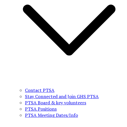
Contact PTSA
Stay Connected and Join GHS PTSA
PTSA Board & key volunteers
PTSA Positions
PTSA Meeting Dates/Info