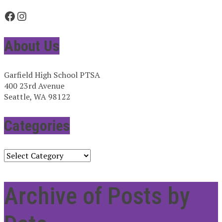
Facebook
Instagram
About Us
Garfield High School PTSA
400 23rd Avenue
Seattle, WA 98122
Categories
Categories
Archive of Posts by