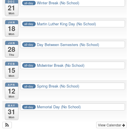
DEC
Winter Break (No School)
all-day
21
Mon
JAN
Martin Luther King Day (No School)
all-day
18
Mon
JAN
Day Between Semesters (No School)
all-day
28
Thu
FEB
Midwinter Break (No School)
all-day
15
Mon
APR
Spring Break (No School)
all-day
12
Mon
MAY
Memorial Day (No School)
all-day
31
Mon
View Calendar