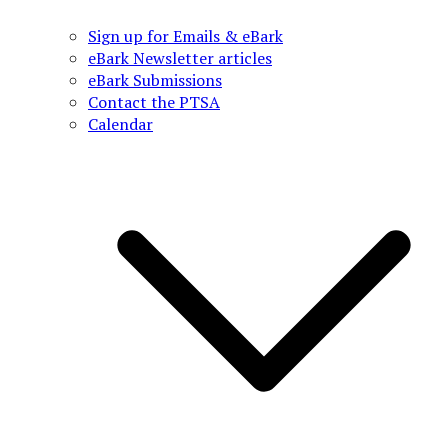
Sign up for Emails & eBark
eBark Newsletter articles
eBark Submissions
Contact the PTSA
Calendar