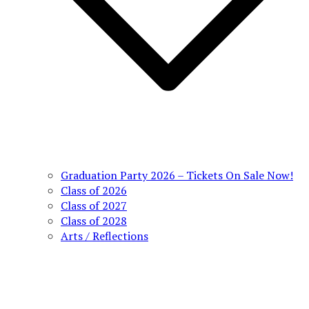
Graduation Party 2026 – Tickets On Sale Now!
Class of 2026
Class of 2027
Class of 2028
Arts / Reflections