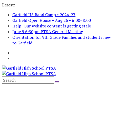
Skip
Latest:
to
Garfield HS Band Camp • 2026-27
content
Garfield Open House • Aug 26 • 6:00–8:00
Help! Our website content is getting stale
June 9 6:30pm PTSA General Meeting
Orientation for 9th Grade Families and students new
to Garfield