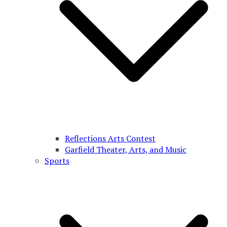
Reflections Arts Contest
Garfield Theater, Arts, and Music
Sports