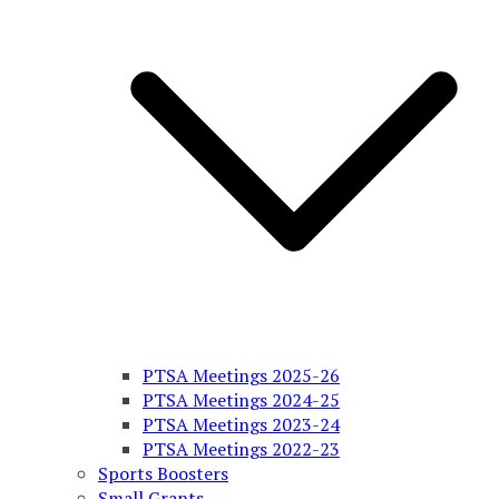
PTSA Meetings 2025-26
PTSA Meetings 2024-25
PTSA Meetings 2023-24
PTSA Meetings 2022-23
Sports Boosters
Small Grants