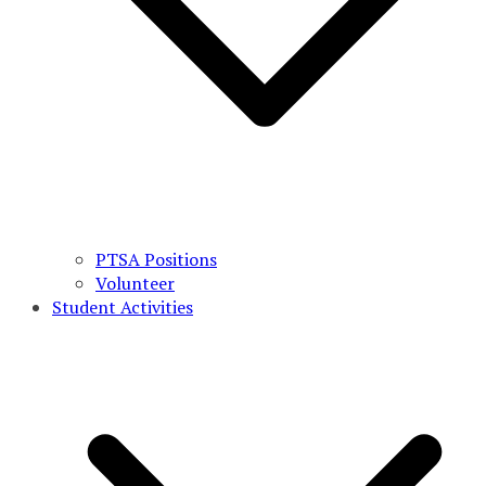
PTSA Positions
Volunteer
Student Activities