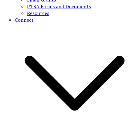
PTSA Forms and Documents
Resources
Connect