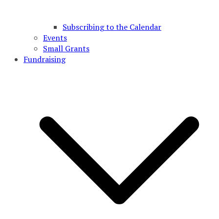
Subscribing to the Calendar
Events
Small Grants
Fundraising