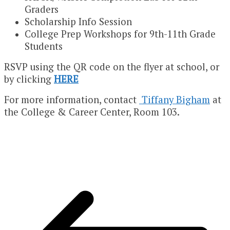
Graders
Scholarship Info Session
College Prep Workshops for 9th-11th Grade
Students
RSVP using the QR code on the flyer at school, or
by clicking
HERE
For more information, contact
Tiffany Bigham
at
the College & Career Center, Room 103.