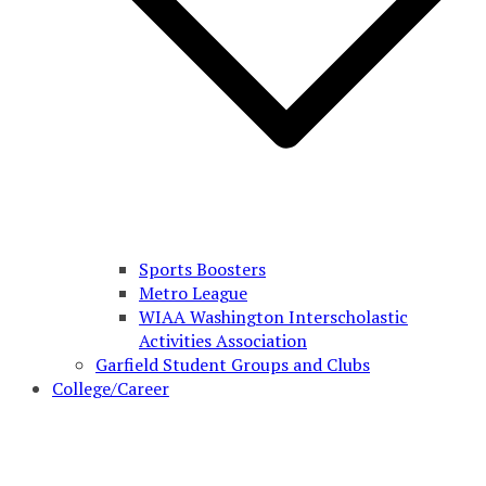
Sports Boosters
Metro League
WIAA Washington Interscholastic
Activities Association
Garfield Student Groups and Clubs
College/Career