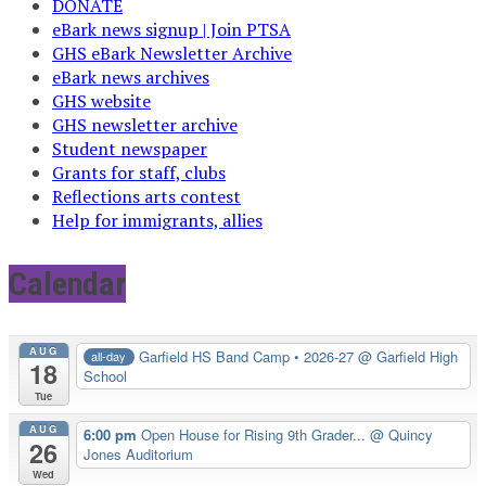
DONATE
eBark news signup | Join PTSA
GHS eBark Newsletter Archive
eBark news archives
GHS website
GHS newsletter archive
Student newspaper
Grants for staff, clubs
Reflections arts contest
Help for immigrants, allies
Calendar
AUG
Garfield HS Band Camp • 2026-27
@ Garfield High
all-day
18
School
Tue
AUG
6:00 pm
Open House for Rising 9th Grader...
@ Quincy
26
Jones Auditorium
Wed