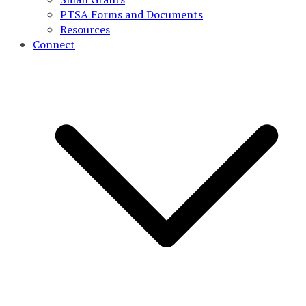
PTSA Forms and Documents
Resources
Connect