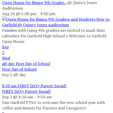
Open House for Rising 9th Grader...
@ Quincy Jones
Auditorium
Aug 26 @ 6:00 pm – 8:00 pm
Families with rising 9th graders are invited to mark their
calendars for Garfield High School’s Welcome to Garfield
Open House
Sep
2
Wed
all-day
First Day of School
First Day of School
Sep 2
all-day
8:30 am
FIRST DAY• Parent Social!
FIRST DAY• Parent Social!
Sep 2 @ 8:30 am – 9:30 am
Join Garfield PTSA to welcome the new school year with
coffee and donuts for Parents and Caregivers!