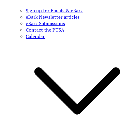
Sign up for Emails & eBark
eBark Newsletter articles
eBark Submissions
Contact the PTSA
Calendar