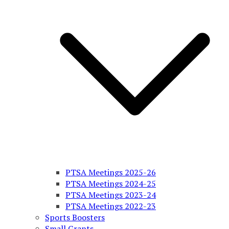
PTSA Meetings 2025-26
PTSA Meetings 2024-25
PTSA Meetings 2023-24
PTSA Meetings 2022-23
Sports Boosters
Small Grants