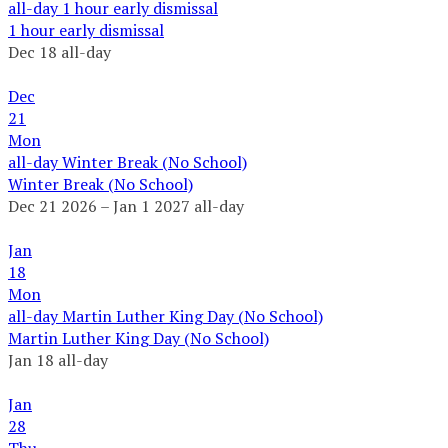
all-day
1 hour early dismissal
1 hour early dismissal
Dec 18
all-day
Dec
21
Mon
all-day
Winter Break (No School)
Winter Break (No School)
Dec 21 2026 – Jan 1 2027
all-day
Jan
18
Mon
all-day
Martin Luther King Day (No School)
Martin Luther King Day (No School)
Jan 18
all-day
Jan
28
Thu