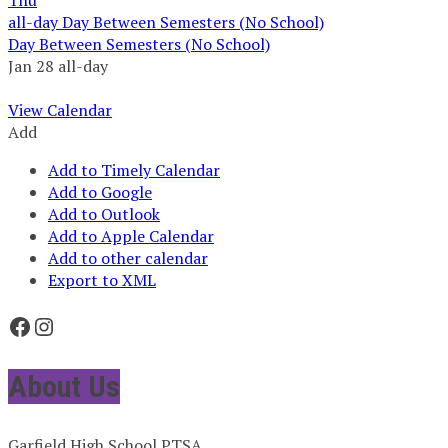
all-day
Day Between Semesters (No School)
Day Between Semesters (No School)
Jan 28
all-day
View Calendar
Add
Add to Timely Calendar
Add to Google
Add to Outlook
Add to Apple Calendar
Add to other calendar
Export to XML
Facebook
Instagram
About Us
Garfield High School PTSA