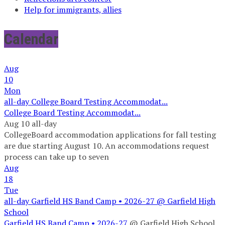
Help for immigrants, allies
Calendar
Aug
10
Mon
all-day
College Board Testing Accommodat...
College Board Testing Accommodat...
Aug 10
all-day
CollegeBoard accommodation applications for fall testing
are due starting August 10. An accommodations request
process can take up to seven
Aug
18
Tue
all-day
Garfield HS Band Camp • 2026-27
@ Garfield High
School
Garfield HS Band Camp • 2026-27
@ Garfield High School