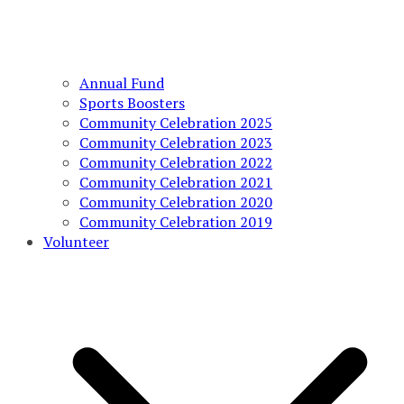
Annual Fund
Sports Boosters
Community Celebration 2025
Community Celebration 2023
Community Celebration 2022
Community Celebration 2021
Community Celebration 2020
Community Celebration 2019
Volunteer