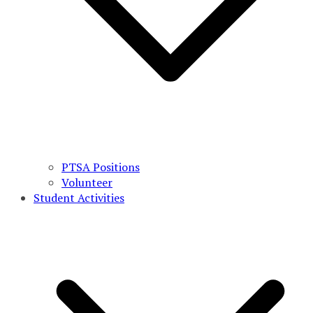
PTSA Positions
Volunteer
Student Activities