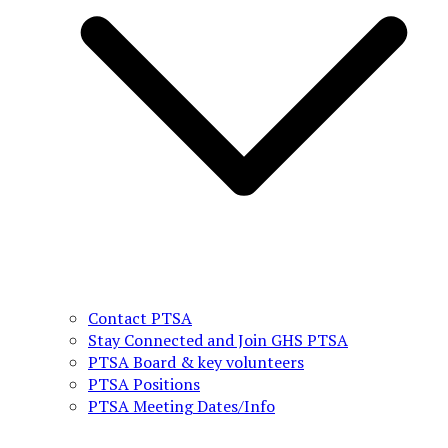
Contact PTSA
Stay Connected and Join GHS PTSA
PTSA Board & key volunteers
PTSA Positions
PTSA Meeting Dates/Info