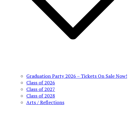
Graduation Party 2026 – Tickets On Sale Now!
Class of 2026
Class of 2027
Class of 2028
Arts / Reflections