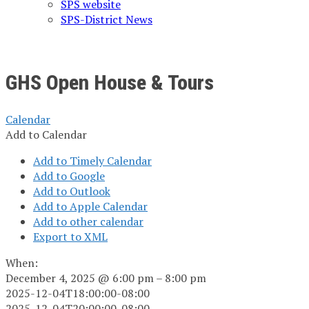
SPS website
SPS-District News
GHS Open House & Tours
Calendar
Add to Calendar
Add to Timely Calendar
Add to Google
Add to Outlook
Add to Apple Calendar
Add to other calendar
Export to XML
When:
December 4, 2025 @ 6:00 pm – 8:00 pm
2025-12-04T18:00:00-08:00
2025-12-04T20:00:00-08:00