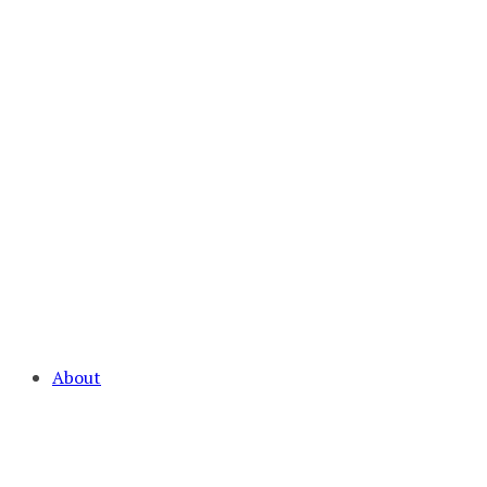
About