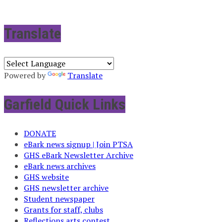
Translate
Powered by
Translate
Garfield Quick Links
DONATE
eBark news signup | Join PTSA
GHS eBark Newsletter Archive
eBark news archives
GHS website
GHS newsletter archive
Student newspaper
Grants for staff, clubs
Reflections arts contest