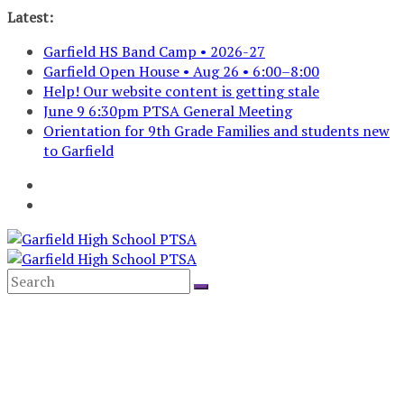
Skip
Latest:
to
Garfield HS Band Camp • 2026-27
content
Garfield Open House • Aug 26 • 6:00–8:00
Help! Our website content is getting stale
June 9 6:30pm PTSA General Meeting
Orientation for 9th Grade Families and students new
to Garfield