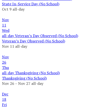
State In-Service Day (No School)
Oct 9
all-day
Nov
11
Wed
all-day
Veteran’s Day Observed (No School)
Veteran’s Day Observed (No School)
Nov 11
all-day
Nov
26
Thu
all-day
Thanksgiving (No School)
Thanksgiving (No School)
Nov 26 – Nov 27
all-day
Dec
18
Fri