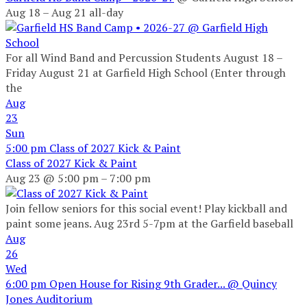
Aug 18 – Aug 21
all-day
For all Wind Band and Percussion Students August 18 –
Friday August 21 at Garfield High School (Enter through
the
Aug
23
Sun
5:00 pm
Class of 2027 Kick & Paint
Class of 2027 Kick & Paint
Aug 23 @ 5:00 pm – 7:00 pm
Join fellow seniors for this social event! Play kickball and
paint some jeans. Aug 23rd 5-7pm at the Garfield baseball
Aug
26
Wed
6:00 pm
Open House for Rising 9th Grader...
@ Quincy
Jones Auditorium