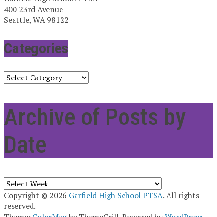
400 23rd Avenue
Seattle, WA 98122
Categories
Categories
Archive of Posts by
Date
Archives
Copyright © 2026
Garfield High School PTSA
. All rights
reserved.
Theme:
ColorMag
by ThemeGrill. Powered by
WordPress
.