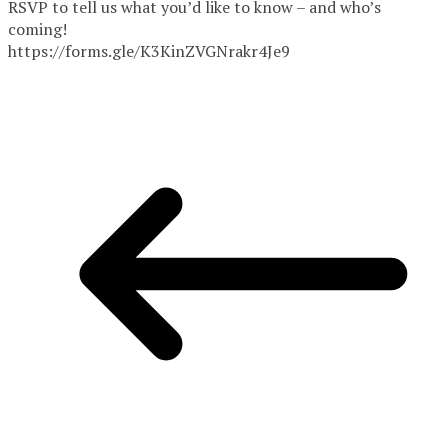
RSVP to tell us what you’d like to know – and who’s
coming!
https://forms.gle/K3KinZVGNrakr4Je9