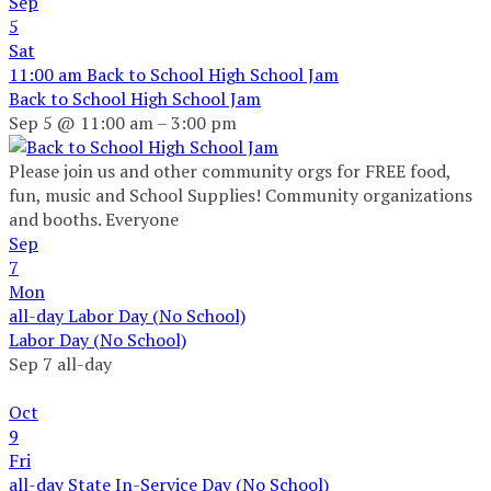
Sep
5
Sat
11:00 am
Back to School High School Jam
Back to School High School Jam
Sep 5 @ 11:00 am – 3:00 pm
Please join us and other community orgs for FREE food,
fun, music and School Supplies! Community organizations
and booths. Everyone
Sep
7
Mon
all-day
Labor Day (No School)
Labor Day (No School)
Sep 7
all-day
Oct
9
Fri
all-day
State In-Service Day (No School)