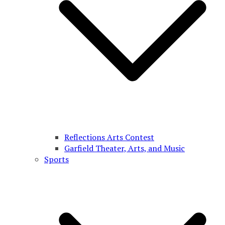
Reflections Arts Contest
Garfield Theater, Arts, and Music
Sports