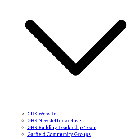
GHS Website
GHS Newsletter archive
GHS Building Leadership Team
Garfield Community Groups