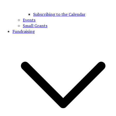
Subscribing to the Calendar
Events
Small Grants
Fundraising