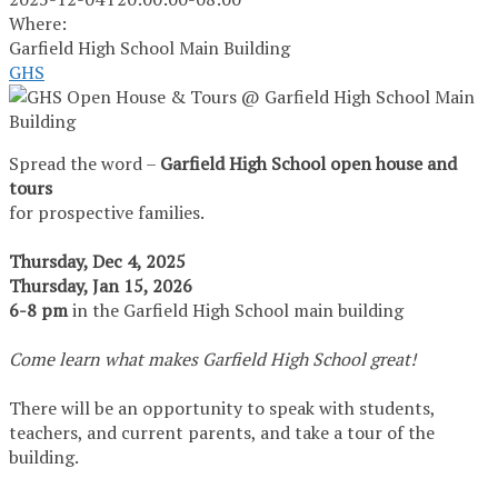
Where:
Garfield High School Main Building
GHS
Spread the word –
Garfield High School open house and
tours
for prospective families.
Thursday, Dec 4, 2025
Thursday, Jan 15, 2026
6-8 pm
in the Garfield High School main building
Come learn what makes Garfield High School great!
There will be an opportunity to speak with students,
teachers, and current parents, and take a tour of the
building.