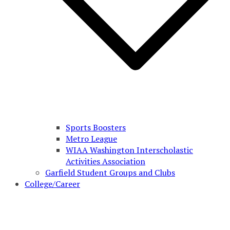
Sports Boosters
Metro League
WIAA Washington Interscholastic
Activities Association
Garfield Student Groups and Clubs
College/Career