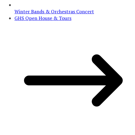
Winter Bands & Orchestras Concert
GHS Open House & Tours