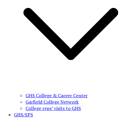
GHS College & Career Center
Garfield College Network
College reps’ visits to GHS
GHS/SPS