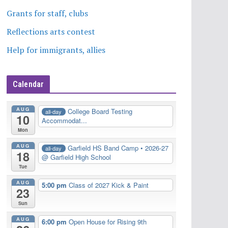
Grants for staff, clubs
Reflections arts contest
Help for immigrants, allies
Calendar
AUG
College Board Testing
all-day
10
Accommodat...
Mon
AUG
Garfield HS Band Camp • 2026-27
all-day
18
@ Garfield High School
Tue
AUG
5:00 pm
Class of 2027 Kick & Paint
23
Sun
AUG
6:00 pm
Open House for Rising 9th