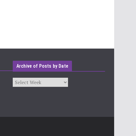
Archive of Posts by Date
Archives