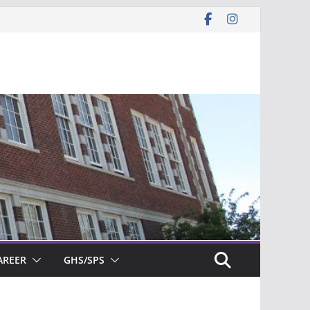
AREER
GHS/SPS