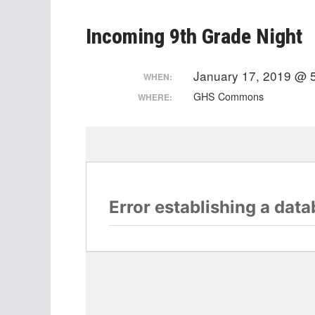
Incoming 9th Grade Night
January 17, 2019 @ 
WHEN:
GHS Commons
WHERE: