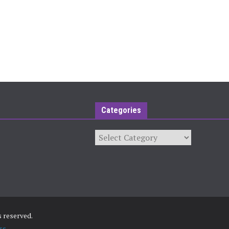
Categories
Categories
ts reserved.
ss
.