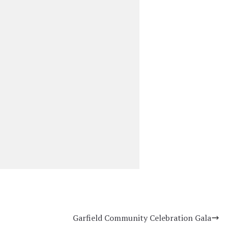
Garfield Community Celebration Gala