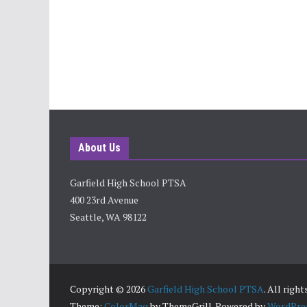
About Us
Garfield High School PTSA
400 23rd Avenue
Seattle, WA 98122
Copyright © 2026
Garfield High School PTSA
. All righ
Theme:
ColorMag
by ThemeGrill. Powered by
WordPre