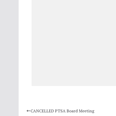
CANCELLED PTSA Board Meeting