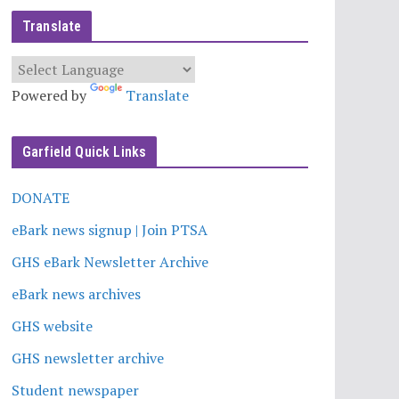
Translate
Powered by
Translate
Garfield Quick Links
DONATE
eBark news signup | Join PTSA
GHS eBark Newsletter Archive
eBark news archives
GHS website
GHS newsletter archive
Student newspaper