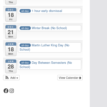
Thu
DEC
1 hour early dismissal
all-day
18
Fri
DEC
Winter Break (No School)
all-day
21
Mon
JAN
Martin Luther King Day (No
all-day
18
School)
Mon
JAN
Day Between Semesters (No
all-day
28
School)
Thu
Add
View Calendar
Facebook
Instagram