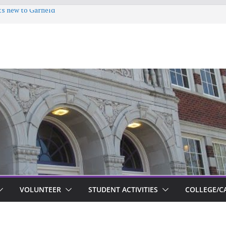
ts new to Garfield
VOLUNTEER
STUDENT ACTIVITIES
COLLEGE/C