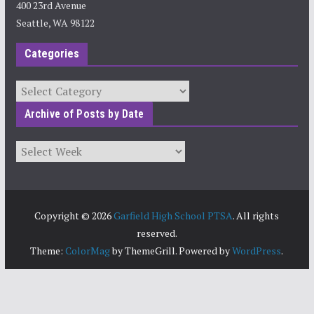
400 23rd Avenue
Seattle, WA 98122
Categories
Categories
Archive of Posts by Date
Archives
Copyright © 2026
Garfield High School PTSA
. All rights
reserved.
Theme:
ColorMag
by ThemeGrill. Powered by
WordPress
.