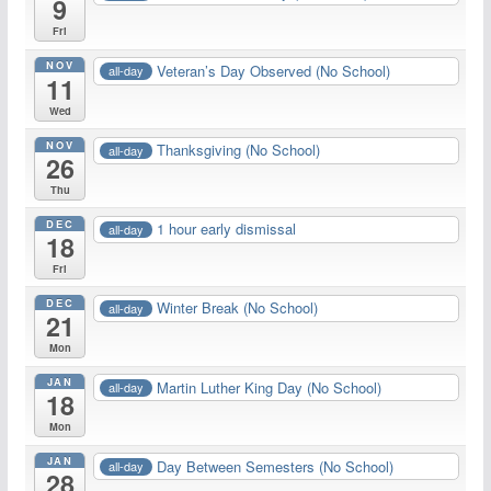
9
Fri
NOV
Veteran’s Day Observed (No School)
all-day
11
Wed
NOV
Thanksgiving (No School)
all-day
26
Thu
DEC
1 hour early dismissal
all-day
18
Fri
DEC
Winter Break (No School)
all-day
21
Mon
JAN
Martin Luther King Day (No School)
all-day
18
Mon
JAN
Day Between Semesters (No School)
all-day
28