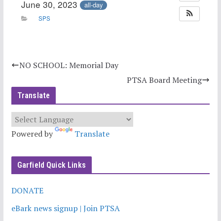
June 30, 2023
all-day
SPS
NO SCHOOL: Memorial Day
PTSA Board Meeting
Translate
Powered by
Translate
Garfield Quick Links
DONATE
eBark news signup | Join PTSA