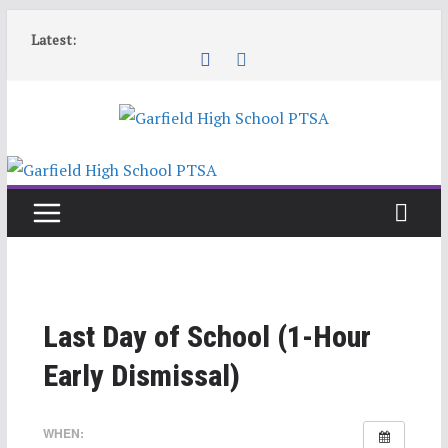
Skip
Latest:
to
content
Last Day of School (1-Hour
Early Dismissal)
WHEN: