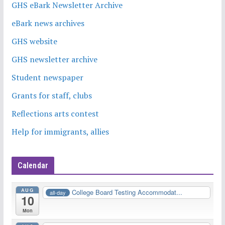
GHS eBark Newsletter Archive
eBark news archives
GHS website
GHS newsletter archive
Student newspaper
Grants for staff, clubs
Reflections arts contest
Help for immigrants, allies
Calendar
AUG
College Board Testing Accommodat...
all-day
10
Mon