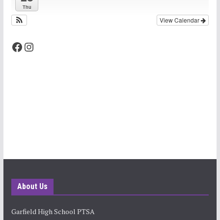
Thu
View Calendar
Facebook
Instagram
About Us
Garfield High School PTSA