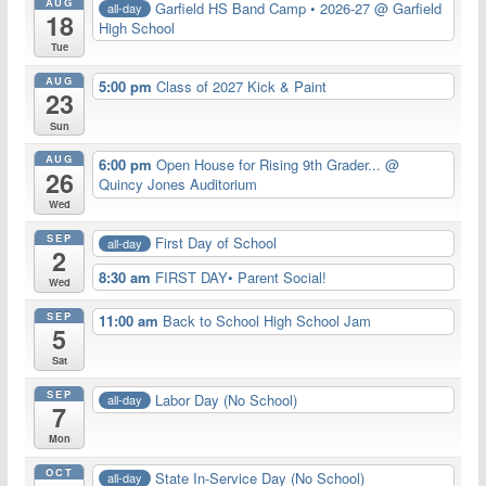
AUG
Garfield HS Band Camp • 2026-27
@ Garfield
all-day
18
High School
Tue
AUG
5:00 pm
Class of 2027 Kick & Paint
23
Sun
AUG
6:00 pm
Open House for Rising 9th Grader...
@
26
Quincy Jones Auditorium
Wed
SEP
First Day of School
all-day
2
8:30 am
FIRST DAY• Parent Social!
Wed
SEP
11:00 am
Back to School High School Jam
5
Sat
SEP
Labor Day (No School)
all-day
7
Mon
OCT
State In-Service Day (No School)
all-day