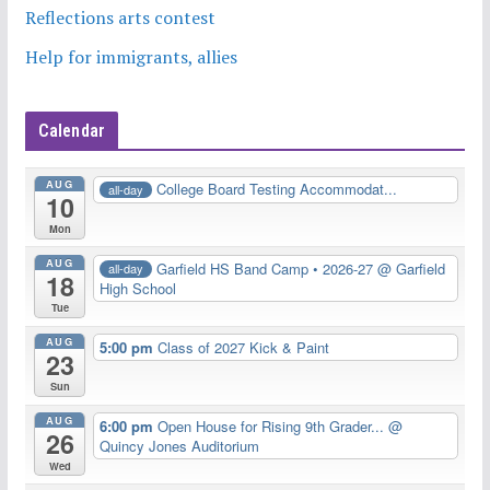
Reflections arts contest
Help for immigrants, allies
Calendar
AUG
College Board Testing Accommodat...
all-day
10
Mon
AUG
Garfield HS Band Camp • 2026-27
@ Garfield
all-day
18
High School
Tue
AUG
5:00 pm
Class of 2027 Kick & Paint
23
Sun
AUG
6:00 pm
Open House for Rising 9th Grader...
@
26
Quincy Jones Auditorium
Wed