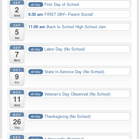
SEP
First Day of School
all-day
2
8:30 am
FIRST DAY• Parent Social!
Wed
SEP
11:00 am
Back to School High School Jam
5
Sat
SEP
Labor Day (No School)
all-day
7
Mon
OCT
State In-Service Day (No School)
all-day
9
Fri
NOV
Veteran’s Day Observed (No School)
all-day
11
Wed
NOV
Thanksgiving (No School)
all-day
26
Thu
DEC
1 hour early dismissal
all-day