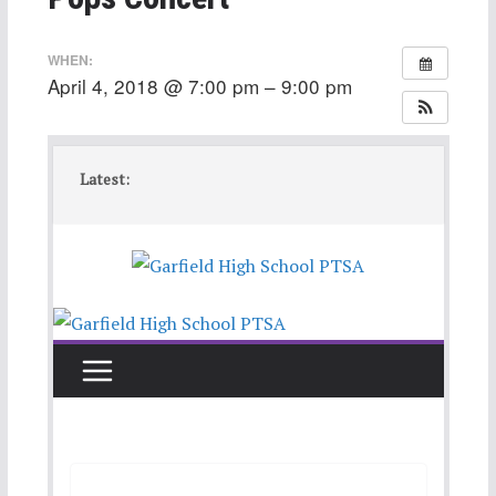
WHEN:
April 4, 2018 @ 7:00 pm – 9:00 pm