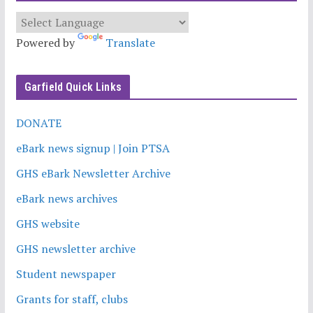
Powered by
Translate
Garfield Quick Links
DONATE
eBark news signup | Join PTSA
GHS eBark Newsletter Archive
eBark news archives
GHS website
GHS newsletter archive
Student newspaper
Grants for staff, clubs