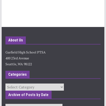
About Us
Garfield High School PTSA
400 23rd Avenue
Seattle, WA 98122
Categories
Categories
Archive of Posts by Date