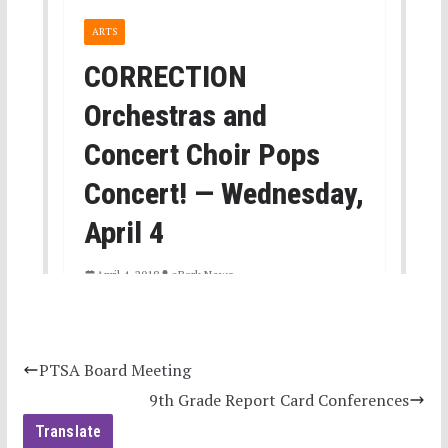
PTSA Board Meeting
9th Grade Report Card Conferences
Translate