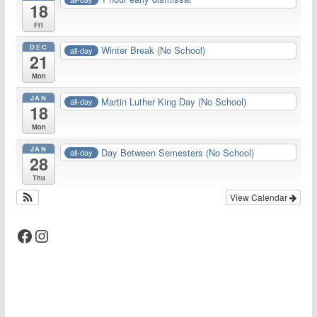
18
Fri
DEC
Winter Break (No School)
all-day
21
Mon
JAN
Martin Luther King Day (No School)
all-day
18
Mon
JAN
Day Between Semesters (No School)
all-day
28
Thu
View Calendar
Facebook
Instagram