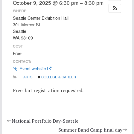
October 9, 2025 @ 6:30 pm – 8:30 pm
WHERE:
Seattle Center Exhibition Hall
301 Mercer St.
Seattle
WA 98109
COST:
Free
CONTACT:
Event website
ARTS
COLLEGE & CAREER
Free, but registration requested.
National Portfolio Day-Seattle
Summer Band Camp final day