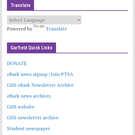
Translate
Powered by
Translate
Garfield Quick Links
DONATE
eBark news signup | Join PTSA
GHS eBark Newsletter Archive
eBark news archives
GHS website
GHS newsletter archive
Student newspaper