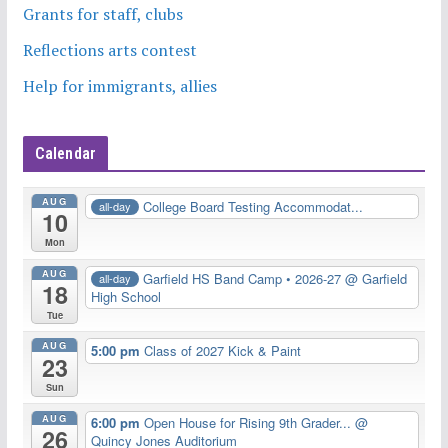
Grants for staff, clubs
Reflections arts contest
Help for immigrants, allies
Calendar
AUG
College Board Testing Accommodat...
all-day
10
Mon
AUG
Garfield HS Band Camp • 2026-27
@ Garfield
all-day
18
High School
Tue
AUG
5:00 pm
Class of 2027 Kick & Paint
23
Sun
AUG
6:00 pm
Open House for Rising 9th Grader...
@
26
Quincy Jones Auditorium