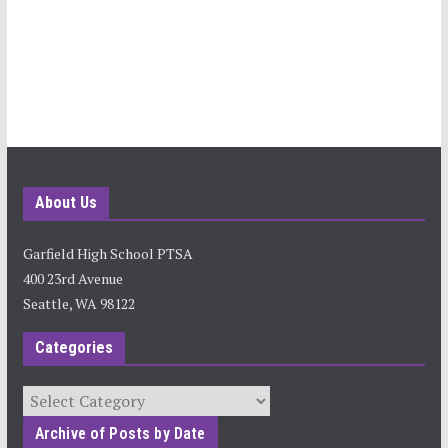
About Us
Garfield High School PTSA
400 23rd Avenue
Seattle, WA 98122
Categories
Categories
Archive of Posts by Date