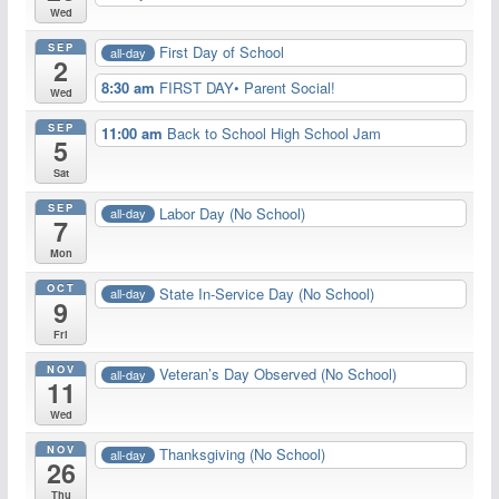
Wed
SEP
First Day of School
all-day
2
8:30 am
FIRST DAY• Parent Social!
Wed
SEP
11:00 am
Back to School High School Jam
5
Sat
SEP
Labor Day (No School)
all-day
7
Mon
OCT
State In-Service Day (No School)
all-day
9
Fri
NOV
Veteran’s Day Observed (No School)
all-day
11
Wed
NOV
Thanksgiving (No School)
all-day
26
Thu