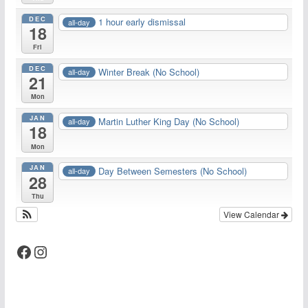
DEC
1 hour early dismissal
all-day
18
Fri
DEC
Winter Break (No School)
all-day
21
Mon
JAN
Martin Luther King Day (No School)
all-day
18
Mon
JAN
Day Between Semesters (No School)
all-day
28
Thu
View Calendar
Facebook
Instagram