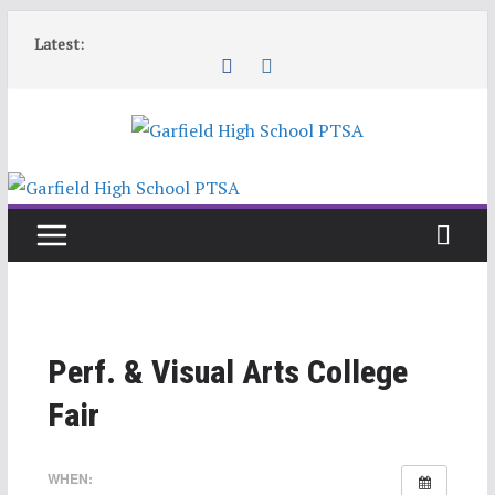
Skip
Latest:
to
content
Perf. & Visual Arts College
Fair
WHEN: