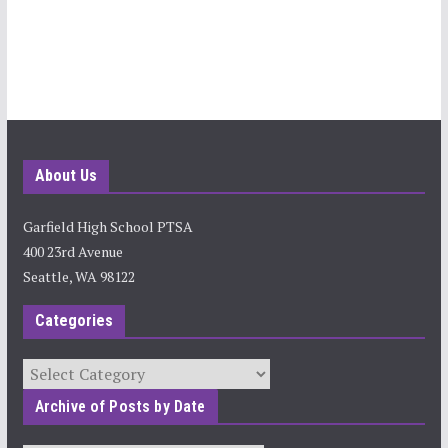
About Us
Garfield High School PTSA
400 23rd Avenue
Seattle, WA 98122
Categories
Categories
Archive of Posts by Date