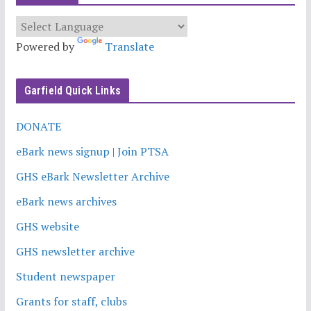
Powered by
Translate
Garfield Quick Links
DONATE
eBark news signup | Join PTSA
GHS eBark Newsletter Archive
eBark news archives
GHS website
GHS newsletter archive
Student newspaper
Grants for staff, clubs