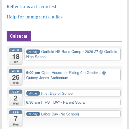
Reflections arts contest
Help for immigrants, allies
Calendar
AUG
Garfield HS Band Camp • 2026-27
@ Garfield
all-day
18
High School
Tue
AUG
6:00 pm
Open House for Rising 9th Grader...
@
26
Quincy Jones Auditorium
Wed
SEP
First Day of School
all-day
2
8:30 am
FIRST DAY• Parent Social!
Wed
SEP
Labor Day (No School)
all-day
7
Mon