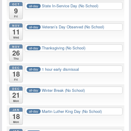
OCT
State In-Service Day (No School)
all-day
9
Fri
NOV
Veteran’s Day Observed (No School)
all-day
11
Wed
NOV
Thanksgiving (No School)
all-day
26
Thu
DEC
1 hour early dismissal
all-day
18
Fri
DEC
Winter Break (No School)
all-day
21
Mon
JAN
Martin Luther King Day (No School)
all-day
18
Mon
JAN