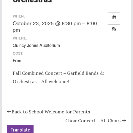
WHEN:
October 23, 2025 @ 6:30 pm – 8:00
pm
WHERE:
Quincy Jones Auditorium
COST:
Free
Fall Combined Concert – Garfield Bands &
Orchestras – All welcome!
Back to School Welcome for Parents
Choir Concert – All Choirs
Translate