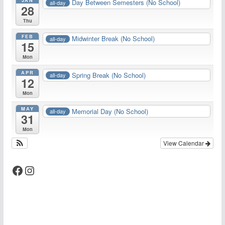
Day Between Semesters (No School)
all-day
28
Thu
FEB
Midwinter Break (No School)
all-day
15
Mon
APR
Spring Break (No School)
all-day
12
Mon
MAY
Memorial Day (No School)
all-day
31
Mon
View Calendar
Facebook
Instagram