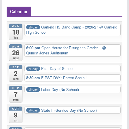
Calendar
AUG
Garfield HS Band Camp • 2026-27
@ Garfield
all-day
18
High School
Tue
AUG
6:00 pm
Open House for Rising 9th Grader...
@
26
Quincy Jones Auditorium
Wed
SEP
First Day of School
all-day
2
8:30 am
FIRST DAY• Parent Social!
Wed
SEP
Labor Day (No School)
all-day
7
Mon
OCT
State In-Service Day (No School)
all-day
9
Fri