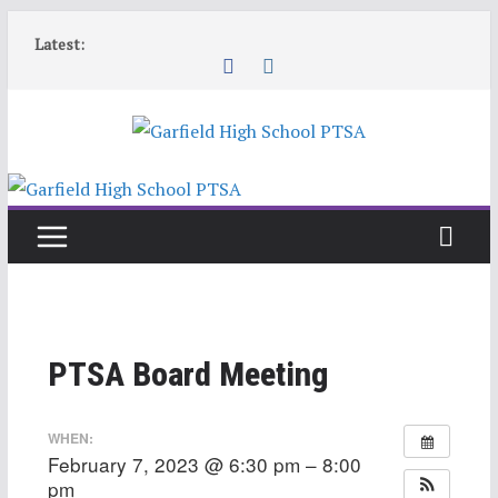
Skip
Latest:
to
content
PTSA Board Meeting
WHEN:
February 7, 2023 @ 6:30 pm – 8:00
pm