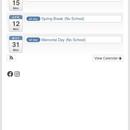
15
Mon
APR
Spring Break (No School)
all-day
12
Mon
MAY
Memorial Day (No School)
all-day
31
Mon
View Calendar
Facebook
Instagram