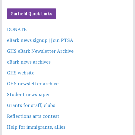
Garfield Quick Links
DONATE
eBark news signup | Join PTSA
GHS eBark Newsletter Archive
eBark news archives
GHS website
GHS newsletter archive
Student newspaper
Grants for staff, clubs
Reflections arts contest
Help for immigrants, allies