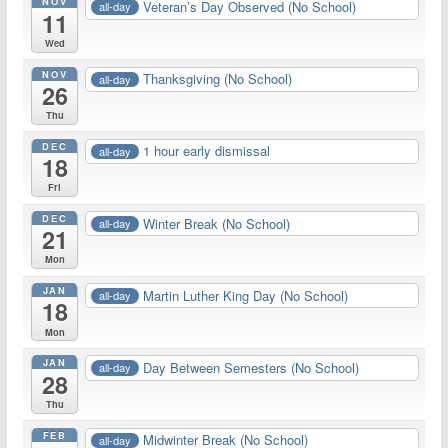
NOV
Veteran’s Day Observed (No School)
all-day
11
Wed
NOV
Thanksgiving (No School)
all-day
26
Thu
DEC
1 hour early dismissal
all-day
18
Fri
DEC
Winter Break (No School)
all-day
21
Mon
JAN
Martin Luther King Day (No School)
all-day
18
Mon
JAN
Day Between Semesters (No School)
all-day
28
Thu
FEB
Midwinter Break (No School)
all-day