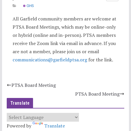
GHS
All Garfield community members are welcome at
PTSA Board Meetings, which may be online-only
or hybrid (online and in-person). PTSA members
receive the Zoom link via email in advance. If you
are not a member, please join us or email
communications@garfieldptsa.org
for the link.
PTSA Board Meeting
PTSA Board Meeting
Translate
Powered by
Translate