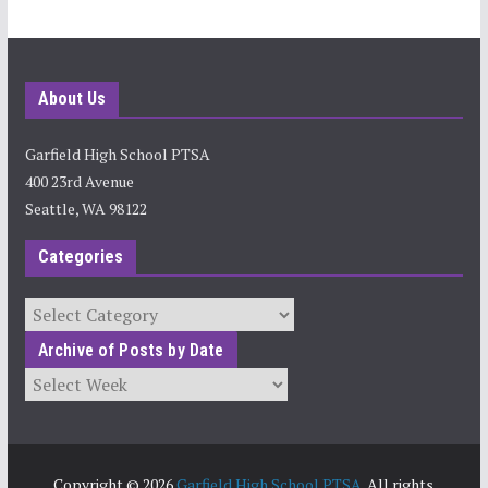
About Us
Garfield High School PTSA
400 23rd Avenue
Seattle, WA 98122
Categories
Categories
Archive of Posts by Date
Archives
Copyright © 2026
Garfield High School PTSA
. All rights