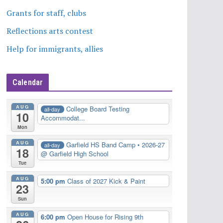
Grants for staff, clubs
Reflections arts contest
Help for immigrants, allies
Calendar
AUG
College Board Testing
all-day
10
Accommodat...
Mon
AUG
Garfield HS Band Camp • 2026-27
all-day
18
@ Garfield High School
Tue
AUG
5:00 pm
Class of 2027 Kick & Paint
23
Sun
AUG
6:00 pm
Open House for Rising 9th