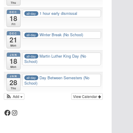
Thu
DEC
1 hour early dismissal
all-day
18
Fri
DEC
Winter Break (No School)
all-day
21
Mon
JAN
Martin Luther King Day (No
all-day
18
School)
Mon
JAN
Day Between Semesters (No
all-day
28
School)
Thu
Add
View Calendar
Facebook
Instagram