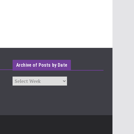
Archive of Posts by Date
Archives