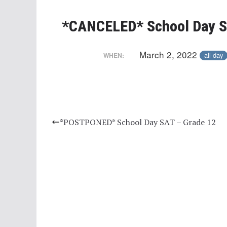
*CANCELED* School Day S
March 2, 2022
all-day
WHEN:
*POSTPONED* School Day SAT – Grade 12