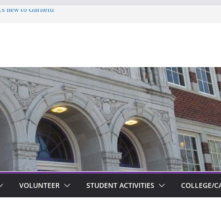
ts new to Garfield
VOLUNTEER
STUDENT ACTIVITIES
COLLEGE/C