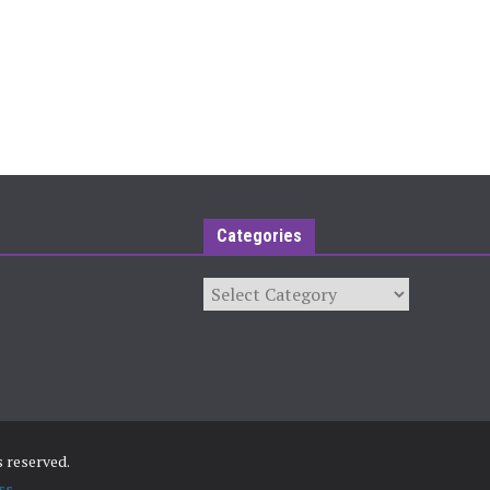
Categories
Categories
ts reserved.
ss
.