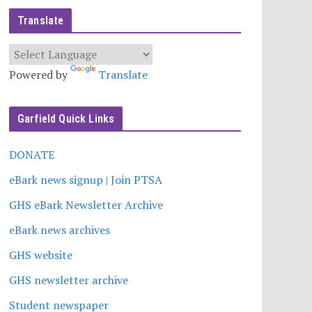
Translate
Powered by
Translate
Garfield Quick Links
DONATE
eBark news signup | Join PTSA
GHS eBark Newsletter Archive
eBark news archives
GHS website
GHS newsletter archive
Student newspaper