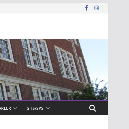
AREER
GHS/SPS