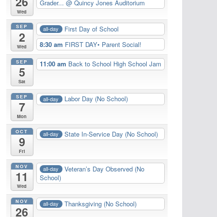
26
Grader...
@ Quincy Jones Auditorium
Wed
SEP
First Day of School
all-day
2
8:30 am
FIRST DAY• Parent Social!
Wed
SEP
11:00 am
Back to School High School Jam
5
Sat
SEP
Labor Day (No School)
all-day
7
Mon
OCT
State In-Service Day (No School)
all-day
9
Fri
NOV
Veteran’s Day Observed (No
all-day
11
School)
Wed
NOV
Thanksgiving (No School)
all-day
26