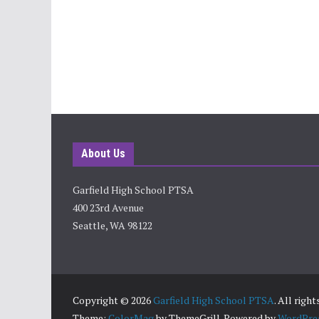
About Us
Garfield High School PTSA
400 23rd Avenue
Seattle, WA 98122
Copyright © 2026
Garfield High School PTSA
. All righ
Theme:
ColorMag
by ThemeGrill. Powered by
WordPre