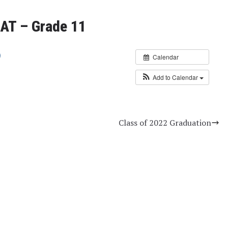
AT – Grade 11
Calendar
Add to Calendar
Class of 2022 Graduation