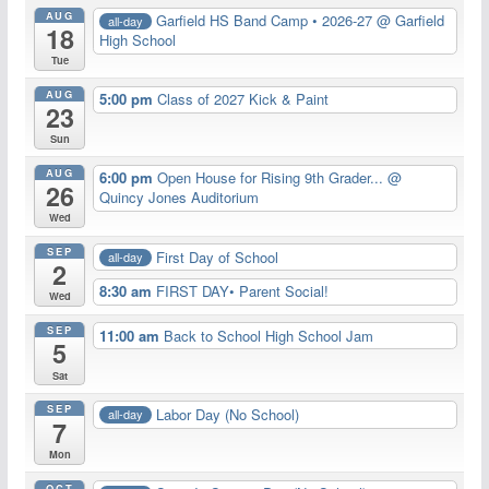
AUG
Garfield HS Band Camp • 2026-27
@ Garfield
all-day
18
High School
Tue
AUG
5:00 pm
Class of 2027 Kick & Paint
23
Sun
AUG
6:00 pm
Open House for Rising 9th Grader...
@
26
Quincy Jones Auditorium
Wed
SEP
First Day of School
all-day
2
8:30 am
FIRST DAY• Parent Social!
Wed
SEP
11:00 am
Back to School High School Jam
5
Sat
SEP
Labor Day (No School)
all-day
7
Mon
OCT