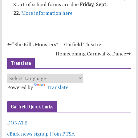
Start of school forms are due
Friday, Sept.
22.
More information here.
“She Kills Monsters” — Garfield Theatre
Homecoming Carnival & Dance
Translate
Powered by
Translate
Garfield Quick Links
DONATE
eBark news signup | Join PTSA