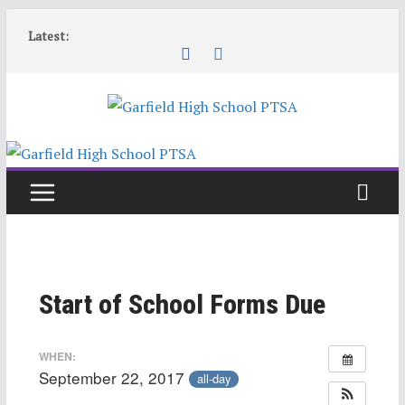
Skip
Latest:
to
content
Start of School Forms Due
WHEN:
September 22, 2017
all-day