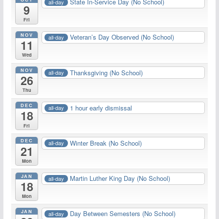
State In-Service Day (No School)
all-day
9
Fri
NOV
Veteran’s Day Observed (No School)
all-day
11
Wed
NOV
Thanksgiving (No School)
all-day
26
Thu
DEC
1 hour early dismissal
all-day
18
Fri
DEC
Winter Break (No School)
all-day
21
Mon
JAN
Martin Luther King Day (No School)
all-day
18
Mon
JAN
Day Between Semesters (No School)
all-day