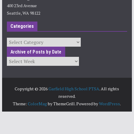
400 23rd Avenue
Seattle, WA 98122
Categories
Categories
Archive of Posts by Date
Archives
Copyright © 2026
Garfield High School PTSA
. All rights
reserved.
Theme:
ColorMag
by ThemeGrill. Powered by
WordPress
.