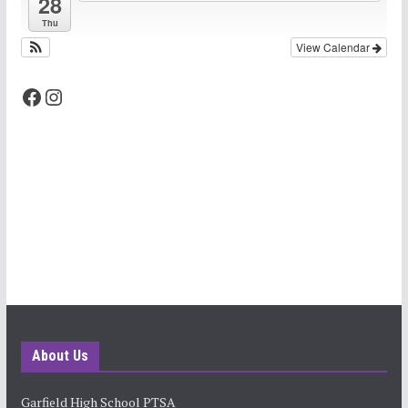
28
Thu
View Calendar
Facebook
Instagram
About Us
Garfield High School PTSA