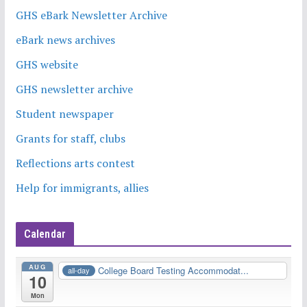
GHS eBark Newsletter Archive
eBark news archives
GHS website
GHS newsletter archive
Student newspaper
Grants for staff, clubs
Reflections arts contest
Help for immigrants, allies
Calendar
AUG
College Board Testing Accommodat...
all-day
10
Mon