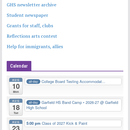
GHS newsletter archive
Student newspaper
Grants for staff, clubs
Reflections arts contest
Help for immigrants, allies
Calendar
AUG
College Board Testing Accommodat...
all-day
10
Mon
AUG
Garfield HS Band Camp • 2026-27
@ Garfield
all-day
18
High School
Tue
AUG
5:00 pm
Class of 2027 Kick & Paint
23