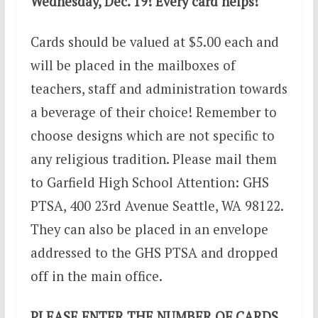
Wednesday, Dec. 19! Every card helps!
Cards should be valued at $5.00 each and
will be placed in the mailboxes of
teachers, staff and administration towards
a beverage of their choice! Remember to
choose designs which are not specific to
any religious tradition. Please mail them
to Garfield High School Attention: GHS
PTSA, 400 23rd Avenue Seattle, WA 98122.
They can also be placed in an envelope
addressed to the GHS PTSA and dropped
off in the main office.
PLEASE ENTER THE NUMBER OF CARDS