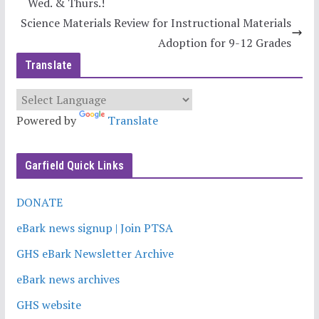
Wed. & Thurs.!
Science Materials Review for Instructional Materials
Adoption for 9-12 Grades
Translate
Powered by
Translate
Garfield Quick Links
DONATE
eBark news signup | Join PTSA
GHS eBark Newsletter Archive
eBark news archives
GHS website