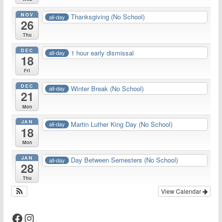
NOV
Thanksgiving (No School)
all-day
26
Thu
DEC
1 hour early dismissal
all-day
18
Fri
DEC
Winter Break (No School)
all-day
21
Mon
JAN
Martin Luther King Day (No School)
all-day
18
Mon
JAN
Day Between Semesters (No School)
all-day
28
Thu
View Calendar
Facebook
Instagram