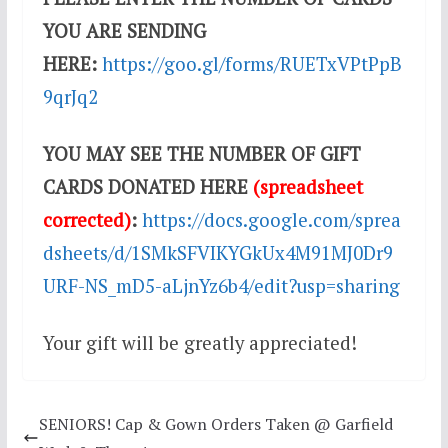
YOU ARE SENDING
HERE:
https://goo.gl/forms/RUETxVPtPpB
9qrJq2
YOU MAY SEE THE NUMBER OF GIFT
CARDS DONATED HERE
(spreadsheet
corrected)
:
https://docs.google.com/sprea
dsheets/d/1SMkSFVIKYGkUx4M91MJ0Dr9
URF-NS_mD5-aLjnYz6b4/edit?usp=sharing
Your gift will be greatly appreciated!
SENIORS! Cap & Gown Orders Taken @ Garfield