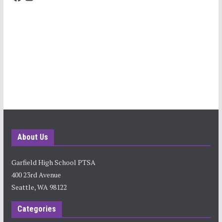
About Us
Garfield High School PTSA
400 23rd Avenue
Seattle, WA 98122
Categories