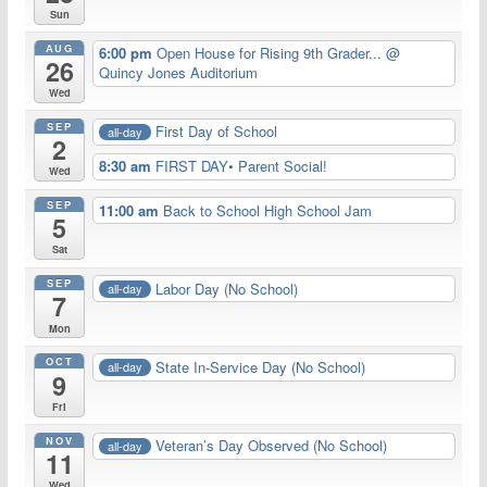
Sun
AUG
6:00 pm
Open House for Rising 9th Grader...
@
26
Quincy Jones Auditorium
Wed
SEP
First Day of School
all-day
2
8:30 am
FIRST DAY• Parent Social!
Wed
SEP
11:00 am
Back to School High School Jam
5
Sat
SEP
Labor Day (No School)
all-day
7
Mon
OCT
State In-Service Day (No School)
all-day
9
Fri
NOV
Veteran’s Day Observed (No School)
all-day
11
Wed