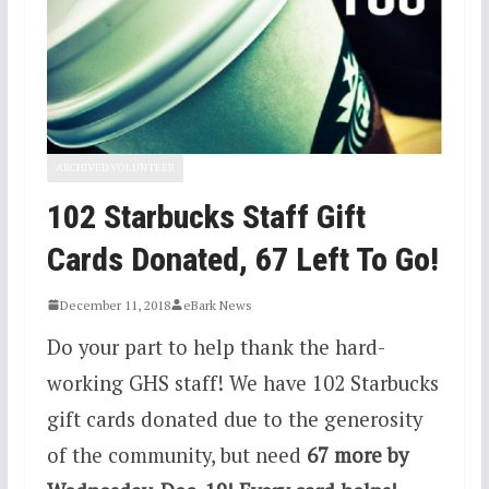
ARCHIVED VOLUNTEER
102 Starbucks Staff Gift
Cards Donated, 67 Left To Go!
December 11, 2018
eBark News
Do your part to help thank the hard-
working GHS staff! We have 102 Starbucks
gift cards donated due to the generosity
of the community, but need
67 more by