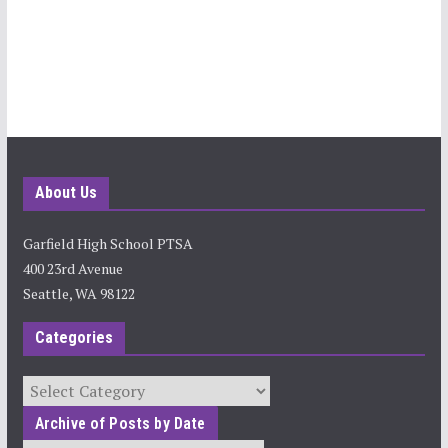
About Us
Garfield High School PTSA
400 23rd Avenue
Seattle, WA 98122
Categories
Categories
Archive of Posts by Date