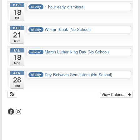
DEC
1 hour early dismissal
all-day
18
Fri
DEC
Winter Break (No School)
all-day
21
Mon
JAN
Martin Luther King Day (No School)
all-day
18
Mon
JAN
Day Between Semesters (No School)
all-day
28
Thu
View Calendar
Facebook
Instagram