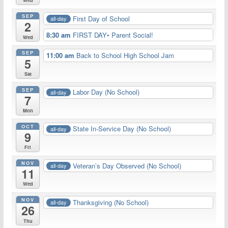
Wed
SEP
First Day of School
all-day
2
8:30 am
FIRST DAY• Parent Social!
Wed
SEP
11:00 am
Back to School High School Jam
5
Sat
SEP
Labor Day (No School)
all-day
7
Mon
OCT
State In-Service Day (No School)
all-day
9
Fri
NOV
Veteran’s Day Observed (No School)
all-day
11
Wed
NOV
Thanksgiving (No School)
all-day
26
Thu