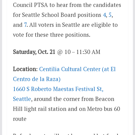
Council PTSA to hear from the candidates
for Seattle School Board positions
4
,
5
,
and
7
. All voters in Seattle are eligible to
vote for these three positions.
Saturday, Oct. 21
@ 10 – 11:30 AM
Location
:
Centilia Cultural Center (at El
Centro de la Raza)
1660 S Roberto Maestas Festival St,
Seattle
, around the corner from Beacon
Hill light rail station and on Metro bus 60
route