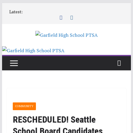
Skip
Latest:
to
content
COMMUNITY
RESCHEDULED! Seattle
School Board Candidates