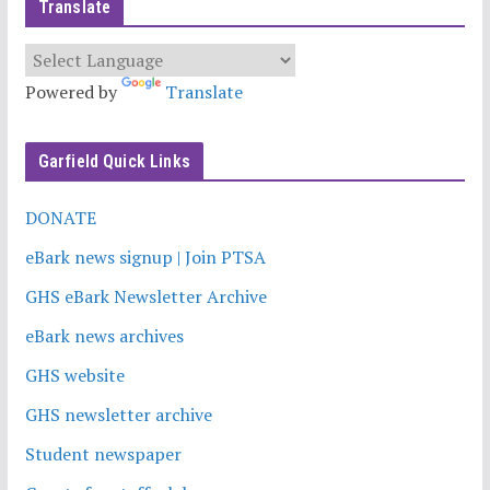
Translate
Powered by
Translate
Garfield Quick Links
DONATE
eBark news signup | Join PTSA
GHS eBark Newsletter Archive
eBark news archives
GHS website
GHS newsletter archive
Student newspaper