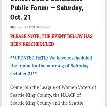
Public Forum — Saturday,
Oct. 21
October 5, 2017
eBark News
PLEASE NOTE, THE EVENT BELOW HAS
BEEN RESCHEDULED
**UPDATED DATE: We have rescheduled
the forum for the morning of Saturday,
October 21**
Come join the League of Women Voters of
Seattle/King County, the NAACP of
Seattle/King County and the Seattle