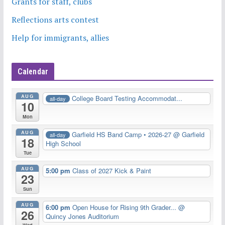
Grants for staff, clubs
Reflections arts contest
Help for immigrants, allies
Calendar
AUG
College Board Testing Accommodat...
all-day
10
Mon
AUG
Garfield HS Band Camp • 2026-27
@ Garfield
all-day
18
High School
Tue
AUG
5:00 pm
Class of 2027 Kick & Paint
23
Sun
AUG
6:00 pm
Open House for Rising 9th Grader...
@
26
Quincy Jones Auditorium