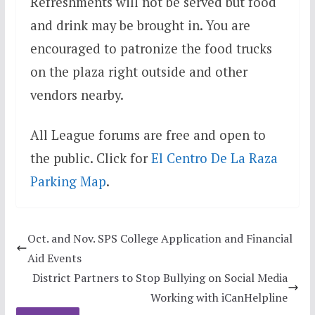
Refreshments will not be served but food
and drink may be brought in. You are
encouraged to patronize the food trucks
on the plaza right outside and other
vendors nearby.
All League forums are free and open to
the public. Click for
El Centro De La Raza
Parking Map
.
Oct. and Nov. SPS College Application and Financial
Aid Events
District Partners to Stop Bullying on Social Media
Working with iCanHelpline