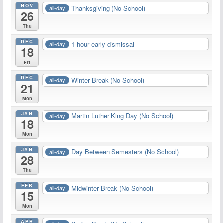
NOV
Thanksgiving (No School)
all-day
26
Thu
DEC
1 hour early dismissal
all-day
18
Fri
DEC
Winter Break (No School)
all-day
21
Mon
JAN
Martin Luther King Day (No School)
all-day
18
Mon
JAN
Day Between Semesters (No School)
all-day
28
Thu
FEB
Midwinter Break (No School)
all-day
15
Mon
APR