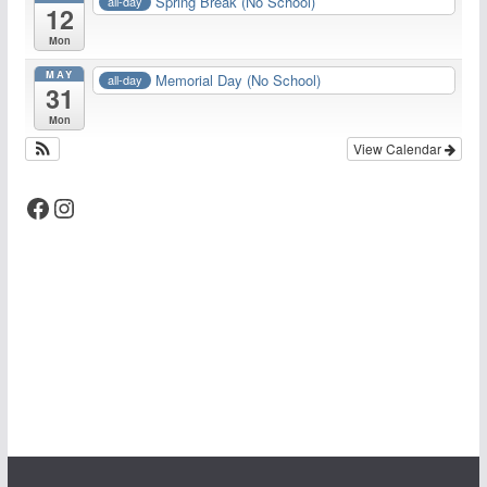
Spring Break (No School)
all-day
12
Mon
MAY
Memorial Day (No School)
all-day
31
Mon
View Calendar
Facebook
Instagram