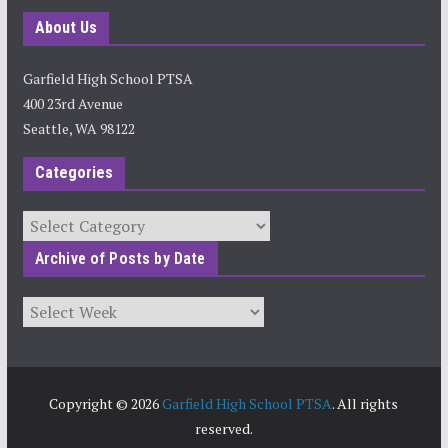
About Us
Garfield High School PTSA
400 23rd Avenue
Seattle, WA 98122
Categories
Categories
Archive of Posts by Date
Archives
Copyright © 2026
Garfield High School PTSA
. All rights
reserved.