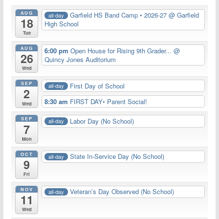
AUG
Garfield HS Band Camp • 2026-27
@ Garfield
all-day
18
High School
Tue
AUG
6:00 pm
Open House for Rising 9th Grader...
@
26
Quincy Jones Auditorium
Wed
SEP
First Day of School
all-day
2
8:30 am
FIRST DAY• Parent Social!
Wed
SEP
Labor Day (No School)
all-day
7
Mon
OCT
State In-Service Day (No School)
all-day
9
Fri
NOV
Veteran’s Day Observed (No School)
all-day
11
Wed