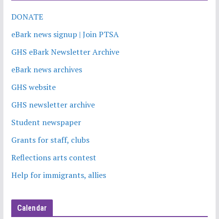
DONATE
eBark news signup | Join PTSA
GHS eBark Newsletter Archive
eBark news archives
GHS website
GHS newsletter archive
Student newspaper
Grants for staff, clubs
Reflections arts contest
Help for immigrants, allies
Calendar