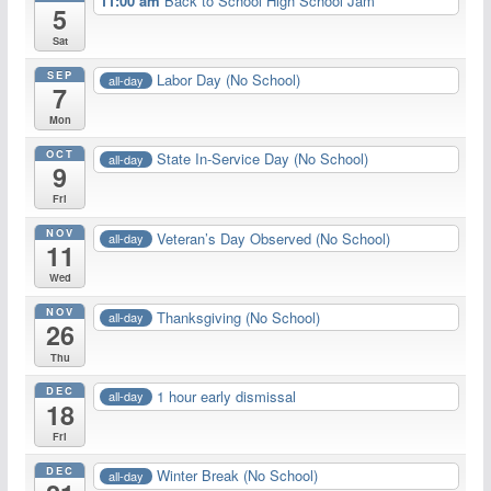
11:00 am
Back to School High School Jam
5
Sat
SEP
Labor Day (No School)
all-day
7
Mon
OCT
State In-Service Day (No School)
all-day
9
Fri
NOV
Veteran’s Day Observed (No School)
all-day
11
Wed
NOV
Thanksgiving (No School)
all-day
26
Thu
DEC
1 hour early dismissal
all-day
18
Fri
DEC
Winter Break (No School)
all-day