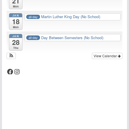
21
Mon
JAN
Martin Luther King Day (No School)
all-day
18
Mon
JAN
Day Between Semesters (No School)
all-day
28
Thu
View Calendar
Facebook
Instagram