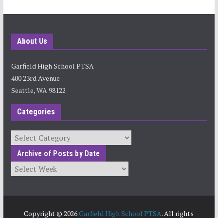
About Us
Garfield High School PTSA
400 23rd Avenue
Seattle, WA 98122
Categories
Categories
Archive of Posts by Date
Archives
Copyright © 2026
Garfield High School PTSA
. All rights