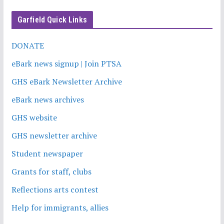
Garfield Quick Links
DONATE
eBark news signup | Join PTSA
GHS eBark Newsletter Archive
eBark news archives
GHS website
GHS newsletter archive
Student newspaper
Grants for staff, clubs
Reflections arts contest
Help for immigrants, allies