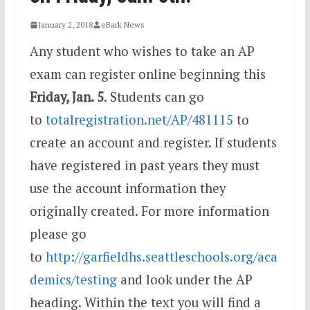
January 2, 2018
eBark News
Any student who wishes to take an AP
exam can register online beginning this
Friday, Jan. 5
. Students can go
to
totalregistration.net/AP/481115
to
create an account and register. If students
have registered in past years they must
use the account information they
originally created. For more information
please go
to
http://garfieldhs.seattleschools.org/aca
demics/testing
and look under the AP
heading. Within the text you will find a