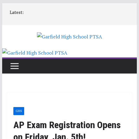
Skip
Latest:
to
content
GHS
AP Exam Registration Opens
on Friday, Jan. 5th!