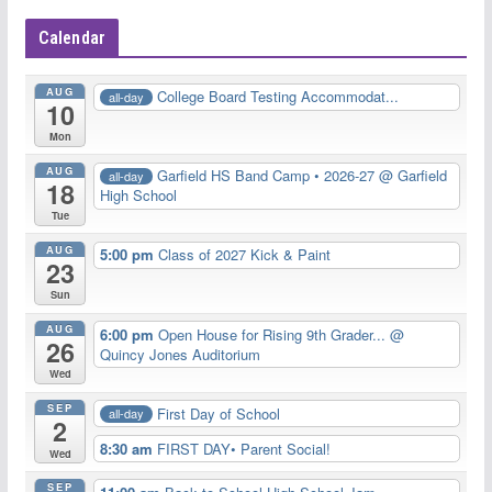
Calendar
AUG
College Board Testing Accommodat...
all-day
10
Mon
AUG
Garfield HS Band Camp • 2026-27
@ Garfield
all-day
18
High School
Tue
AUG
5:00 pm
Class of 2027 Kick & Paint
23
Sun
AUG
6:00 pm
Open House for Rising 9th Grader...
@
26
Quincy Jones Auditorium
Wed
SEP
First Day of School
all-day
2
8:30 am
FIRST DAY• Parent Social!
Wed
SEP