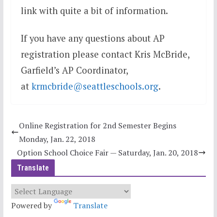
link with quite a bit of information.
If you have any questions about AP
registration please contact Kris McBride,
Garfield’s AP Coordinator,
at
krmcbride@seattleschools.org
.
Online Registration for 2nd Semester Begins
Monday, Jan. 22, 2018
Option School Choice Fair — Saturday, Jan. 20, 2018
Translate
Powered by
Translate