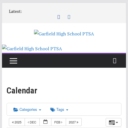
Skip
Latest:
to
content
Calendar
Categories
Tags
2025
DEC
FEB
2027