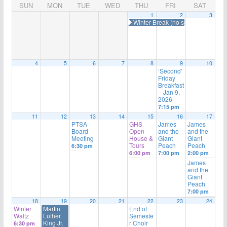
SUN
MON
TUE
WED
THU
FRI
SAT
1
2
3
Winter Break (no school)
4
5
6
7
8
9
10
‘Second’
Friday
Breakfast
– Jan 9,
2026
7:15 pm
11
12
13
14
15
16
17
PTSA
GHS
James
James
Board
Open
and the
and the
Meeting
House &
Giant
Giant
Tours
Peach
Peach
6:30 pm
6:00 pm
7:00 pm
2:00 pm
James
and the
Giant
Peach
7:00 pm
18
19
20
21
22
23
24
Winter
Martin
End of
Waltz
Luther
Semeste
King Jr.
r Choir
6:30 pm