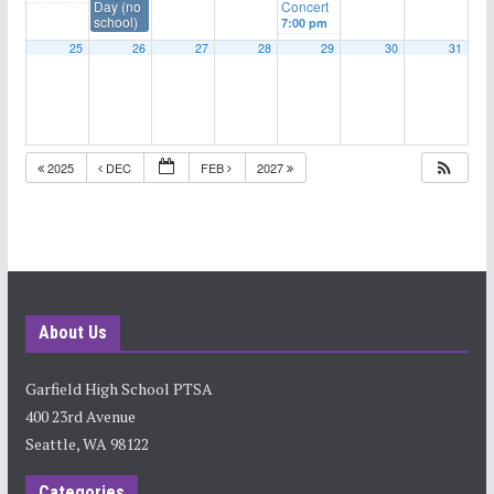
Day (no
Concert
school)
7:00 pm
25
26
27
28
29
30
31
2025
DEC
FEB
2027
About Us
Garfield High School PTSA
400 23rd Avenue
Seattle, WA 98122
Categories