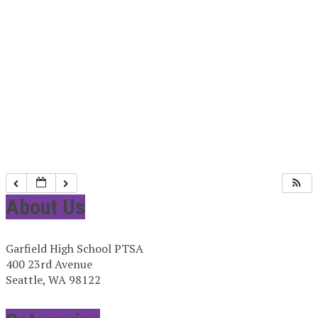
About Us
Garfield High School PTSA
400 23rd Avenue
Seattle, WA 98122