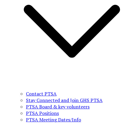
Contact PTSA
Stay Connected and Join GHS PTSA
PTSA Board & key volunteers
PTSA Positions
PTSA Meeting Dates/Info