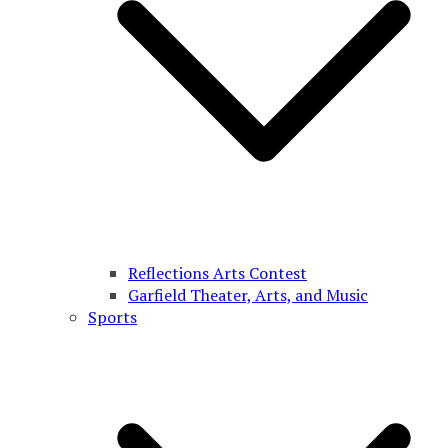
Reflections Arts Contest
Garfield Theater, Arts, and Music
Sports