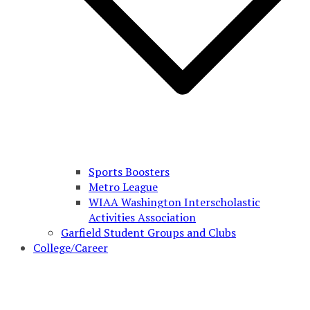
Sports Boosters
Metro League
WIAA Washington Interscholastic
Activities Association
Garfield Student Groups and Clubs
College/Career