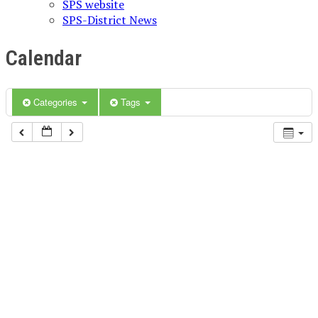
SPS website
SPS-District News
Calendar
Categories
Tags