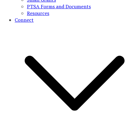
PTSA Forms and Documents
Resources
Connect