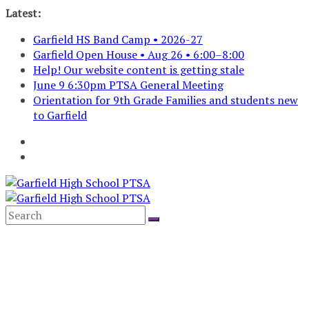
Skip
Latest:
to
Garfield HS Band Camp • 2026-27
content
Garfield Open House • Aug 26 • 6:00–8:00
Help! Our website content is getting stale
June 9 6:30pm PTSA General Meeting
Orientation for 9th Grade Families and students new
to Garfield