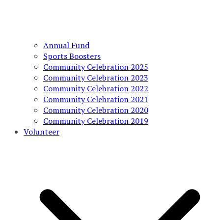
Annual Fund
Sports Boosters
Community Celebration 2025
Community Celebration 2023
Community Celebration 2022
Community Celebration 2021
Community Celebration 2020
Community Celebration 2019
Volunteer