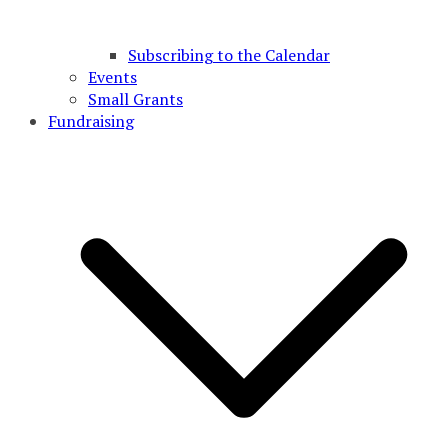
Subscribing to the Calendar
Events
Small Grants
Fundraising