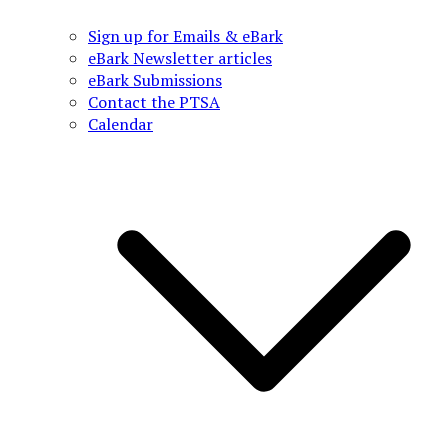
Sign up for Emails & eBark
eBark Newsletter articles
eBark Submissions
Contact the PTSA
Calendar