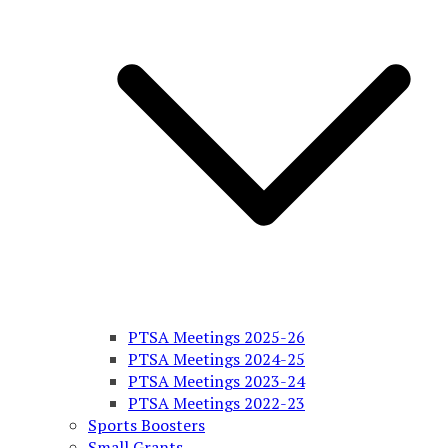
PTSA Meetings 2025-26
PTSA Meetings 2024-25
PTSA Meetings 2023-24
PTSA Meetings 2022-23
Sports Boosters
Small Grants