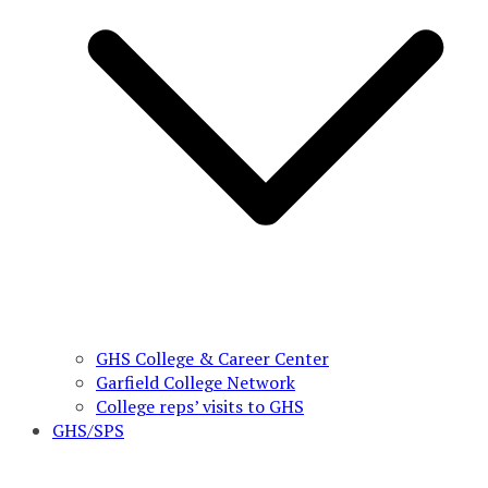
GHS College & Career Center
Garfield College Network
College reps’ visits to GHS
GHS/SPS