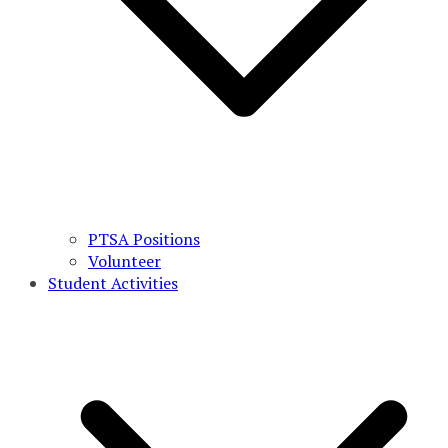
PTSA Positions
Volunteer
Student Activities