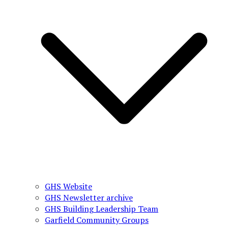
GHS Website
GHS Newsletter archive
GHS Building Leadership Team
Garfield Community Groups