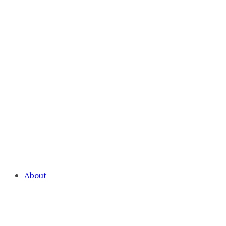
About