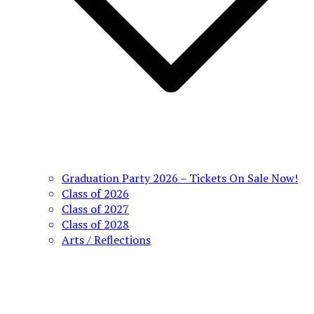
Graduation Party 2026 – Tickets On Sale Now!
Class of 2026
Class of 2027
Class of 2028
Arts / Reflections