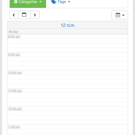
6:00 am
Categories
Tags
7:00 am
12
SUN
All-day
8:00 am
9:00 am
10:00 am
11:00 am
12:00 pm
1:00 pm