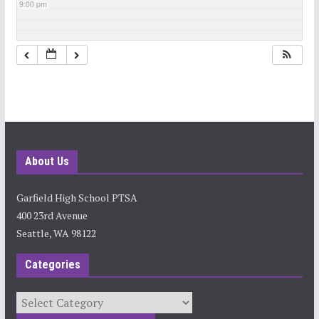
9:00 pm
10:00 pm
11:00 pm
About Us
Garfield High School PTSA
400 23rd Avenue
Seattle, WA 98122
Categories
Categories