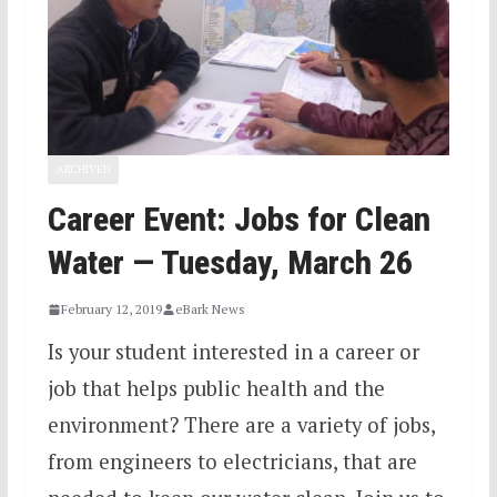
ARCHIVED
Career Event: Jobs for Clean
Water — Tuesday, March 26
February 12, 2019
eBark News
Is your student interested in a career or
job that helps public health and the
environment? There are a variety of jobs,
from engineers to electricians, that are