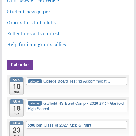
GHS newsletter archive
Student newspaper
Grants for staff, clubs
Reflections arts contest
Help for immigrants, allies
Calendar
AUG
College Board Testing Accommodat...
all-day
10
Mon
AUG
Garfield HS Band Camp • 2026-27
@ Garfield
all-day
18
High School
Tue
AUG
5:00 pm
Class of 2027 Kick & Paint
23
Sun