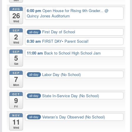
AUG
6:00 pm
Open House for Rising 9th Grader...
@
26
Quincy Jones Auditorium
Wed
SEP
First Day of School
all-day
2
8:30 am
FIRST DAY• Parent Social!
Wed
SEP
11:00 am
Back to School High School Jam
5
Sat
SEP
Labor Day (No School)
all-day
7
Mon
OCT
State In-Service Day (No School)
all-day
9
Fri
NOV
Veteran’s Day Observed (No School)
all-day
11
Wed