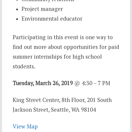
Project manager
Environmental educator
Participating in this event is one way to
find out more about opportunities for paid
summer internships for high school
students.
Tuesday, March 26, 2019
@
4:30 – 7 PM
King Street Center, 8th Floor,
201 South
Jackson Street,
Seattle, WA 98104
View Map