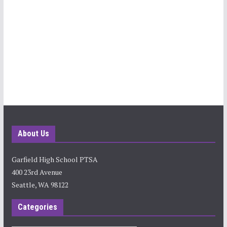
About Us
Garfield High School PTSA
400 23rd Avenue
Seattle, WA 98122
Categories