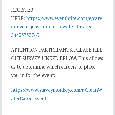
REGISTER
HERE:
https://www.eventbrite.com/e/care
er-event-jobs-for-clean-water-tickets-
54433733763
ATTENTION PARTICIPANTS, PLEASE FILL
OUT SURVEY LINKED BELOW. This allows
us to determine which careers to place
you in for the event:
https://www.surveymonkey.com/r/CleanW
aterCareerEvent