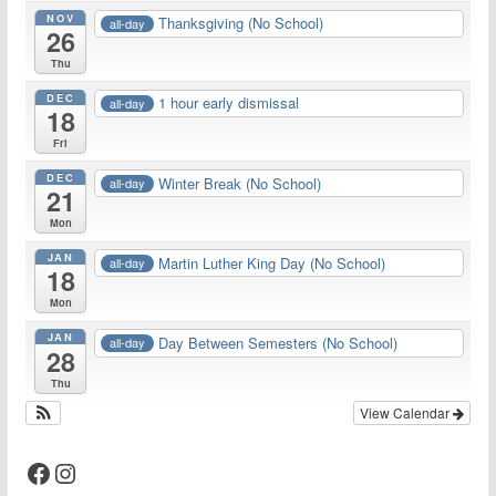
NOV
Thanksgiving (No School)
all-day
26
Thu
DEC
1 hour early dismissal
all-day
18
Fri
DEC
Winter Break (No School)
all-day
21
Mon
JAN
Martin Luther King Day (No School)
all-day
18
Mon
JAN
Day Between Semesters (No School)
all-day
28
Thu
View Calendar
Facebook
Instagram