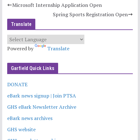
Microsoft Internship Application Open
Spring Sports Registration Open
Translate
Powered by
Translate
Garfield Quick Links
DONATE
eBark news signup | Join PTSA
GHS eBark Newsletter Archive
eBark news archives
GHS website