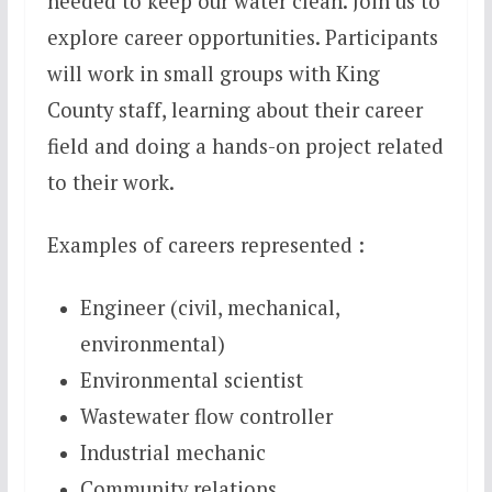
needed to keep our water clean. Join us to
explore career opportunities. Participants
will work in small groups with King
County staff, learning about their career
field and doing a hands-on project related
to their work.
Examples of careers represented :
Engineer (civil, mechanical,
environmental)
Environmental scientist
Wastewater flow controller
Industrial mechanic
Community relations