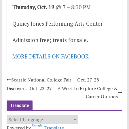
Thursday, Oct. 19
@ 7 – 8:30 PM
Quincy Jones Performing Arts Center
Admission free; treats for sale.
MORE DETAILS ON FACEBOOK
Seattle National College Fair — Oct. 27-28
DiscoverU, Oct. 23-27 — A Week to Explore College &
Career Options
Translate
Powered by
Translate