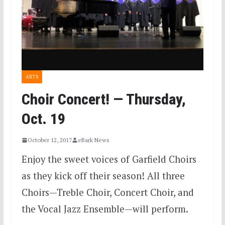
ARTS
Choir Concert! — Thursday,
Oct. 19
October 12, 2017
eBark News
Enjoy the sweet voices of Garfield Choirs
as they kick off their season! All three
Choirs—Treble Choir, Concert Choir, and
the Vocal Jazz Ensemble—will perform.