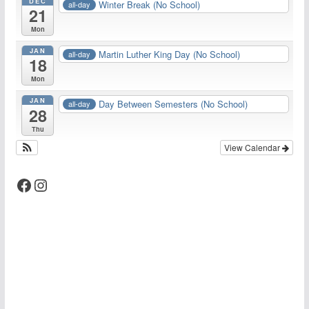
DEC
Winter Break (No School)
all-day
21
Mon
JAN
Martin Luther King Day (No School)
all-day
18
Mon
JAN
Day Between Semesters (No School)
all-day
28
Thu
View Calendar
Facebook
Instagram