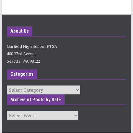
About Us
Garfield High School PTSA
400 23rd Avenue
Seattle, WA 98122
Categories
Categories
Archive of Posts by Date
Archives