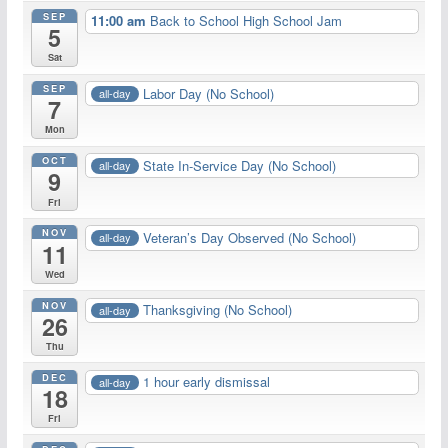
SEP
11:00 am
Back to School High School Jam
5
Sat
SEP
Labor Day (No School)
all-day
7
Mon
OCT
State In-Service Day (No School)
all-day
9
Fri
NOV
Veteran’s Day Observed (No School)
all-day
11
Wed
NOV
Thanksgiving (No School)
all-day
26
Thu
DEC
1 hour early dismissal
all-day
18
Fri