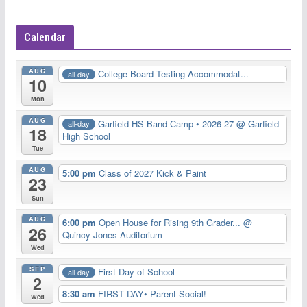
Calendar
AUG
College Board Testing Accommodat...
all-day
10
Mon
AUG
Garfield HS Band Camp • 2026-27
@ Garfield
all-day
18
High School
Tue
AUG
5:00 pm
Class of 2027 Kick & Paint
23
Sun
AUG
6:00 pm
Open House for Rising 9th Grader...
@
26
Quincy Jones Auditorium
Wed
SEP
First Day of School
all-day
2
8:30 am
FIRST DAY• Parent Social!
Wed