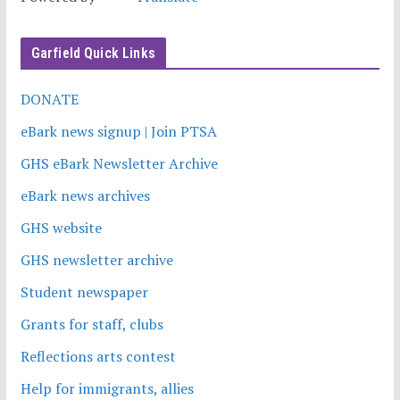
Garfield Quick Links
DONATE
eBark news signup | Join PTSA
GHS eBark Newsletter Archive
eBark news archives
GHS website
GHS newsletter archive
Student newspaper
Grants for staff, clubs
Reflections arts contest
Help for immigrants, allies