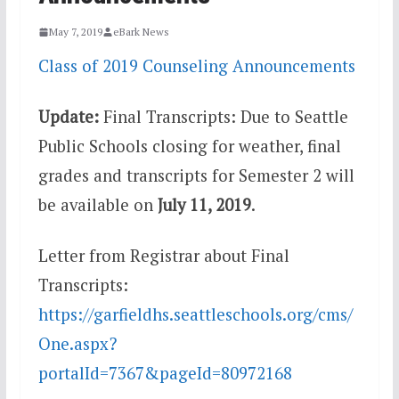
May 7, 2019
eBark News
Class of 2019 Counseling Announcements
Update:
Final Transcripts: Due to Seattle
Public Schools closing for weather, final
grades and transcripts for Semester 2 will
be available on
July 11, 2019
.
Letter from Registrar about Final
Transcripts:
https://garfieldhs.seattleschools.org/cms/
One.aspx?
portalId=7367&pageId=80972168