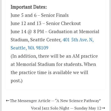
Important Dates:
June 5 and 6 – Senior Finals
June 12 and 13 – Senior Checkout
June 14 @ 8 PM – Graduation at Memorial
Stadium, Seattle Center,
401 5th Ave. N,
Seattle, WA 98109
(In addition, there will be an AM practice
at Memorial Stadium for students. When
the practice time is available we will
post.)
The Messenger Article — “A New Science Pathway”
Vocal Jazz Solo Night — Sunday May 12