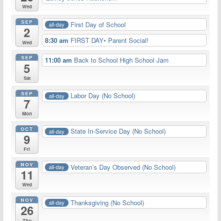
Wed
SEP
First Day of School
all-day
2
8:30 am
FIRST DAY• Parent Social!
Wed
SEP
11:00 am
Back to School High School Jam
5
Sat
SEP
Labor Day (No School)
all-day
7
Mon
OCT
State In-Service Day (No School)
all-day
9
Fri
NOV
Veteran’s Day Observed (No School)
all-day
11
Wed
NOV
Thanksgiving (No School)
all-day
26
Thu