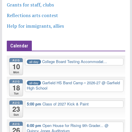
Grants for staff, clubs
Reflections arts contest
Help for immigrants, allies
Calendar
AUG
College Board Testing Accommodat...
all-day
10
Mon
AUG
Garfield HS Band Camp • 2026-27
@ Garfield
all-day
18
High School
Tue
AUG
5:00 pm
Class of 2027 Kick & Paint
23
Sun
AUG
6:00 pm
Open House for Rising 9th Grader...
@
26
Quincy Jones Auditorium