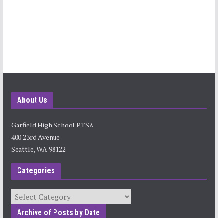
About Us
Garfield High School PTSA
400 23rd Avenue
Seattle, WA 98122
Categories
Categories
Archive of Posts by Date