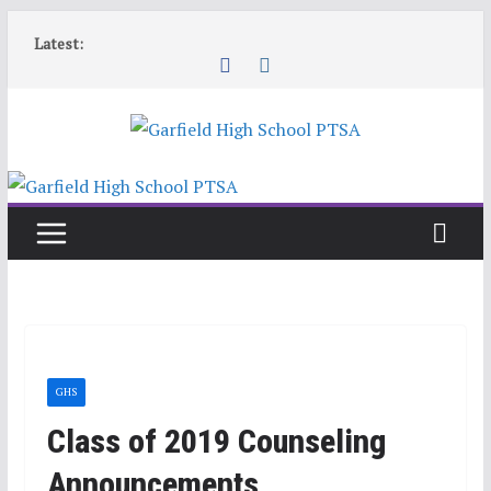
Skip
Latest:
to
content
GHS
Class of 2019 Counseling
Announcements