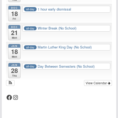
DEC
1 hour early dismissal
all-day
18
Fri
DEC
Winter Break (No School)
all-day
21
Mon
JAN
Martin Luther King Day (No School)
all-day
18
Mon
JAN
Day Between Semesters (No School)
all-day
28
Thu
View Calendar
Facebook
Instagram