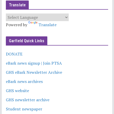
Translate
Powered by
Translate
Garfield Quick Links
DONATE
eBark news signup | Join PTSA
GHS eBark Newsletter Archive
eBark news archives
GHS website
GHS newsletter archive
Student newspaper