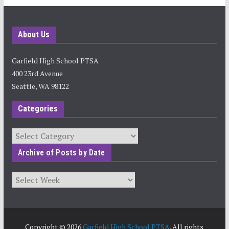
About Us
Garfield High School PTSA
400 23rd Avenue
Seattle, WA 98122
Categories
Categories
Archive of Posts by Date
Archives
Copyright © 2026
Garfield High School PTSA
. All rights