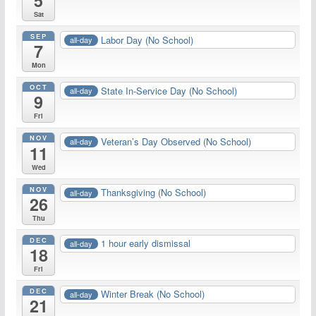
5
Sat
SEP
Labor Day (No School)
all-day
7
Mon
OCT
State In-Service Day (No School)
all-day
9
Fri
NOV
Veteran’s Day Observed (No School)
all-day
11
Wed
NOV
Thanksgiving (No School)
all-day
26
Thu
DEC
1 hour early dismissal
all-day
18
Fri
DEC
Winter Break (No School)
all-day
21