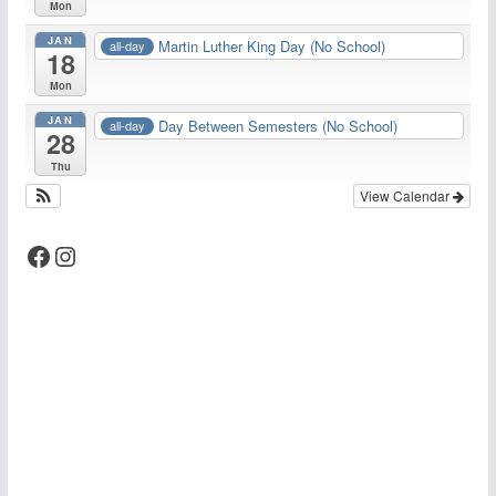
Mon
JAN
Martin Luther King Day (No School)
all-day
18
Mon
JAN
Day Between Semesters (No School)
all-day
28
Thu
View Calendar
Facebook
Instagram