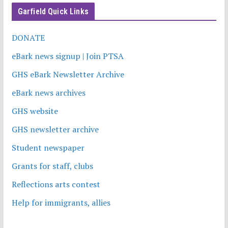
Garfield Quick Links
DONATE
eBark news signup | Join PTSA
GHS eBark Newsletter Archive
eBark news archives
GHS website
GHS newsletter archive
Student newspaper
Grants for staff, clubs
Reflections arts contest
Help for immigrants, allies