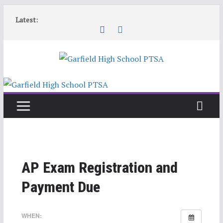
Skip
Latest:
to
content
AP Exam Registration and
Payment Due
WHEN: