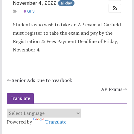
November 4, 2022
all-day
GHS
Students who wish to take an AP exam at Garfield
must register to take the exam and pay by the
Registration & Fees Payment Deadline of Friday,
November 4.
Senior Ads Due to Yearbook
AP Exams
Translate
Powered by
Translate