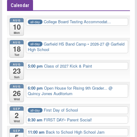
Calendar
AUG
College Board Testing Accommodat...
all-day
10
Mon
AUG
Garfield HS Band Camp • 2026-27
@ Garfield
all-day
18
High School
Tue
AUG
5:00 pm
Class of 2027 Kick & Paint
23
Sun
AUG
6:00 pm
Open House for Rising 9th Grader...
@
26
Quincy Jones Auditorium
Wed
SEP
First Day of School
all-day
2
8:30 am
FIRST DAY• Parent Social!
Wed
SEP
11:00 am
Back to School High School Jam