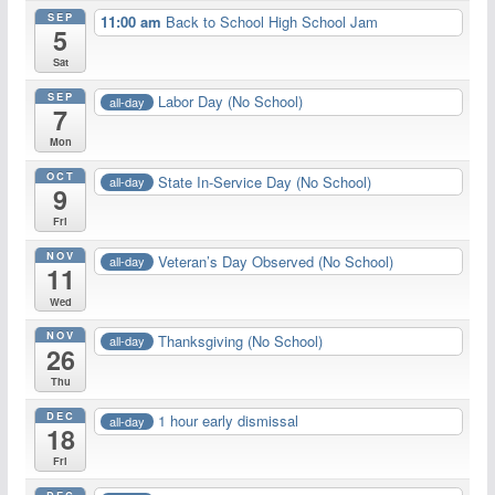
SEP
11:00 am
Back to School High School Jam
5
Sat
SEP
Labor Day (No School)
all-day
7
Mon
OCT
State In-Service Day (No School)
all-day
9
Fri
NOV
Veteran’s Day Observed (No School)
all-day
11
Wed
NOV
Thanksgiving (No School)
all-day
26
Thu
DEC
1 hour early dismissal
all-day
18
Fri
DEC