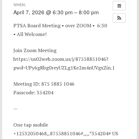
WHEN:
April 7, 2026 @ 6:30 pm – 8:00 pm
PTSA Board Meeting • over ZOOM • 6:30
• All Welcome!
Join Zoom Meeting
https://us02web.zoom.us/j/87558851046?
pwd=UPy6gRbg0reyUZLg1Ke2m4nUVgxZin.1
Meeting ID: 875 5885 1046
Passcode: 354204
—
One tap mobile
+12532050468,,87558851046#,,,,*354204# US