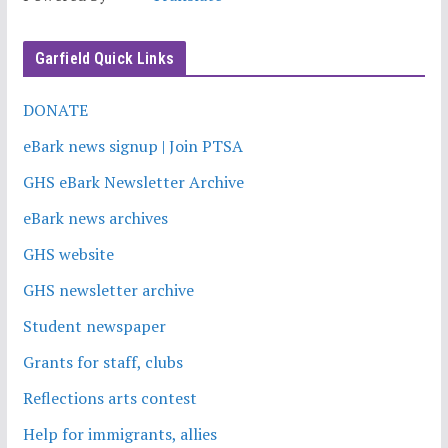
Garfield Quick Links
DONATE
eBark news signup | Join PTSA
GHS eBark Newsletter Archive
eBark news archives
GHS website
GHS newsletter archive
Student newspaper
Grants for staff, clubs
Reflections arts contest
Help for immigrants, allies