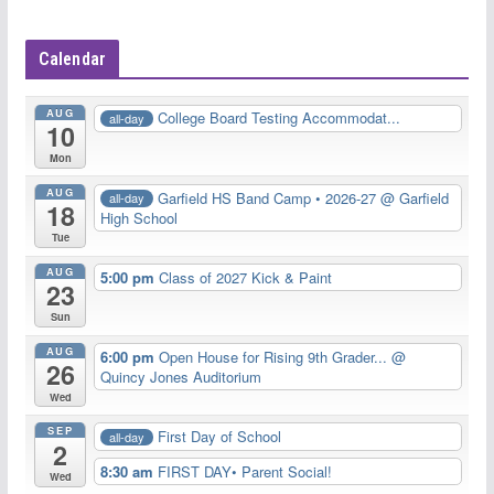
Calendar
AUG
College Board Testing Accommodat...
all-day
10
Mon
AUG
Garfield HS Band Camp • 2026-27
@ Garfield
all-day
18
High School
Tue
AUG
5:00 pm
Class of 2027 Kick & Paint
23
Sun
AUG
6:00 pm
Open House for Rising 9th Grader...
@
26
Quincy Jones Auditorium
Wed
SEP
First Day of School
all-day
2
8:30 am
FIRST DAY• Parent Social!
Wed