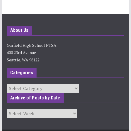
About Us
Garfield High School PTSA
400 23rd Avenue
Seattle, WA 98122
Categories
Categories
Archive of Posts by Date
Archives