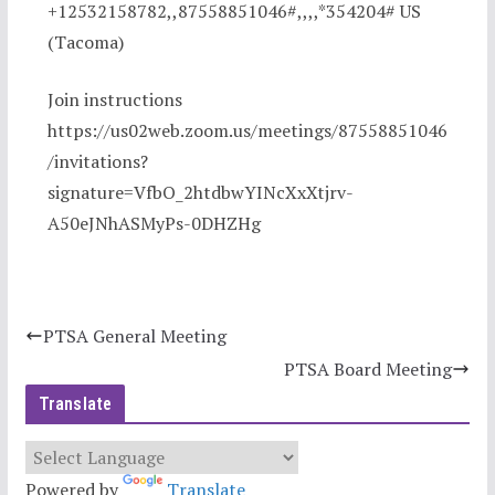
+12532158782,,87558851046#,,,,*354204# US
(Tacoma)
Join instructions
https://us02web.zoom.us/meetings/87558851046
/invitations?
signature=VfbO_2htdbwYINcXxXtjrv-
A50eJNhASMyPs-0DHZHg
PTSA General Meeting
PTSA Board Meeting
Translate
Powered by
Translate