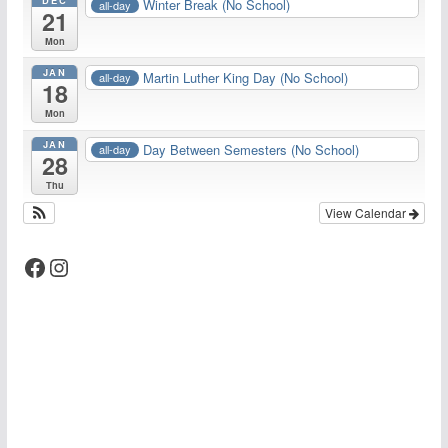
Winter Break (No School)
all-day
21
Mon
JAN
Martin Luther King Day (No School)
all-day
18
Mon
JAN
Day Between Semesters (No School)
all-day
28
Thu
View Calendar
Facebook
Instagram