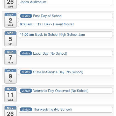
26
Jones Auditorium
Wed
SEP
First Day of School
all-day
2
8:30 am
FIRST DAY• Parent Social!
Wed
SEP
11:00 am
Back to School High School Jam
5
Sat
SEP
Labor Day (No School)
all-day
7
Mon
OCT
State In-Service Day (No School)
all-day
9
Fri
NOV
Veteran’s Day Observed (No School)
all-day
11
Wed
NOV
Thanksgiving (No School)
all-day
26