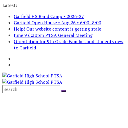
Skip
Latest:
to
Garfield HS Band Camp • 2026-27
content
Garfield Open House • Aug 26 • 6:00–8:00
Help! Our website content is getting stale
June 9 6:30pm PTSA General Meeting
Orientation for 9th Grade Families and students new
to Garfield