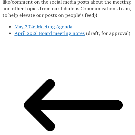
like/comment on the social media posts about the meeting
and other topics from our fabulous Communications team,
to help elevate our posts on people’s feed)!
May 2026 Meeting Agenda
April 2026 Board meeting notes
(draft, for approval)