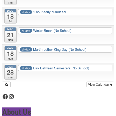
Thu
DEC
1 hour early dismissal
all-day
18
Fri
DEC
Winter Break (No School)
all-day
21
Mon
JAN
Martin Luther King Day (No School)
all-day
18
Mon
JAN
Day Between Semesters (No School)
all-day
28
Thu
View Calendar
Facebook
Instagram
About Us