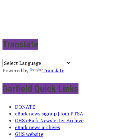
Translate
Powered by
Translate
Garfield Quick Links
DONATE
eBark news signup | Join PTSA
GHS eBark Newsletter Archive
eBark news archives
GHS website