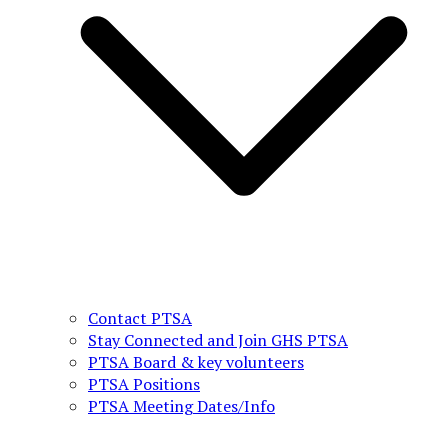
Contact PTSA
Stay Connected and Join GHS PTSA
PTSA Board & key volunteers
PTSA Positions
PTSA Meeting Dates/Info