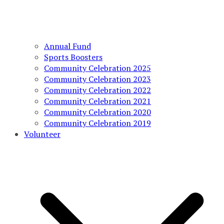
Annual Fund
Sports Boosters
Community Celebration 2025
Community Celebration 2023
Community Celebration 2022
Community Celebration 2021
Community Celebration 2020
Community Celebration 2019
Volunteer