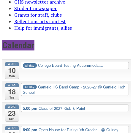
GHS newsletter archive
Student newspaper
Grants for staff, clubs
Reflections arts contest
Help for immigrants, allies
Calendar
AUG
College Board Testing Accommodat...
all-day
10
Mon
AUG
Garfield HS Band Camp • 2026-27
@ Garfield High
all-day
18
School
Tue
AUG
5:00 pm
Class of 2027 Kick & Paint
23
Sun
AUG
6:00 pm
Open House for Rising 9th Grader...
@ Quincy