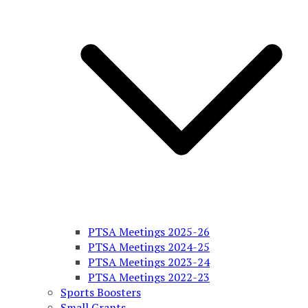
PTSA Meetings 2025-26
PTSA Meetings 2024-25
PTSA Meetings 2023-24
PTSA Meetings 2022-23
Sports Boosters
Small Grants