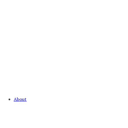
About