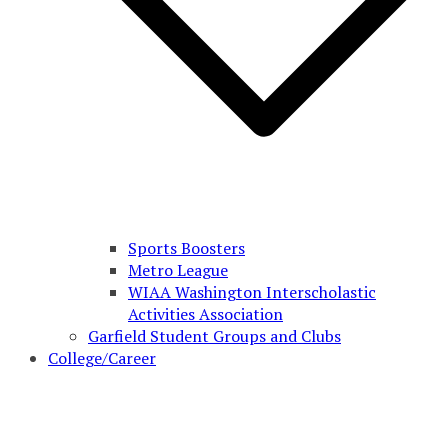
Sports Boosters
Metro League
WIAA Washington Interscholastic
Activities Association
Garfield Student Groups and Clubs
College/Career