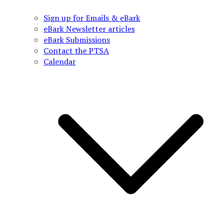
Sign up for Emails & eBark
eBark Newsletter articles
eBark Submissions
Contact the PTSA
Calendar