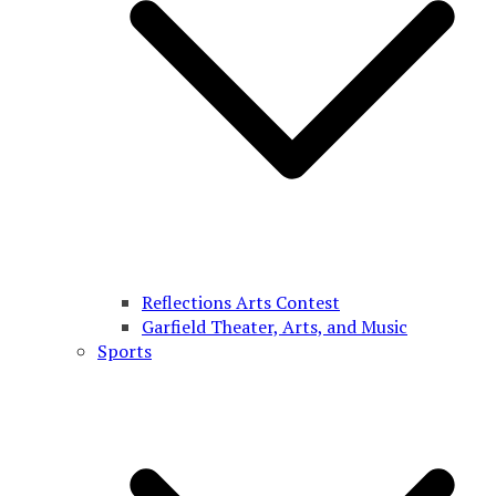
Reflections Arts Contest
Garfield Theater, Arts, and Music
Sports