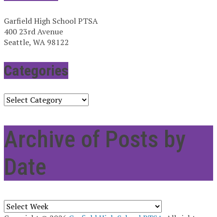
Garfield High School PTSA
400 23rd Avenue
Seattle, WA 98122
Categories
Categories
Archive of Posts by
Date
Archives