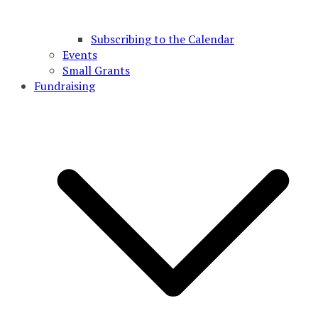
Subscribing to the Calendar
Events
Small Grants
Fundraising