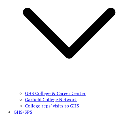
GHS College & Career Center
Garfield College Network
College reps’ visits to GHS
GHS/SPS