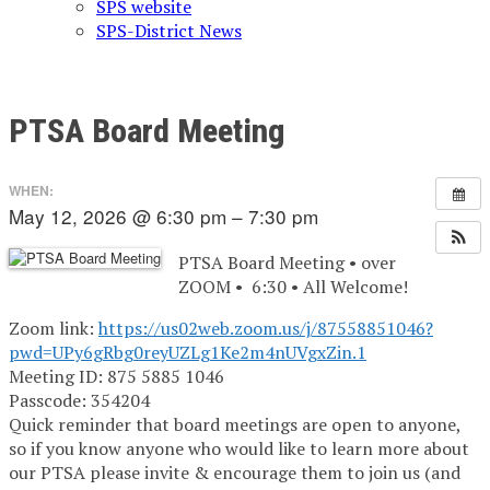
SPS website
SPS-District News
PTSA Board Meeting
WHEN:
May 12, 2026 @ 6:30 pm – 7:30 pm
PTSA Board Meeting • over
ZOOM • 6:30 • All Welcome!
Zoom link:
https://us02web.zoom.us/j/87558851046?
pwd=UPy6gRbg0reyUZLg1Ke2m4nUVgxZin.1
Meeting ID: 875 5885 1046
Passcode: 354204
Quick reminder that board meetings are open to anyone,
so if you know anyone who would like to learn more about
our PTSA please invite & encourage them to join us (and