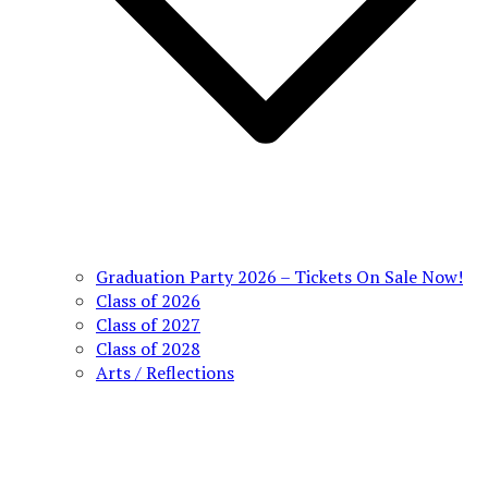
Graduation Party 2026 – Tickets On Sale Now!
Class of 2026
Class of 2027
Class of 2028
Arts / Reflections