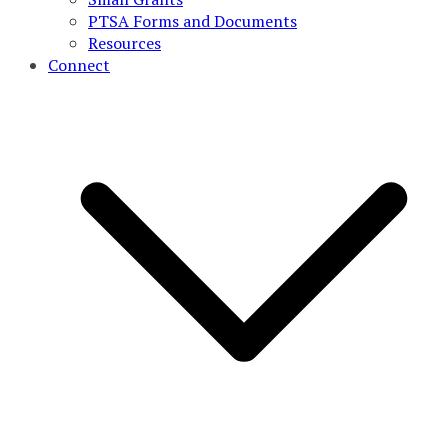
PTSA Forms and Documents
Resources
Connect