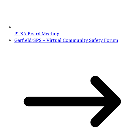
PTSA Board Meeting
Garfield/SPS – Virtual Community Safety Forum