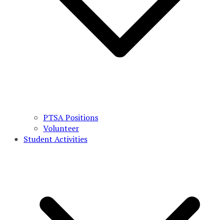
PTSA Positions
Volunteer
Student Activities