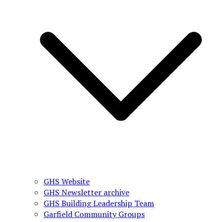
GHS Website
GHS Newsletter archive
GHS Building Leadership Team
Garfield Community Groups