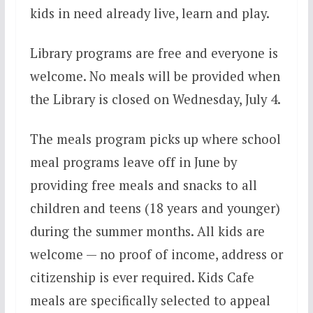
kids in need already live, learn and play.
Library programs are free and everyone is
welcome. No meals will be provided when
the Library is closed on Wednesday, July 4.
The meals program picks up where school
meal programs leave off in June by
providing free meals and snacks to all
children and teens (18 years and younger)
during the summer months. All kids are
welcome — no proof of income, address or
citizenship is ever required. Kids Cafe
meals are specifically selected to appeal