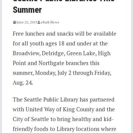
Summer
June 22, 2019
eBark News
Free lunches and snacks will be available
for all youth ages 18 and under at the
Broadview, Delridge, Green Lake, High
Point and Northgate branches this
summer, Monday, July 2 through Friday,
Aug. 24.
The Seattle Public Library has partnered
with United Way of King County and the
City of Seattle to bring healthy and kid-
friendly foods to Library locations where