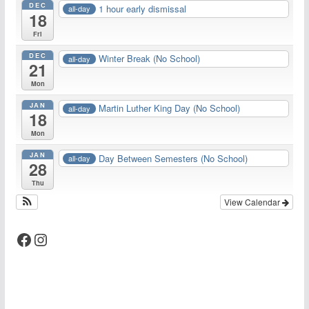
DEC
1 hour early dismissal
all-day
18
Fri
DEC
Winter Break (No School)
all-day
21
Mon
JAN
Martin Luther King Day (No School)
all-day
18
Mon
JAN
Day Between Semesters (No School)
all-day
28
Thu
View Calendar
Facebook
Instagram