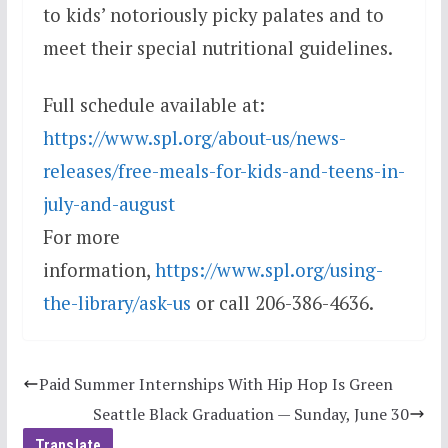
to kids’ notoriously picky palates and to
meet their special nutritional guidelines.
Full schedule available at:
https://www.spl.org/about-us/news-
releases/free-meals-for-kids-and-teens-in-
july-and-august
For more
information,
https://www.spl.org/using-
the-library/ask-us
or call 206-386-4636.
Paid Summer Internships With Hip Hop Is Green
Seattle Black Graduation — Sunday, June 30
Translate