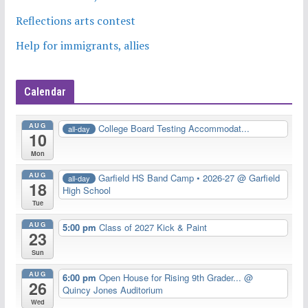
Reflections arts contest
Help for immigrants, allies
Calendar
AUG
College Board Testing Accommodat...
all-day
10
Mon
AUG
Garfield HS Band Camp • 2026-27
@ Garfield
all-day
18
High School
Tue
AUG
5:00 pm
Class of 2027 Kick & Paint
23
Sun
AUG
6:00 pm
Open House for Rising 9th Grader...
@
26
Quincy Jones Auditorium
Wed