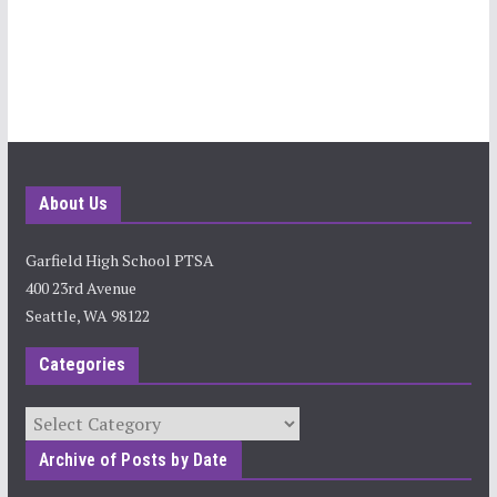
About Us
Garfield High School PTSA
400 23rd Avenue
Seattle, WA 98122
Categories
Categories
Archive of Posts by Date