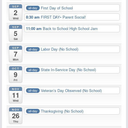
SEP
First Day of School
all-day
2
8:30 am
FIRST DAY• Parent Social!
Wed
SEP
11:00 am
Back to School High School Jam
5
Sat
SEP
Labor Day (No School)
all-day
7
Mon
OCT
State In-Service Day (No School)
all-day
9
Fri
NOV
Veteran’s Day Observed (No School)
all-day
11
Wed
NOV
Thanksgiving (No School)
all-day
26
Thu