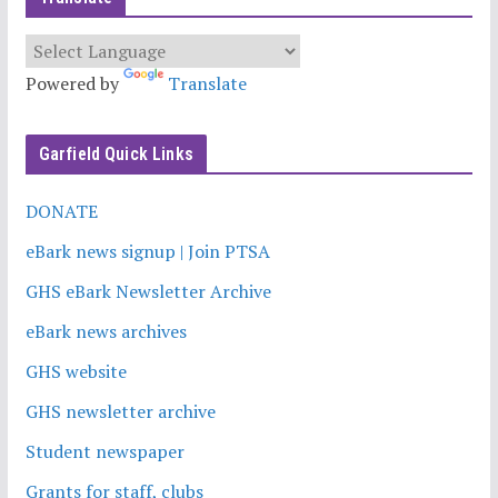
Powered by
Translate
Garfield Quick Links
DONATE
eBark news signup | Join PTSA
GHS eBark Newsletter Archive
eBark news archives
GHS website
GHS newsletter archive
Student newspaper
Grants for staff, clubs