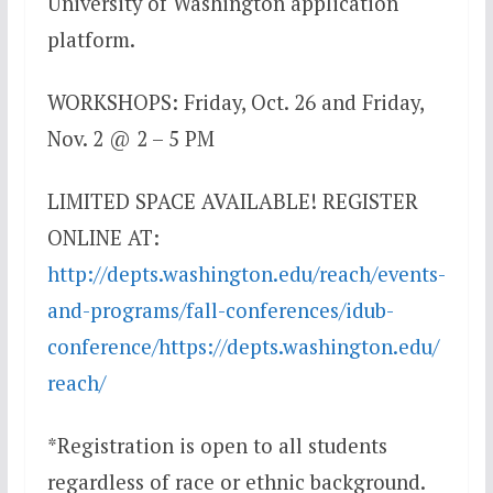
University of Washington application
platform.
WORKSHOPS: Friday, Oct. 26 and Friday,
Nov. 2 @ 2 – 5 PM
LIMITED SPACE AVAILABLE! REGISTER
ONLINE AT:
http://depts.washington.edu/reach/events-
and-programs/fall-conferences/idub-
conference/https://depts.washington.edu/
reach/
*Registration is open to all students
regardless of race or ethnic background.