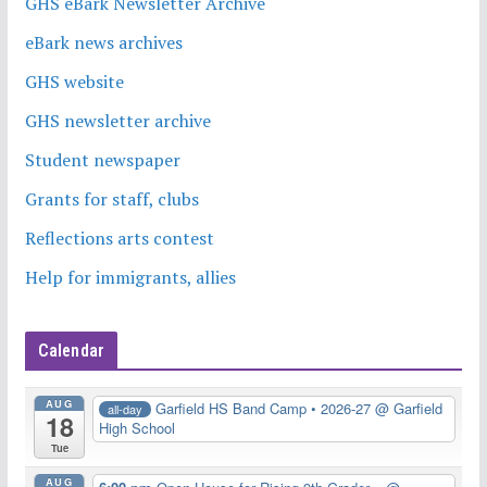
GHS eBark Newsletter Archive
eBark news archives
GHS website
GHS newsletter archive
Student newspaper
Grants for staff, clubs
Reflections arts contest
Help for immigrants, allies
Calendar
AUG
Garfield HS Band Camp • 2026-27
@ Garfield
all-day
18
High School
Tue
AUG