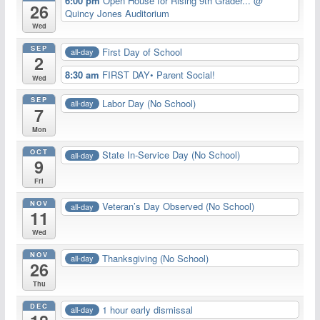
6:00 pm
Open House for Rising 9th Grader...
@
26
Quincy Jones Auditorium
Wed
SEP
First Day of School
all-day
2
8:30 am
FIRST DAY• Parent Social!
Wed
SEP
Labor Day (No School)
all-day
7
Mon
OCT
State In-Service Day (No School)
all-day
9
Fri
NOV
Veteran’s Day Observed (No School)
all-day
11
Wed
NOV
Thanksgiving (No School)
all-day
26
Thu
DEC
1 hour early dismissal
all-day