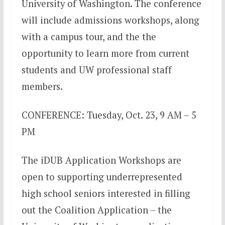
University of Washington. The conference
will include admissions workshops, along
with a campus tour, and the the
opportunity to learn more from current
students and UW professional staff
members.
CONFERENCE: Tuesday, Oct. 23, 9 AM – 5
PM
The iDUB Application Workshops are
open to supporting underrepresented
high school seniors interested in filling
out the Coalition Application – the