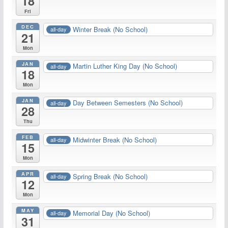
18
Fri
DEC
Winter Break (No School)
all-day
21
Mon
JAN
Martin Luther King Day (No School)
all-day
18
Mon
JAN
Day Between Semesters (No School)
all-day
28
Thu
FEB
Midwinter Break (No School)
all-day
15
Mon
APR
Spring Break (No School)
all-day
12
Mon
MAY
Memorial Day (No School)
all-day
31