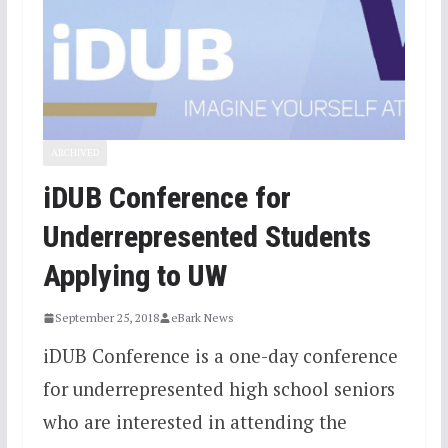
ARCHIVED
iDUB Conference for
Underrepresented Students
Applying to UW
September 25, 2018
eBark News
iDUB Conference is a one-day conference
for underrepresented high school seniors
who are interested in attending the