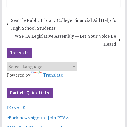
Seattle Public Library College Financial Aid Help for
High School Students
WSPTA Legislative Assembly — Let Your Voice Be
Heard
Translate
Powered by
Translate
Garfield Quick Links
DONATE
eBark news signup | Join PTSA