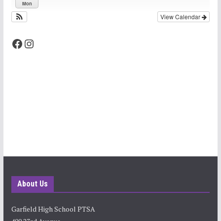
Mon
View Calendar
Facebook
Instagram
About Us
Garfield High School PTSA