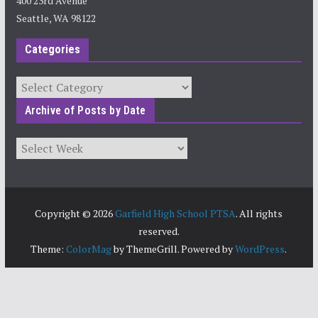
400 23rd Avenue
Seattle, WA 98122
Categories
Categories
Archive of Posts by Date
Archives
Copyright © 2026
Garfield High School PTSA
. All rights
reserved.
Theme:
ColorMag
by ThemeGrill. Powered by
WordPress
.