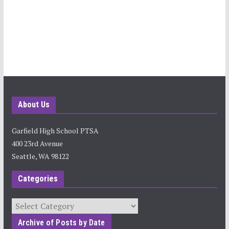
About Us
Garfield High School PTSA
400 23rd Avenue
Seattle, WA 98122
Categories
Categories
Archive of Posts by Date