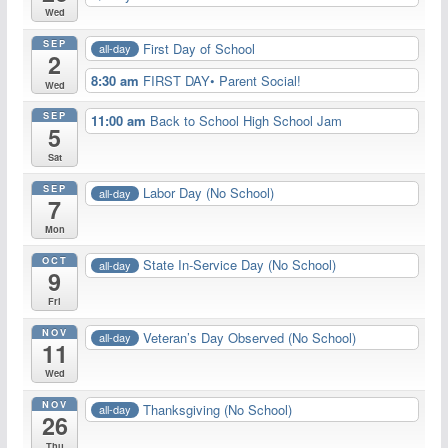
Wed
SEP
First Day of School
all-day
2
8:30 am
FIRST DAY• Parent Social!
Wed
SEP
11:00 am
Back to School High School Jam
5
Sat
SEP
Labor Day (No School)
all-day
7
Mon
OCT
State In-Service Day (No School)
all-day
9
Fri
NOV
Veteran’s Day Observed (No School)
all-day
11
Wed
NOV
Thanksgiving (No School)
all-day
26
Thu