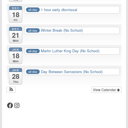
DEC
1 hour early dismissal
all-day
18
Fri
DEC
Winter Break (No School)
all-day
21
Mon
JAN
Martin Luther King Day (No School)
all-day
18
Mon
JAN
Day Between Semesters (No School)
all-day
28
Thu
View Calendar
Facebook
Instagram