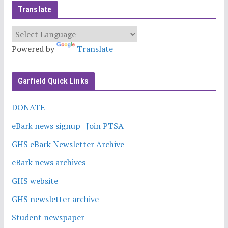
Translate
Powered by
Translate
Garfield Quick Links
DONATE
eBark news signup | Join PTSA
GHS eBark Newsletter Archive
eBark news archives
GHS website
GHS newsletter archive
Student newspaper