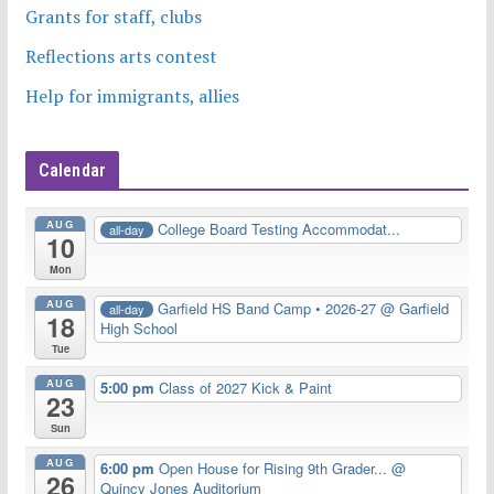
Grants for staff, clubs
Reflections arts contest
Help for immigrants, allies
Calendar
AUG
College Board Testing Accommodat...
all-day
10
Mon
AUG
Garfield HS Band Camp • 2026-27
@ Garfield
all-day
18
High School
Tue
AUG
5:00 pm
Class of 2027 Kick & Paint
23
Sun
AUG
6:00 pm
Open House for Rising 9th Grader...
@
26
Quincy Jones Auditorium