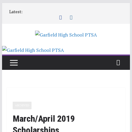
Skip
Latest:
to
content
ARCHIVED
March/April 2019
Scholarships