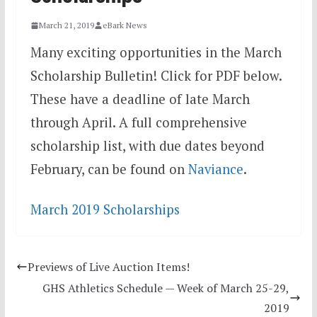
March 21, 2019
eBark News
Many exciting opportunities in the March
Scholarship Bulletin! Click for PDF below.
These have a deadline of late March
through April. A full comprehensive
scholarship list, with due dates beyond
February, can be found on
Naviance
.
March 2019 Scholarships
Previews of Live Auction Items!
GHS Athletics Schedule — Week of March 25-29,
2019