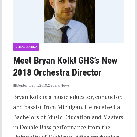
ONE GARFIELD
Meet Bryan Kolk! GHS’s New
2018 Orchestra Director
September 4, 2018
eBark News
Bryan Kolk is a music educator, conductor,
and bassist from Michigan. He received a
Bachelors of Music Education and Masters
in Double Bass performance from the