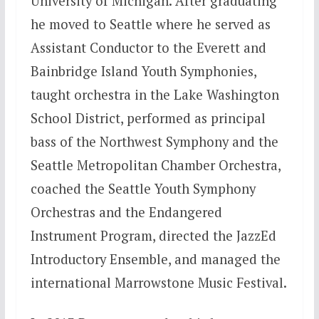
University of Michigan. After graduating
he moved to Seattle where he served as
Assistant Conductor to the Everett and
Bainbridge Island Youth Symphonies,
taught orchestra in the Lake Washington
School District, performed as principal
bass of the Northwest Symphony and the
Seattle Metropolitan Chamber Orchestra,
coached the Seattle Youth Symphony
Orchestras and the Endangered
Instrument Program, directed the JazzEd
Introductory Ensemble, and managed the
international Marrowstone Music Festival.