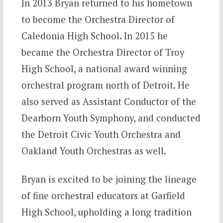
In 2013 Bryan returned to his hometown
to become the Orchestra Director of
Caledonia High School. In 2015 he
became the Orchestra Director of Troy
High School, a national award winning
orchestral program north of Detroit. He
also served as Assistant Conductor of the
Dearborn Youth Symphony, and conducted
the Detroit Civic Youth Orchestra and
Oakland Youth Orchestras as well.
Bryan is excited to be joining the lineage
of fine orchestral educators at Garfield
High School, upholding a long tradition