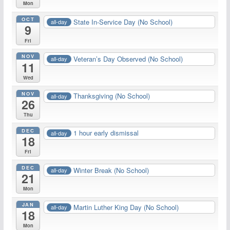
Mon
OCT
State In-Service Day (No School)
all-day
9
Fri
NOV
Veteran’s Day Observed (No School)
all-day
11
Wed
NOV
Thanksgiving (No School)
all-day
26
Thu
DEC
1 hour early dismissal
all-day
18
Fri
DEC
Winter Break (No School)
all-day
21
Mon
JAN
Martin Luther King Day (No School)
all-day
18
Mon