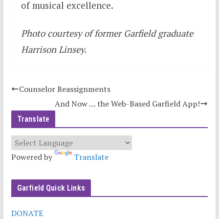
of musical excellence.
Photo courtesy of former Garfield graduate
Harrison Linsey.
Counselor Reassignments
And Now … the Web-Based Garfield App!
Translate
Powered by
Translate
Garfield Quick Links
DONATE