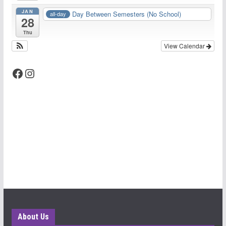
JAN
Day Between Semesters (No School)
all-day
28
Thu
View Calendar
Facebook
Instagram
About Us