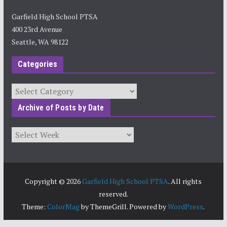
Garfield High School PTSA
400 23rd Avenue
Seattle, WA 98122
Categories
Categories
Archive of Posts by Date
Archives
Copyright © 2026
Garfield High School PTSA
. All rights
reserved.
Theme:
ColorMag
by ThemeGrill. Powered by
WordPress
.