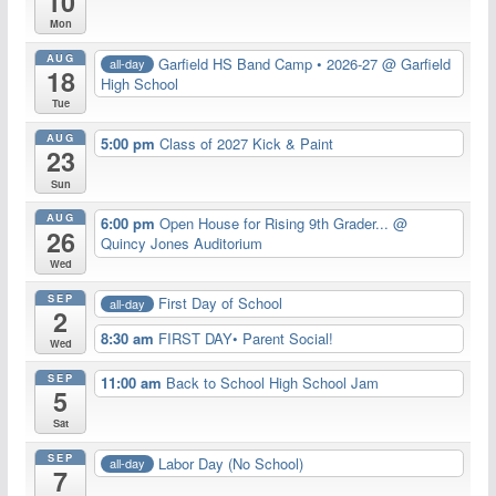
10
Mon
AUG
Garfield HS Band Camp • 2026-27
@ Garfield
all-day
18
High School
Tue
AUG
5:00 pm
Class of 2027 Kick & Paint
23
Sun
AUG
6:00 pm
Open House for Rising 9th Grader...
@
26
Quincy Jones Auditorium
Wed
SEP
First Day of School
all-day
2
8:30 am
FIRST DAY• Parent Social!
Wed
SEP
11:00 am
Back to School High School Jam
5
Sat
SEP
Labor Day (No School)
all-day
7