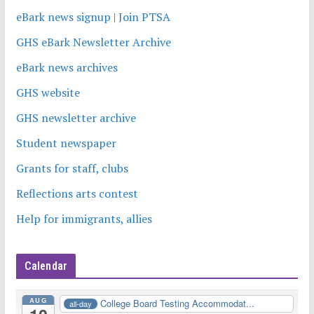
eBark news signup | Join PTSA
GHS eBark Newsletter Archive
eBark news archives
GHS website
GHS newsletter archive
Student newspaper
Grants for staff, clubs
Reflections arts contest
Help for immigrants, allies
Calendar
AUG
College Board Testing Accommodat...
all-day