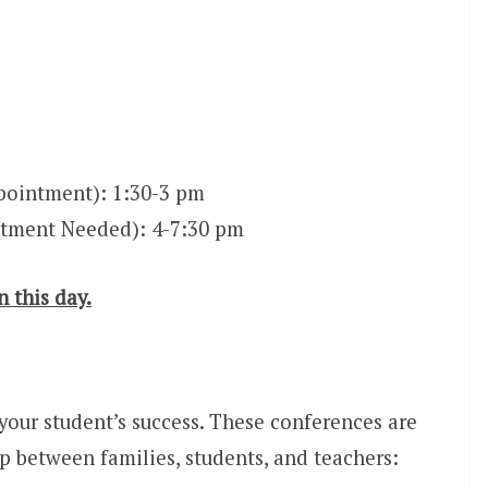
ointment): 1:30-3 pm
tment Needed): 4-7:30 pm
n this day.
 your student’s success. These conferences are
p between families, students, and teachers: