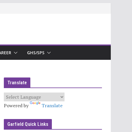
AREER
GHS/SPS
Translate
Powered by
Translate
Garfield Quick Links