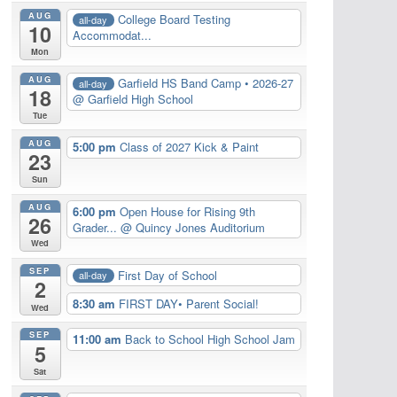
AUG
College Board Testing
all-day
10
Accommodat...
Mon
AUG
Garfield HS Band Camp • 2026-27
all-day
18
@ Garfield High School
Tue
AUG
5:00 pm
Class of 2027 Kick & Paint
23
Sun
AUG
6:00 pm
Open House for Rising 9th
26
Grader...
@ Quincy Jones Auditorium
Wed
SEP
First Day of School
all-day
2
8:30 am
FIRST DAY• Parent Social!
Wed
SEP
11:00 am
Back to School High School Jam
5
Sat