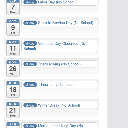
SEP
Labor Day (No School)
all-day
7
Mon
OCT
State In-Service Day (No School)
all-day
9
Fri
NOV
Veteran’s Day Observed (No
all-day
11
School)
Wed
NOV
Thanksgiving (No School)
all-day
26
Thu
DEC
1 hour early dismissal
all-day
18
Fri
DEC
Winter Break (No School)
all-day
21
Mon
JAN
Martin Luther King Day (No
all-day