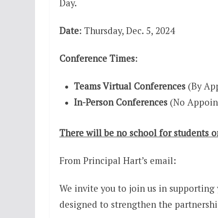
Day.
Date
: Thursday, Dec. 5, 2024
Conference Times
:
Teams Virtual Conferences
(By App
In-Person Conferences
(No Appoin
There will be no school for students o
From Principal Hart’s email:
We invite you to join us in supporting
designed to strengthen the partnershi