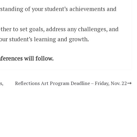
rstanding of your student’s achievements and
ther to set goals, address any challenges, and
your student’s learning and growth.
erences will follow.
s,
Reflections Art Program Deadline – Friday, Nov. 22