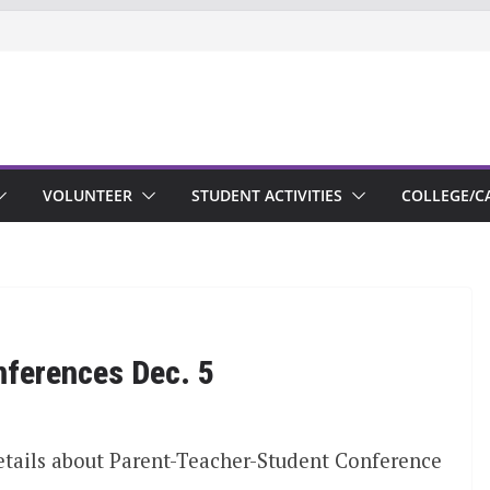
VOLUNTEER
STUDENT ACTIVITIES
COLLEGE/C
nferences Dec. 5
etails about Parent-Teacher-Student Conference