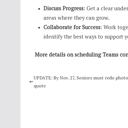
Discuss Progress
: Get a clear unde
areas where they can grow.
Collaborate for Success
: Work toge
identify the best ways to support 
More details on scheduling Teams conf
UPDATE: By Nov. 27, Seniors must redo photo
quote