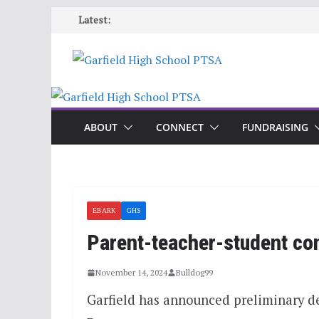
Skip
Latest:
to
content
ABOUT
CONNECT
FUNDRAISING
EBARK
GHS
Parent-teacher-student co
November 14, 2024
Bulldog99
Garfield has announced preliminary d