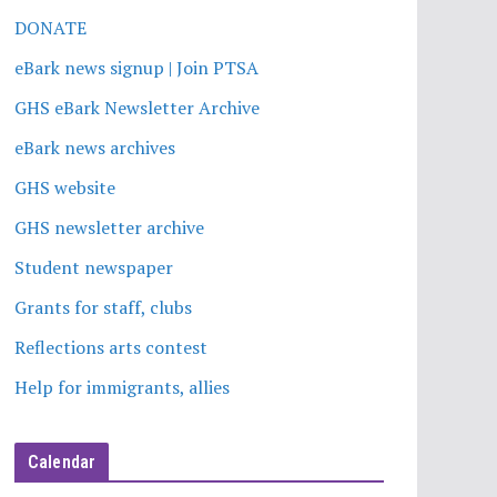
DONATE
eBark news signup | Join PTSA
GHS eBark Newsletter Archive
eBark news archives
GHS website
GHS newsletter archive
Student newspaper
Grants for staff, clubs
Reflections arts contest
Help for immigrants, allies
Calendar