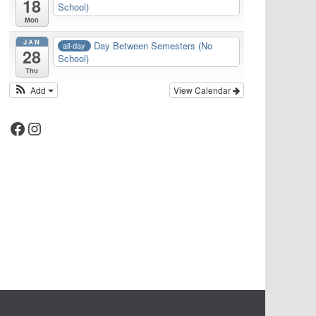
18
School)
Mon
JAN
Day Between Semesters (No
all-day
28
School)
Thu
Add
View Calendar
Facebook
Instagram