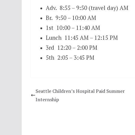
Adv. 8:55 – 9:50 (travel day) AM
Br. 9:50 – 10:00 AM
1st 10:00 – 11:40 AM
Lunch 11:45 AM – 12:15 PM
3rd 12:20 – 2:00 PM
5th 2:05 – 3:45 PM
Seattle Children’s Hospital Paid Summer
Internship