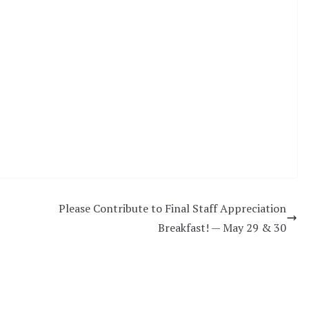
Please Contribute to Final Staff Appreciation
Breakfast! — May 29 & 30