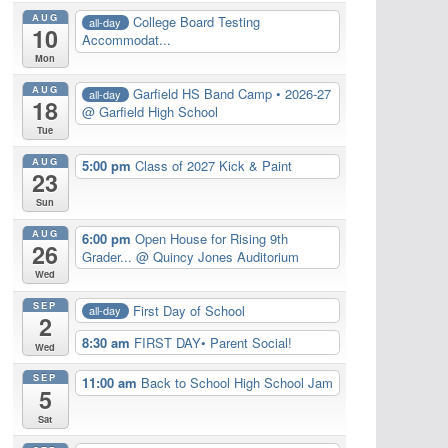
AUG
College Board Testing
all-day
10
Accommodat...
Mon
AUG
Garfield HS Band Camp • 2026-27
all-day
18
@ Garfield High School
Tue
AUG
5:00 pm
Class of 2027 Kick & Paint
23
Sun
AUG
6:00 pm
Open House for Rising 9th
26
Grader...
@ Quincy Jones Auditorium
Wed
SEP
First Day of School
all-day
2
8:30 am
FIRST DAY• Parent Social!
Wed
SEP
11:00 am
Back to School High School Jam
5
Sat