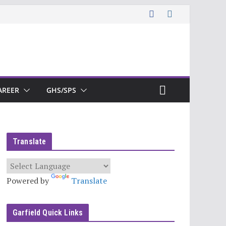
AREER
GHS/SPS
Translate
Powered by
Translate
Garfield Quick Links