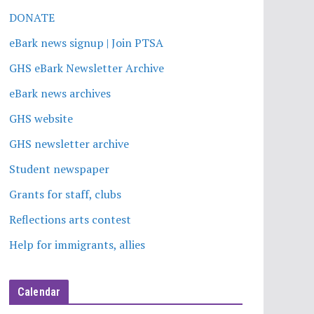
DONATE
eBark news signup | Join PTSA
GHS eBark Newsletter Archive
eBark news archives
GHS website
GHS newsletter archive
Student newspaper
Grants for staff, clubs
Reflections arts contest
Help for immigrants, allies
Calendar