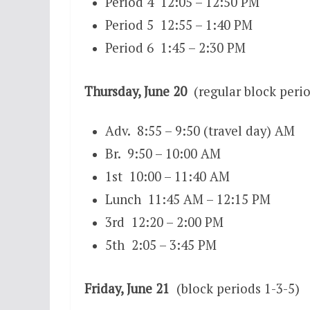
Period 4 12:05 – 12:50 PM
Period 5 12:55 – 1:40 PM
Period 6 1:45 – 2:30 PM
Thursday, June 20
(regular block perio
Adv. 8:55 – 9:50 (travel day) AM
Br. 9:50 – 10:00 AM
1st 10:00 – 11:40 AM
Lunch 11:45 AM – 12:15 PM
3rd 12:20 – 2:00 PM
5th 2:05 – 3:45 PM
Friday, June 21
(block periods 1-3-5)