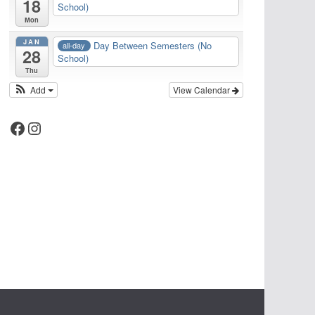
18
School)
Mon
JAN
Day Between Semesters (No
all-day
28
School)
Thu
Add
View Calendar
Facebook
Instagram