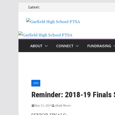
Skip
Latest:
to
content
ABOUT
CONNECT
FUNDRAISING
GHS
Reminder: 2018-19 Finals 
May 21, 2019
eBark News