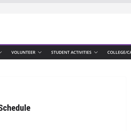
VOLUNTEER
STUDENT ACTIVITIES
COLLEGE/C
Schedule