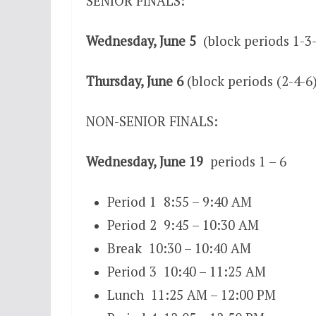
SENIOR FINALS:
Wednesday, June 5
(block periods 1-3
Thursday, June 6
(block periods (2-4-6
NON-SENIOR FINALS:
Wednesday, June 19
periods 1 – 6
Period 1 8:55 – 9:40 AM
Period 2 9:45 – 10:30 AM
Break 10:30 – 10:40 AM
Period 3 10:40 – 11:25 AM
Lunch 11:25 AM – 12:00 PM