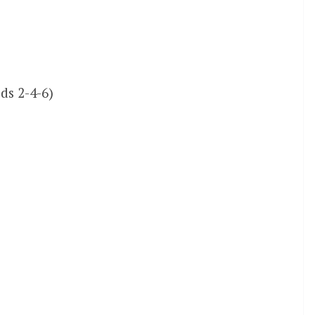
ds 2-4-6)