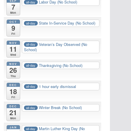
SEP
Labor Day (No School)
all-day
7
Mon
OCT
State In-Service Day (No School)
all-day
9
Fri
NOV
Veteran’s Day Observed (No
all-day
11
School)
Wed
NOV
Thanksgiving (No School)
all-day
26
Thu
DEC
1 hour early dismissal
all-day
18
Fri
DEC
Winter Break (No School)
all-day
21
Mon
JAN
Martin Luther King Day (No
all-day