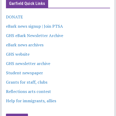
Garfield Quick Links
DONATE
eBark news signup | Join PTSA
GHS eBark Newsletter Archive
eBark news archives
GHS website
GHS newsletter archive
Student newspaper
Grants for staff, clubs
Reflections arts contest
Help for immigrants, allies