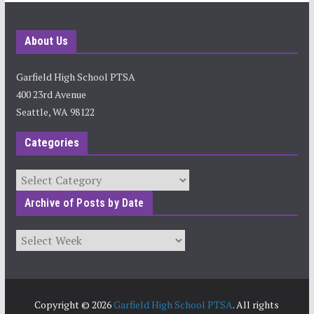
About Us
Garfield High School PTSA
400 23rd Avenue
Seattle, WA 98122
Categories
Categories
Archive of Posts by Date
Archives
Copyright © 2026
Garfield High School PTSA
. All rights