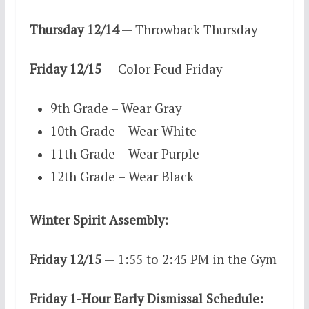
Thursday 12/14
— Throwback Thursday
Friday 12/15
— Color Feud Friday
9th Grade – Wear Gray
10th Grade – Wear White
11th Grade – Wear Purple
12th Grade – Wear Black
Winter Spirit Assembly:
Friday 12/15
— 1:55 to 2:45 PM in the Gym
Friday 1-Hour Early Dismissal Schedule: