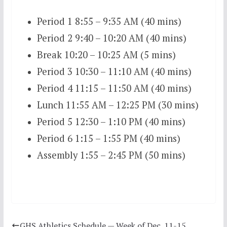
Period 1 8:55 – 9:35 AM (40 mins)
Period 2 9:40 – 10:20 AM (40 mins)
Break 10:20 – 10:25 AM (5 mins)
Period 3 10:30 – 11:10 AM (40 mins)
Period 4 11:15 – 11:50 AM (40 mins)
Lunch 11:55 AM – 12:25 PM (30 mins)
Period 5 12:30 – 1:10 PM (40 mins)
Period 6 1:15 – 1:55 PM (40 mins)
Assembly 1:55 – 2:45 PM (50 mins)
GHS Athletics Schedule — Week of Dec. 11-15