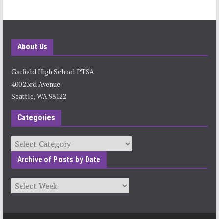
About Us
Garfield High School PTSA
400 23rd Avenue
Seattle, WA 98122
Categories
Categories
Archive of Posts by Date
Archives