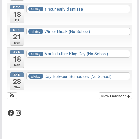
DEC
1 hour early dismissal
all-day
18
Fri
DEC
Winter Break (No School)
all-day
21
Mon
JAN
Martin Luther King Day (No School)
all-day
18
Mon
JAN
Day Between Semesters (No School)
all-day
28
Thu
View Calendar
Facebook
Instagram