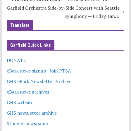
Garfield Orchestra Side-by-Side Concert with Seattle
Symphony — Friday, Jan. 5
Translate
Garfield Quick Links
DONATE
eBark news signup | Join PTSA
GHS eBark Newsletter Archive
eBark news archives
GHS website
GHS newsletter archive
Student newspaper