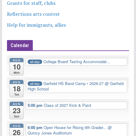
Grants for staff, clubs
Reflections arts contest
Help for immigrants, allies
Calendar
AUG
College Board Testing Accommodat...
all-day
10
Mon
AUG
Garfield HS Band Camp • 2026-27
@ Garfield
all-day
18
High School
Tue
AUG
5:00 pm
Class of 2027 Kick & Paint
23
Sun
AUG
6:00 pm
Open House for Rising 9th Grader...
@
26
Quincy Jones Auditorium