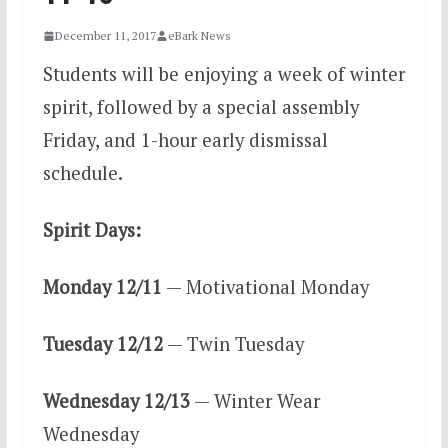
December 11, 2017
eBark News
Students will be enjoying a week of winter
spirit, followed by a special assembly
Friday, and 1-hour early dismissal
schedule.
Spirit Days:
Monday 12/11
— Motivational Monday
Tuesday 12/12
— Twin Tuesday
Wednesday 12/13
— Winter Wear
Wednesday