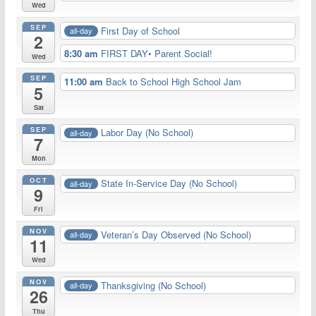
Wed
SEP
First Day of School
all-day
2
8:30 am
FIRST DAY• Parent Social!
Wed
SEP
11:00 am
Back to School High School Jam
5
Sat
SEP
Labor Day (No School)
all-day
7
Mon
OCT
State In-Service Day (No School)
all-day
9
Fri
NOV
Veteran’s Day Observed (No School)
all-day
11
Wed
NOV
Thanksgiving (No School)
all-day
26
Thu