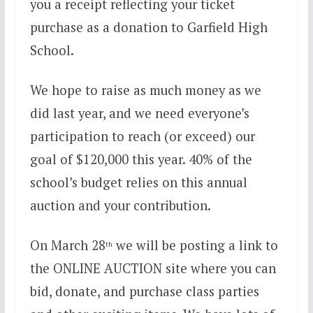
you a receipt reflecting your ticket
purchase as a donation to Garfield High
School.
We hope to raise as much money as we
did last year, and we need everyone’s
participation to reach (or exceed) our
goal of $120,000 this year. 40% of the
school’s budget relies on this annual
auction and your contribution.
On March 28
we will be posting a link to
th
the ONLINE AUCTION site where you can
bid, donate, and purchase class parties