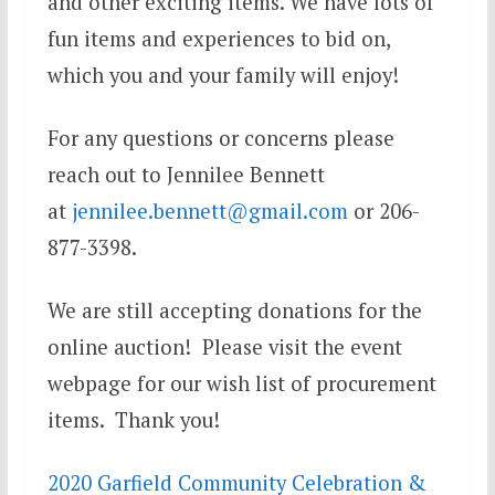
and other exciting items. We have lots of
fun items and experiences to bid on,
which you and your family will enjoy!
For any questions or concerns please
reach out to Jennilee Bennett
at
jennilee.bennett@gmail.com
or 206-
877-3398.
We are still accepting donations for the
online auction! Please visit the event
webpage for our wish list of procurement
items. Thank you!
2020 Garfield Community Celebration &