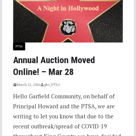
PTSA
Annual Auction Moved
Online! – Mar 28
March 12, 2020
ghs_PTSA
Hello Garfield Community, on behalf of
Principal Howard and the PTSA, we are
writing to let you know that due to the
recent outbreak/spread of COVID-19