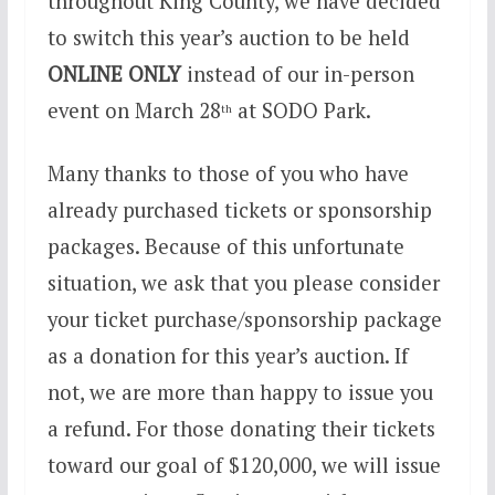
throughout King County, we have decided
to switch this year’s auction to be held
ONLINE ONLY
instead of our in-person
event on March 28
at SODO Park.
th
Many thanks to those of you who have
already purchased tickets or sponsorship
packages. Because of this unfortunate
situation, we ask that you please consider
your ticket purchase/sponsorship package
as a donation for this year’s auction. If
not, we are more than happy to issue you
a refund. For those donating their tickets
toward our goal of $120,000, we will issue