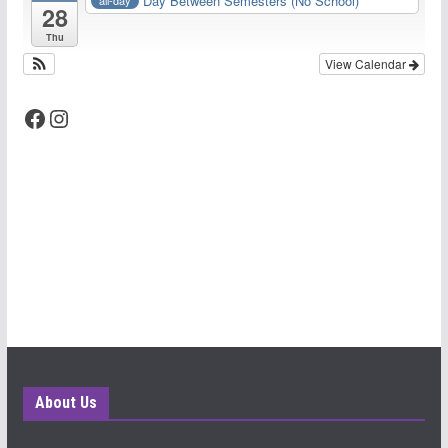
Day Between Semesters (No School)
all-day
28
Thu
View Calendar
Facebook
Instagram
About Us