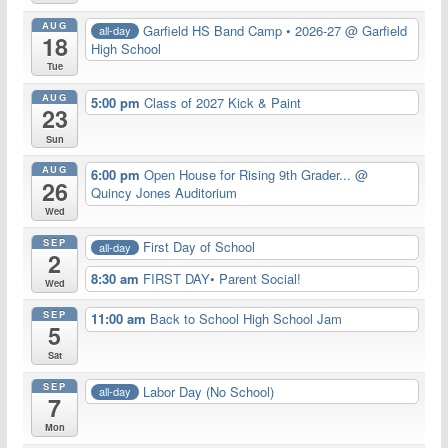
AUG
Garfield HS Band Camp • 2026-27
@ Garfield
all-day
18
High School
Tue
AUG
5:00 pm
Class of 2027 Kick & Paint
23
Sun
AUG
6:00 pm
Open House for Rising 9th Grader...
@
26
Quincy Jones Auditorium
Wed
SEP
First Day of School
all-day
2
8:30 am
FIRST DAY• Parent Social!
Wed
SEP
11:00 am
Back to School High School Jam
5
Sat
SEP
Labor Day (No School)
all-day
7
Mon