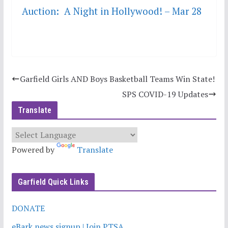
Auction: A Night in Hollywood! – Mar 28
Garfield Girls AND Boys Basketball Teams Win State!
SPS COVID-19 Updates
Translate
Powered by
Translate
Garfield Quick Links
DONATE
eBark news signup | Join PTSA