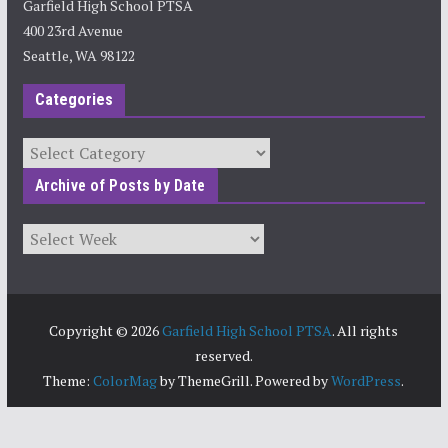
Garfield High School PTSA
400 23rd Avenue
Seattle, WA 98122
Categories
Categories
Archive of Posts by Date
Archives
Copyright © 2026
Garfield High School PTSA
. All rights
reserved.
Theme:
ColorMag
by ThemeGrill. Powered by
WordPress
.