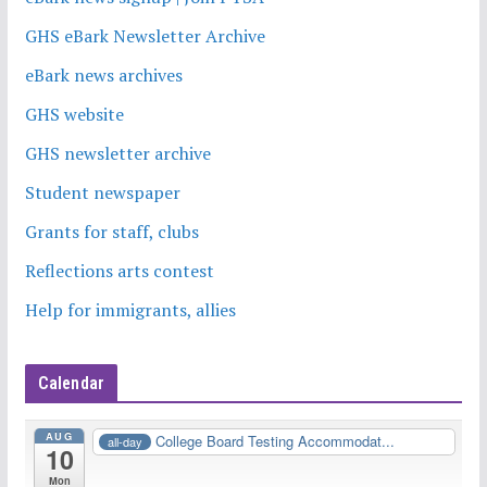
GHS eBark Newsletter Archive
eBark news archives
GHS website
GHS newsletter archive
Student newspaper
Grants for staff, clubs
Reflections arts contest
Help for immigrants, allies
Calendar
AUG
College Board Testing Accommodat...
all-day
10
Mon