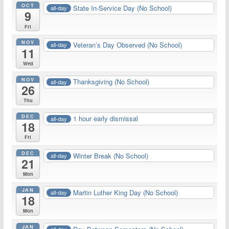
OCT
State In-Service Day (No School)
all-day
9
Fri
NOV
Veteran’s Day Observed (No School)
all-day
11
Wed
NOV
Thanksgiving (No School)
all-day
26
Thu
DEC
1 hour early dismissal
all-day
18
Fri
DEC
Winter Break (No School)
all-day
21
Mon
JAN
Martin Luther King Day (No School)
all-day
18
Mon
JAN