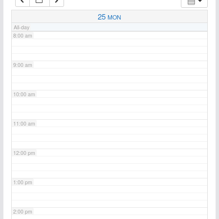
7:00 am
25
MON
All-day
8:00 am
9:00 am
10:00 am
11:00 am
12:00 pm
1:00 pm
2:00 pm