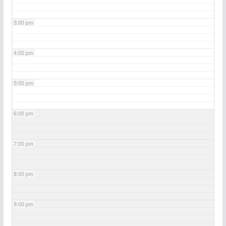
3:00 pm
4:00 pm
5:00 pm
6:00 pm
7:00 pm
8:00 pm
9:00 pm