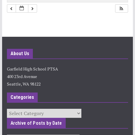
10:00 pm
11:00 pm
About Us
Garfield High School PTSA
400 23rd Avenue
Seattle, WA 98122
Categories
Categories
Archive of Posts by Date