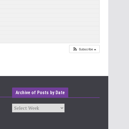
Subscribe
Archive of Posts by Date
Archives