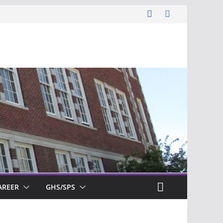
AREER
GHS/SPS