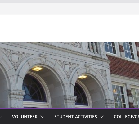
ts new to Garfield
VOLUNTEER
STUDENT ACTIVITIES
COLLEGE/C