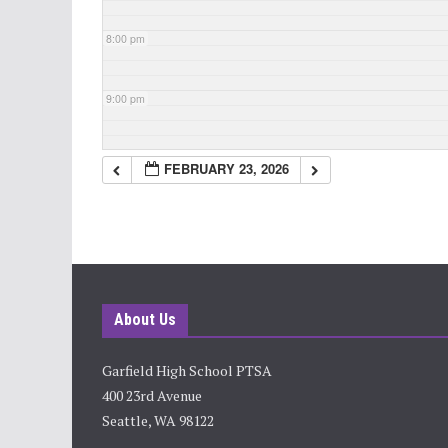
8:00 pm
9:00 pm
10:00 pm
FEBRUARY 23, 2026
11:00 pm
About Us
Garfield High School PTSA
400 23rd Avenue
Seattle, WA 98122