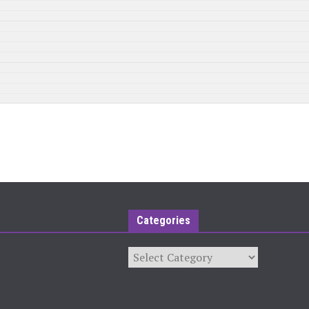
Categories
Categories