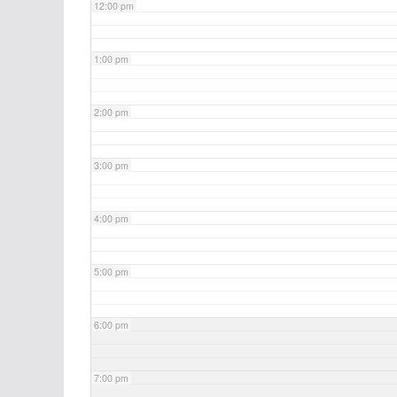
12:00 pm
1:00 pm
2:00 pm
3:00 pm
4:00 pm
5:00 pm
6:00 pm
7:00 pm