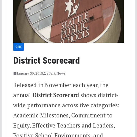
GHS
District Scorecard
January 30, 2018
eBark News
Released in November each year, the
annual
District Scorecard
shows district-
wide performance across five categories:
Academic Milestones, Commitment to
Equity, Effective Teachers and Leaders,
Positive School Environments, and