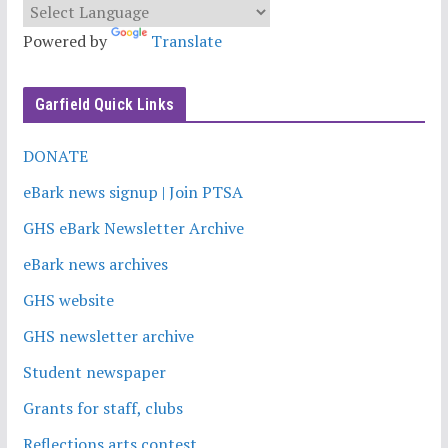
Powered by
Translate
Garfield Quick Links
DONATE
eBark news signup | Join PTSA
GHS eBark Newsletter Archive
eBark news archives
GHS website
GHS newsletter archive
Student newspaper
Grants for staff, clubs
Reflections arts contest