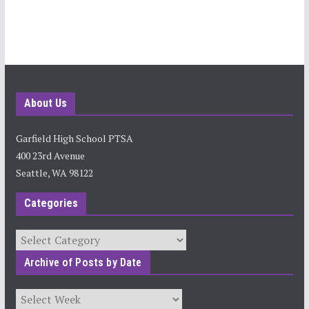
About Us
Garfield High School PTSA
400 23rd Avenue
Seattle, WA 98122
Categories
Categories
Archive of Posts by Date
Archives