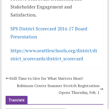
Stakeholder Engagement and
Satisfaction.
SPS District Scorecard 2016-17 Board
Presentation
https://www.seattleschools.org/district/di
strict_scorecards/district_scorecard
Still Time to Give for What Matters Most!
Robinson Center Summer Stretch Registration
Opens Thursday, Feb. 1
Translate