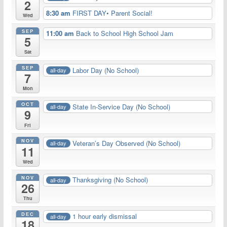
2
8:30 am
FIRST DAY• Parent Social!
Wed
SEP
11:00 am
Back to School High School Jam
5
Sat
SEP
Labor Day (No School)
all-day
7
Mon
OCT
State In-Service Day (No School)
all-day
9
Fri
NOV
Veteran’s Day Observed (No School)
all-day
11
Wed
NOV
Thanksgiving (No School)
all-day
26
Thu
DEC
1 hour early dismissal
all-day
18