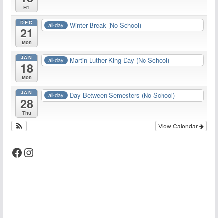
Fri
DEC
Winter Break (No School)
all-day
21
Mon
JAN
Martin Luther King Day (No School)
all-day
18
Mon
JAN
Day Between Semesters (No School)
all-day
28
Thu
View Calendar
Facebook
Instagram