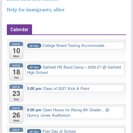
Help for immigrants, allies
Calendar
AUG
College Board Testing Accommodat...
all-day
10
Mon
AUG
Garfield HS Band Camp • 2026-27
@ Garfield
all-day
18
High School
Tue
AUG
5:00 pm
Class of 2027 Kick & Paint
23
Sun
AUG
6:00 pm
Open House for Rising 9th Grader...
@
26
Quincy Jones Auditorium
Wed
SEP
First Day of School
all-day