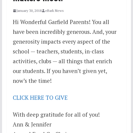
January 30, 2018
eBark News
Hi Wonderful Garfield Parents! You all
have been incredibly generous. And, your
generosity impacts every aspect of the
school — teachers, students, in-class
activities, clubs — all things that enrich
our students. If you haven’t given yet,
now’s the time!
CLICK HERE TO GIVE
With deep gratitude for all of you!
Ann & Jennifer