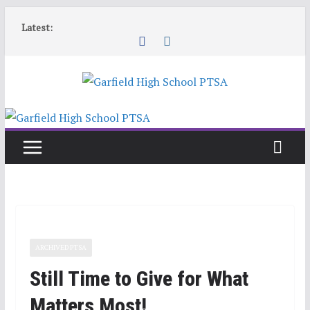
Skip
Latest:
to
content
ARCHIVED PTSA
Still Time to Give for What
Matters Most!