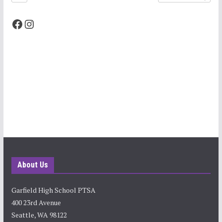
Facebook
Instagram
About Us
Garfield High School PTSA
400 23rd Avenue
Seattle, WA 98122