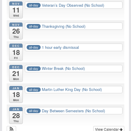
NOV
Veteran’s Day Observed (No School)
all-day
11
Wed
NOV
Thanksgiving (No School)
all-day
26
Thu
DEC
1 hour early dismissal
all-day
18
Fri
DEC
Winter Break (No School)
all-day
21
Mon
JAN
Martin Luther King Day (No School)
all-day
18
Mon
JAN
Day Between Semesters (No School)
all-day
28
Thu
View Calendar