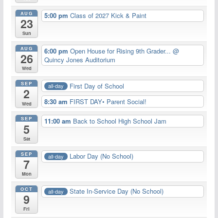
AUG
5:00 pm
Class of 2027 Kick & Paint
23
Sun
AUG
6:00 pm
Open House for Rising 9th Grader...
@
26
Quincy Jones Auditorium
Wed
SEP
First Day of School
all-day
2
8:30 am
FIRST DAY• Parent Social!
Wed
SEP
11:00 am
Back to School High School Jam
5
Sat
SEP
Labor Day (No School)
all-day
7
Mon
OCT
State In-Service Day (No School)
all-day
9
Fri