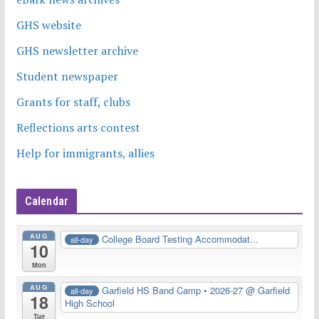
GHS website
GHS newsletter archive
Student newspaper
Grants for staff, clubs
Reflections arts contest
Help for immigrants, allies
Calendar
AUG
College Board Testing Accommodat...
all-day
10
Mon
AUG
Garfield HS Band Camp • 2026-27
@ Garfield
all-day
18
High School
Tue