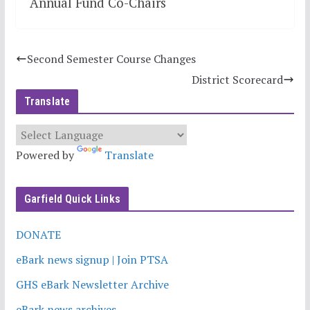
Annual Fund Co-Chairs
Second Semester Course Changes
District Scorecard
Translate
Powered by
Translate
Garfield Quick Links
DONATE
eBark news signup | Join PTSA
GHS eBark Newsletter Archive
eBark news archives