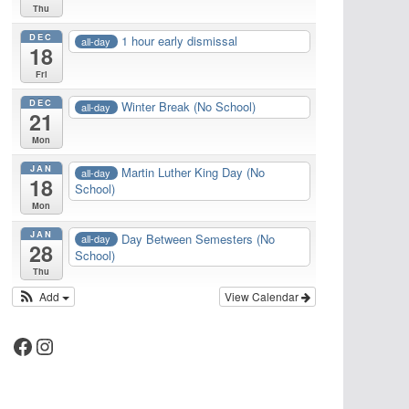
Thu
DEC
1 hour early dismissal
all-day
18
Fri
DEC
Winter Break (No School)
all-day
21
Mon
JAN
Martin Luther King Day (No
all-day
18
School)
Mon
JAN
Day Between Semesters (No
all-day
28
School)
Thu
Add
View Calendar
Facebook
Instagram