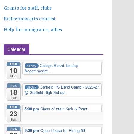
Grants for staff, clubs
Reflections arts contest
Help for immigrants, allies
Calendar
AUG
College Board Testing
all-day
10
Accommodat...
Mon
AUG
Garfield HS Band Camp • 2026-27
all-day
18
@ Garfield High School
Tue
AUG
5:00 pm
Class of 2027 Kick & Paint
23
Sun
AUG
6:00 pm
Open House for Rising 9th