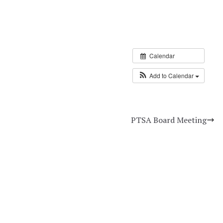
Calendar
Add to Calendar
PTSA Board Meeting