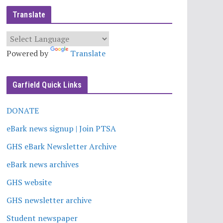
Translate
Powered by
Translate
Garfield Quick Links
DONATE
eBark news signup | Join PTSA
GHS eBark Newsletter Archive
eBark news archives
GHS website
GHS newsletter archive
Student newspaper