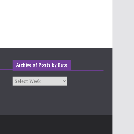
Archive of Posts by Date
Archives