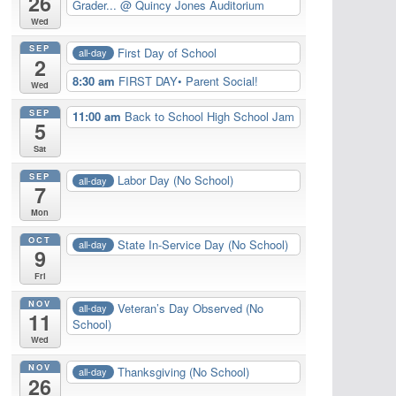
26
Grader...
@ Quincy Jones Auditorium
Wed
SEP
First Day of School
all-day
2
8:30 am
FIRST DAY• Parent Social!
Wed
SEP
11:00 am
Back to School High School Jam
5
Sat
SEP
Labor Day (No School)
all-day
7
Mon
OCT
State In-Service Day (No School)
all-day
9
Fri
NOV
Veteran’s Day Observed (No
all-day
11
School)
Wed
NOV
Thanksgiving (No School)
all-day
26