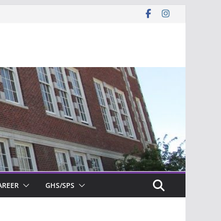
AREER
GHS/SPS