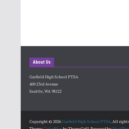
About Us
Garfield High School PTSA
400 23rd Avenue
Seattle, WA 98122
Copyright © 2026
Garfield High School PTSA
. All righ
Theme:
ColorMag
by ThemeGrill. Powered by
WordPre