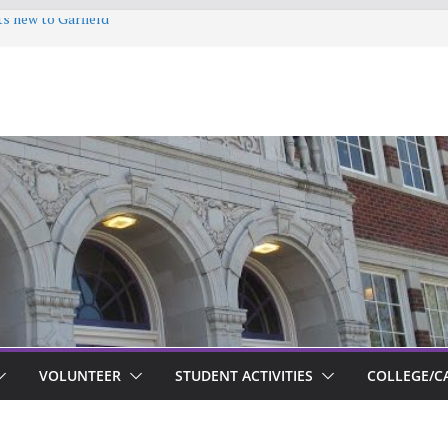
ts new to Garfield
VOLUNTEER
STUDENT ACTIVITIES
COLLEGE/C