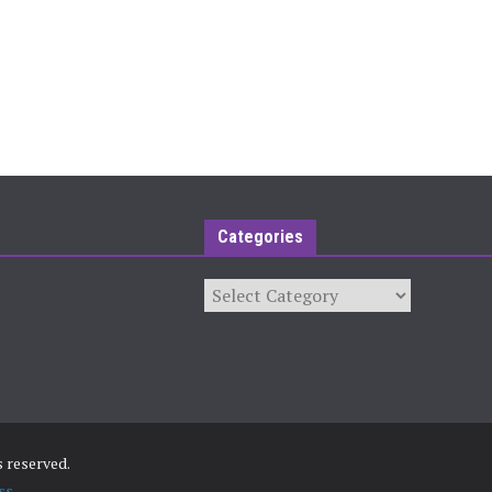
Categories
Categories
ts reserved.
ss
.