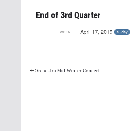
End of 3rd Quarter
April 17, 2019
all-day
WHEN:
Orchestra Mid-Winter Concert